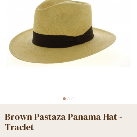
Brown Pastaza Panama Hat -
Traclet