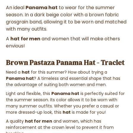
An ideal
Panama hat
to wear for the summer
season. In a dark beige color with a brown fabric
grosgrain band, allowing it to be worn and matched
with many outfits.
A
hat
for men
and women that will make others
envious!
Brown Pastaza Panama Hat - Traclet
Need a
hat
for this summer? How about trying a
Panama hat
? A timeless and essential shape that has
the advantage of suiting both women and men.
Light and flexible, this
Panama hat
is perfectly suited for
the summer season. Its color allows it to be worn with
many summer outfits. Whether you prefer a casual or
more dressed-up look, this
hat
is made for you!
A quality
hat for men
and women, which has
reinforcement at the crown level to prevent it from