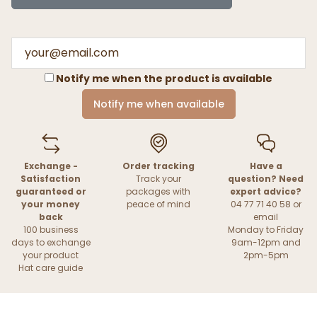
Notify me when the product is available
Notify me when available
Exchange -
Order tracking
Have a
Satisfaction
Track your
question? Need
guaranteed or
packages with
expert advice?
your money
peace of mind
04 77 71 40 58 or
back
email
100 business
Monday to Friday
days to exchange
9am-12pm and
your product
2pm-5pm
Hat care guide