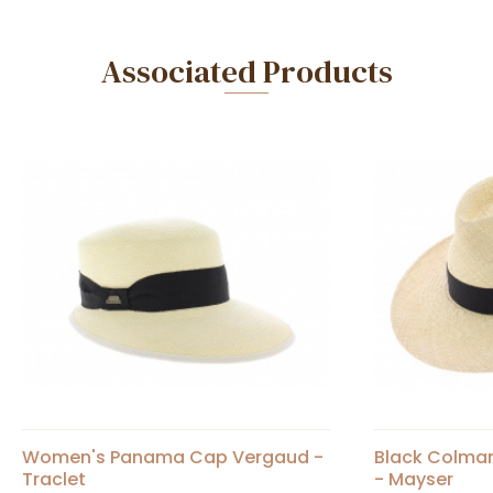
Associated Products
Women's Panama Cap Vergaud -
Black Colma
Traclet
- Mayser