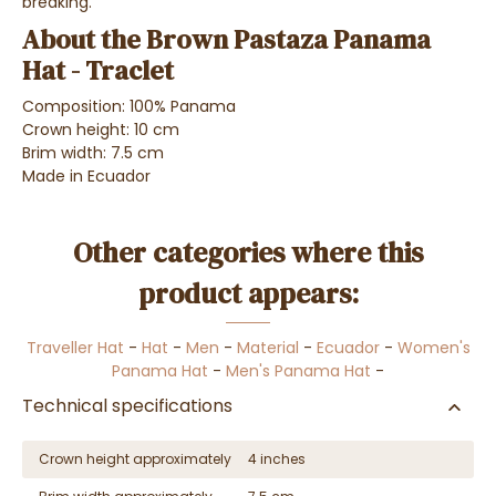
breaking.
About the Brown Pastaza Panama
Hat - Traclet
Composition: 100% Panama
Crown height: 10 cm
Brim width: 7.5 cm
Made in Ecuador
Other categories where this
product appears:
Traveller Hat
-
Hat
-
Men
-
Material
-
Ecuador
-
Women's
Panama Hat
-
Men's Panama Hat
-
Technical specifications
Crown height approximately
4 inches