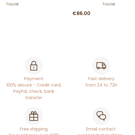
Traclet
Traclet
€86.00
Payment
Fast delivery
100% secure - Credit card,
from 24 to 72H
PayPal, check, bank
transfer
Free shipping
Email contact: