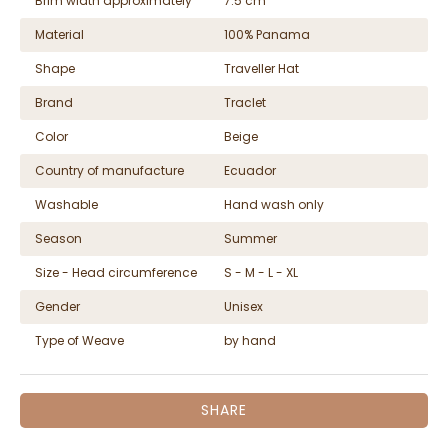
Brim width approximately
7.5 cm
Material
100% Panama
Shape
Traveller Hat
Brand
Traclet
Color
Beige
Country of manufacture
Ecuador
Washable
Hand wash only
Season
Summer
Size - Head circumference
S - M - L - XL
Gender
Unisex
Type of Weave
by hand
SHARE