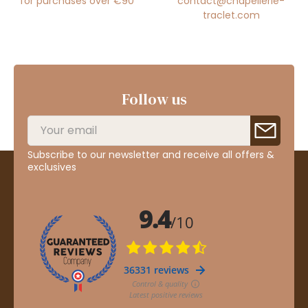
for purchases over €90
contact@chapellerie-
traclet.com
Follow us
Subscribe to our newsletter and receive all offers &
exclusives