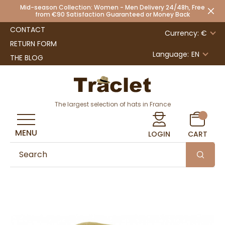
Mid-season Collection: Women - Men Delivery 24/48h, Free
from €90 Satisfaction Guaranteed or Money Back
CONTACT
Currency: €
RETURN FORM
Language:
EN
THE BLOG
The largest selection of hats in France
MENU
LOGIN
CART