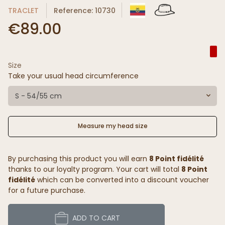
TRACLET
Reference: 10730
€89.00
Size
Take your usual head circumference
S - 54/55 cm
Measure my head size
By purchasing this product you will earn
8 Point fidélité
thanks to our loyalty program. Your cart will total
8 Point
fidélité
which can be converted into a discount voucher
for a future purchase.
ADD TO CART