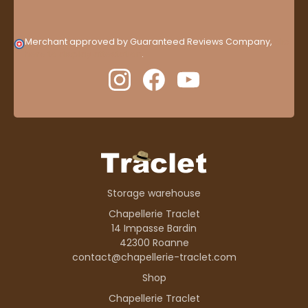
Merchant approved by Guaranteed Reviews Company,
clic
here to display attestation
.
Storage warehouse
Chapellerie Traclet
14 Impasse Bardin
42300 Roanne
contact@chapellerie-traclet.com
Shop
Chapellerie Traclet