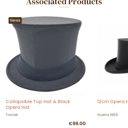
Associated Products
News
Collapsible Top Hat & Black
12cm Opera H
Opera Hat
Traclet
Guerra 1855
€99.00