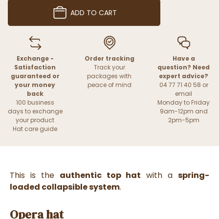
ADD TO CART
Exchange -
Order tracking
Have a
Satisfaction
Track your
question? Need
guaranteed or
packages with
expert advice?
your money
peace of mind
04 77 71 40 58 or
back
email
100 business
Monday to Friday
days to exchange
9am-12pm and
your product
2pm-5pm
Hat care guide
This is the
authentic top hat
with a
spring-
loaded collapsible system
.
Opera hat