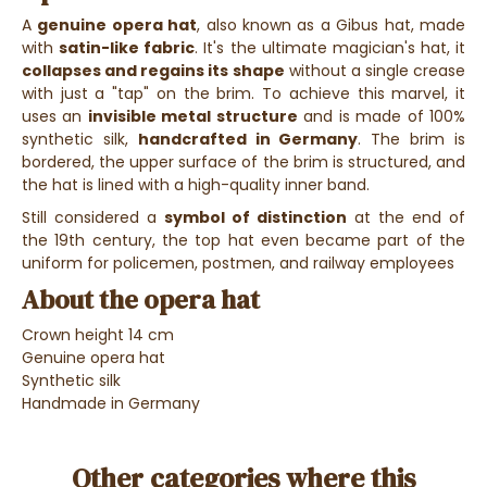
A
genuine opera hat
, also known as a Gibus hat, made
with
satin-like fabric
. It's the ultimate magician's hat, it
collapses and regains its shape
without a single crease
with just a "tap" on the brim. To achieve this marvel, it
uses an
invisible metal structure
and is made of 100%
synthetic silk,
handcrafted in Germany
. The brim is
bordered, the upper surface of the brim is structured, and
the hat is lined with a high-quality inner band.
Still considered a
symbol of distinction
at the end of
the 19th century, the top hat even became part of the
uniform for policemen, postmen, and railway employees
About the opera hat
Crown height 14 cm
Genuine opera hat
Synthetic silk
Handmade in Germany
Other categories where this