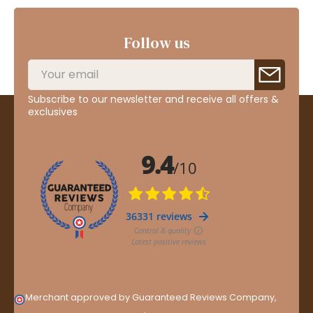
Follow us
Subscribe to our newsletter and receive all offers &
exclusives
Merchant approved by Guaranteed Reviews Company,
clic
here to display attestation
.