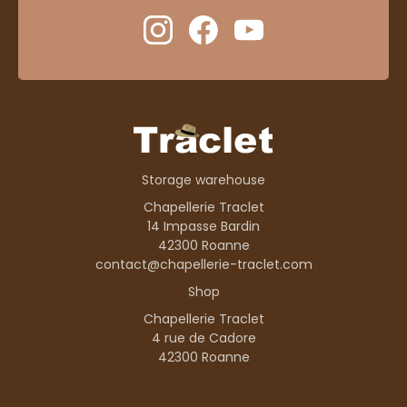
Storage warehouse
Chapellerie Traclet
14 Impasse Bardin
42300 Roanne
contact@chapellerie-traclet.com
Shop
Chapellerie Traclet
4 rue de Cadore
42300 Roanne