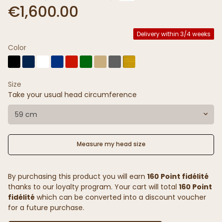
€1,600.00
Delivery within 3/4 weeks
Color
Size
Take your usual head circumference
59 cm
Measure my head size
By purchasing this product you will earn
160 Point fidélité
thanks to our loyalty program. Your cart will total
160 Point
fidélité
which can be converted into a discount voucher
for a future purchase.