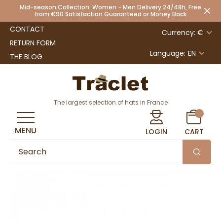
Mid-season Collection: Women - Men Delivery 24/48h, Free
from €90 Satisfaction Guaranteed or Money Back
CONTACT
Currency: €
RETURN FORM
Language:
EN
THE BLOG
The largest selection of hats in France
MENU
LOGIN
CART