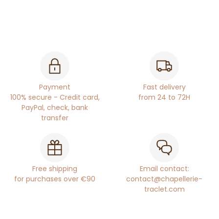
Payment
Fast delivery
100% secure - Credit card,
from 24 to 72H
PayPal, check, bank
transfer
Free shipping
Email contact:
for purchases over €90
contact@chapellerie-
traclet.com