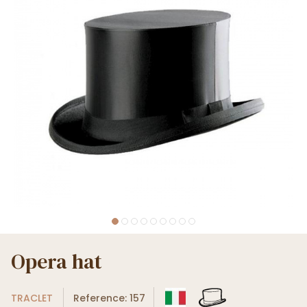
Opera hat
TRACLET
Reference: 157