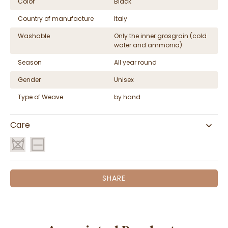
Color
Black
Country of manufacture
Italy
Washable
Only the inner grosgrain (cold
water and ammonia)
Season
All year round
Gender
Unisex
Type of Weave
by hand
Care
SHARE