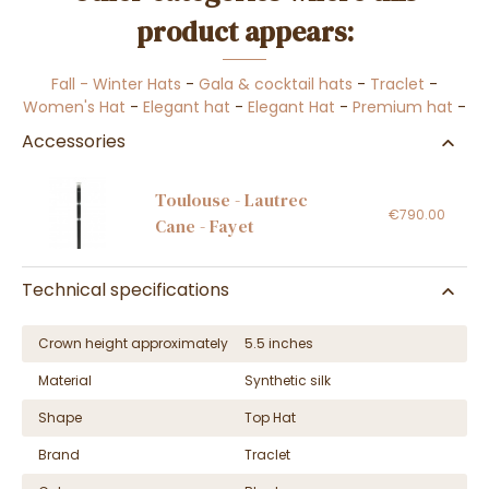
product appears:
Fall - Winter Hats
-
Gala & cocktail hats
-
Traclet
-
Women's Hat
-
Elegant hat
-
Elegant Hat
-
Premium hat
-
Accessories
Toulouse - Lautrec
€790.00
Cane - Fayet
Technical specifications
Crown height approximately
5.5 inches
Material
Synthetic silk
Shape
Top Hat
Brand
Traclet