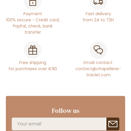
Payment
Fast delivery
100% secure - Credit card,
from 24 to 72H
PayPal, check, bank
transfer
Free shipping
Email contact:
for purchases over €90
contact@chapellerie-
traclet.com
Follow us