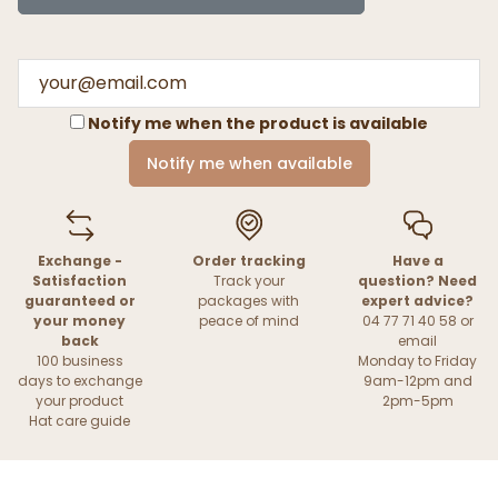
Notify me when the product is available
Notify me when available
Exchange -
Order tracking
Have a
Satisfaction
Track your
question? Need
guaranteed or
packages with
expert advice?
your money
peace of mind
04 77 71 40 58 or
back
email
100 business
Monday to Friday
days to exchange
9am-12pm and
your product
2pm-5pm
Hat care guide