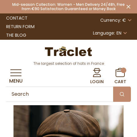
Mid-season Collection: Women - Men Delivery 24/48h, Free
from €90 Satisfaction Guaranteed or Money Back
CONTACT
Currency: €
RETURN FORM
Language:
EN
THE BLOG
The largest selection of hats in France
MENU
LOGIN
CART