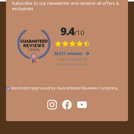
Subscribe to our newsletter and receive all offers &
exclusives
Merchant approved by Guaranteed Reviews Company,
clic
here to display attestation
.