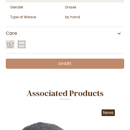
Gender
Unisex
Type of Weave
by hand
Care
SHARE
Associated Products
News