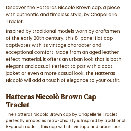
Discover the Hatteras Niccolò Brown cap, a piece
with authentic and timeless style, by Chapellerie
Traclet.
Inspired by traditional models worn by craftsmen
of the early 20th century, this 8-panel flat cap
captivates with its vintage character and
exceptional comfort. Made from an aged leather-
effect material, it offers an urban look that is both
elegant and casual. Perfect to pair with a coat,
jacket or even a more casual look, the Hatteras
Niccolò will add a touch of elegance to your outfit.
Hatteras Niccolò Brown Cap -
Traclet
The Hatteras Niccolò Brown cap by Chapellerie Traclet
perfectly embodies retro-chic style. Inspired by traditional
8-panel models, this cap with its vintage and urban look