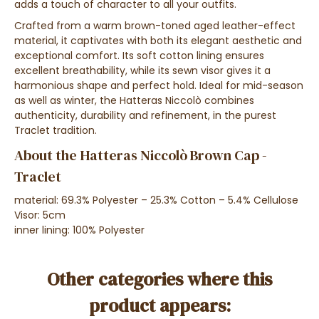
adds a touch of character to all your outfits.
Crafted from a warm brown-toned aged leather-effect
material, it captivates with both its elegant aesthetic and
exceptional comfort. Its soft cotton lining ensures
excellent breathability, while its sewn visor gives it a
harmonious shape and perfect hold. Ideal for mid-season
as well as winter, the Hatteras Niccolò combines
authenticity, durability and refinement, in the purest
Traclet tradition.
About the Hatteras Niccolò Brown Cap -
Traclet
material: 69.3% Polyester – 25.3% Cotton – 5.4% Cellulose
Visor: 5cm
inner lining: 100% Polyester
Other categories where this
product appears: