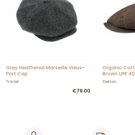
Grey Heathered Marseille Vieux-
Organic Cott
Port Cap
Brown UPF 40
Traclet
Stetson
€79.00