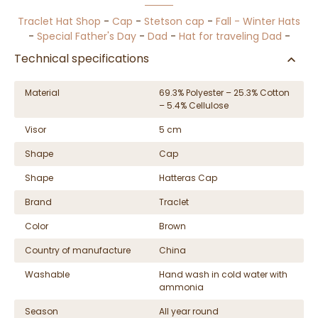
Traclet Hat Shop
-
Cap
-
Stetson cap
-
Fall - Winter Hats
-
Special Father's Day
-
Dad
-
Hat for traveling Dad
-
Technical specifications
Material
69.3% Polyester – 25.3% Cotton
– 5.4% Cellulose
Visor
5 cm
Shape
Cap
Shape
Hatteras Cap
Brand
Traclet
Color
Brown
Country of manufacture
China
Washable
Hand wash in cold water with
ammonia
Season
All year round