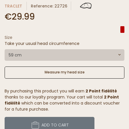
TRACLET
Reference: 22726
€29.99
Size
Take your usual head circumference
59 cm
Measure my head size
By purchasing this product you will earn
2 Point fidélité
thanks to our loyalty program. Your cart will total
2 Point
fidélité
which can be converted into a discount voucher
for a future purchase.
ADD TO CART