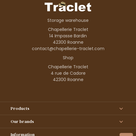
Storage warehouse
Chapellerie Traclet
14 Impasse Bardin
42300 Roanne
contact@chapellerie-traclet.com
Shop
Chapellerie Traclet
4 rue de Cadore
42300 Roanne
Products
Our brands
Information