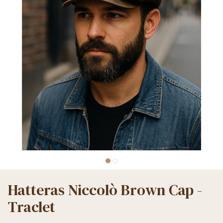
Hatteras Niccolò Brown Cap -
Traclet