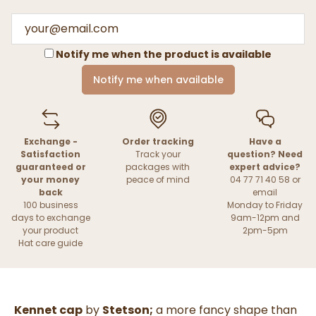
Notify me when the product is available
Notify me when available
Exchange -
Order tracking
Have a
Satisfaction
Track your
question? Need
guaranteed or
packages with
expert advice?
your money
peace of mind
04 77 71 40 58 or
back
email
100 business
Monday to Friday
days to exchange
9am-12pm and
your product
2pm-5pm
Hat care guide
Kennet cap
by
Stetson;
a more fancy shape than