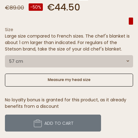
€44.50
€89.00
-50%
Size
Large size compared to French sizes. The chef's blanket is
about 1 cm larger than indicated. For regulars of the
Stetson brand, take the size of your old chef's blanket.
57 cm
Measure my head size
No loyalty bonus is granted for this product, as it already
benefits from a discount
ADD TO CART