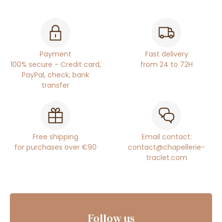
Payment
Fast delivery
100% secure - Credit card,
from 24 to 72H
PayPal, check, bank
transfer
Free shipping
Email contact:
for purchases over €90
contact@chapellerie-
traclet.com
Follow us