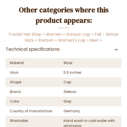
Other categories where this
product appears:
Traclet Hat Shop
-
Women
-
Stetson cap
-
Fall - Winter
Hats
-
Stetson
-
Women's cap
-
Men
-
Technical specifications
Material
Wool
Visor
5.5 inches
Shape
Cap
Brand
Stetson
Color
Grey
Country of manufacture
Germany
Washable
Hand wash in cold water with
ammonia