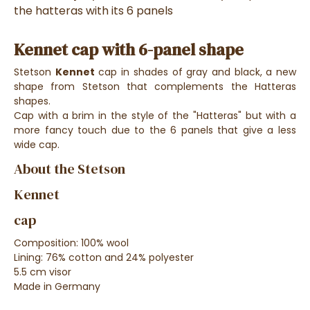
the hatteras with its 6 panels
Kennet cap with 6-panel shape
Stetson
Kennet
cap in shades of gray and black, a new
shape from Stetson that complements the Hatteras
shapes.
Cap with a brim in the style of the "Hatteras" but with a
more fancy touch due to the 6 panels that give a less
wide cap.
About the Stetson
Kennet
cap
Composition: 100% wool
Lining: 76% cotton and 24% polyester
5.5 cm visor
Made in Germany