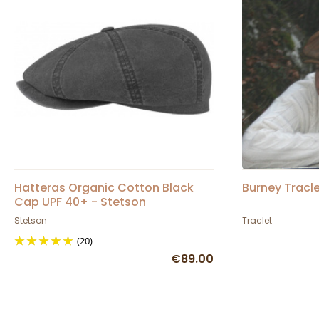
Hatteras Organic Cotton Black
Burney Tracl
Cap UPF 40+ - Stetson
Stetson
Traclet
(20)
€89.00