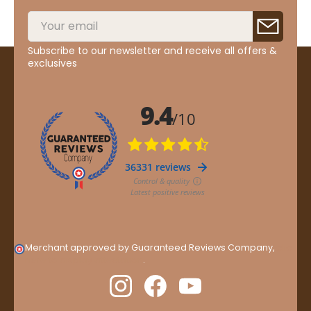
Subscribe to our newsletter and receive all offers &
exclusives
Merchant approved by Guaranteed Reviews Company,
clic
here to display attestation
.