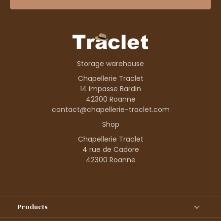
Storage warehouse
Chapellerie Traclet
14 Impasse Bardin
42300 Roanne
contact@chapellerie-traclet.com
Shop
Chapellerie Traclet
4 rue de Cadore
42300 Roanne
Products