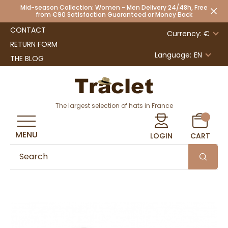
Mid-season Collection: Women - Men Delivery 24/48h, Free
from €90 Satisfaction Guaranteed or Money Back
CONTACT
Currency: €
RETURN FORM
Language:
EN
THE BLOG
The largest selection of hats in France
MENU
LOGIN
CART