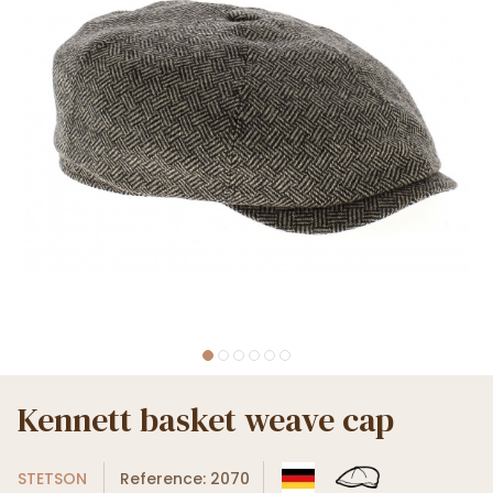
Kennett basket weave cap
STETSON
Reference: 2070