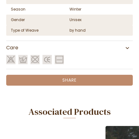
Season
Winter
Gender
Unisex
Type of Weave
by hand
Care
SHARE
Associated Products