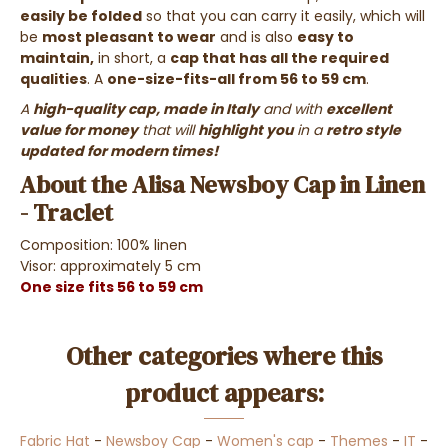
easily be folded
so that you can carry it easily, which will
be
most pleasant to wear
and is also
easy to
maintain,
in short, a
cap that has all the required
qualities
. A
one-size-fits-all from 56 to 59 cm
.
A
high-quality cap, made in Italy
and with
excellent
value for money
that will
highlight you
in a
retro style
updated for modern times!
About the Alisa Newsboy Cap in Linen
- Traclet
Composition: 100% linen
Visor: approximately 5 cm
One size fits 56 to 59 cm
Other categories where this
product appears:
Fabric Hat
-
Newsboy Cap
-
Women's cap
-
Themes
-
IT
-