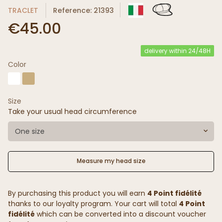
TRACLET
Reference: 21393
€45.00
delivery within 24/48H
Color
Size
Take your usual head circumference
One size
Measure my head size
By purchasing this product you will earn
4 Point fidélité
thanks to our loyalty program. Your cart will total
4 Point
fidélité
which can be converted into a discount voucher