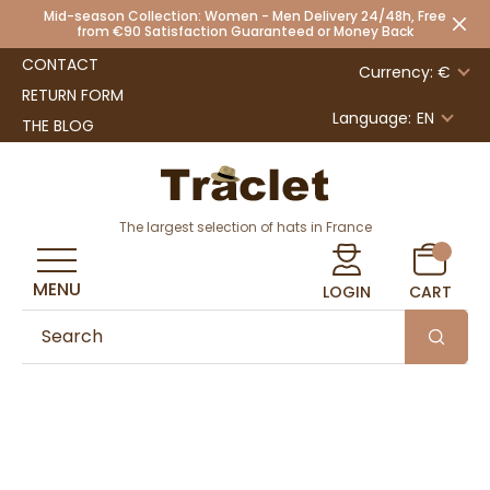
Mid-season Collection: Women - Men Delivery 24/48h, Free
from €90 Satisfaction Guaranteed or Money Back
CONTACT
Currency: €
RETURN FORM
Language:
EN
THE BLOG
The largest selection of hats in France
MENU
LOGIN
CART