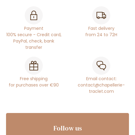
Payment
Fast delivery
100% secure - Credit card,
from 24 to 72H
PayPal, check, bank
transfer
Free shipping
Email contact:
for purchases over €90
contact@chapellerie-
traclet.com
Follow us