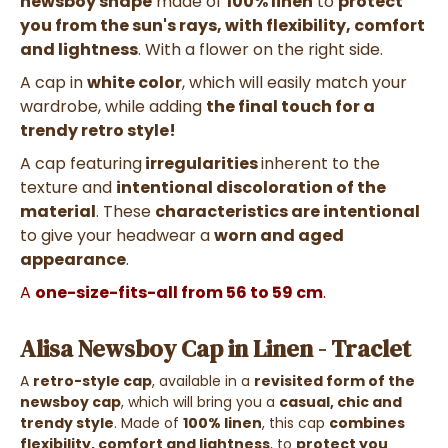
newsboy shape
made of
100% linen
to
protect
you from the sun's rays, with flexibility, comfort
and lightness
. With a flower on the right side.
A cap in
white color
, which will easily match your
wardrobe, while adding
the final touch for a
trendy retro style!
A cap featuring
irregularities
inherent to the
texture and
intentional discoloration of the
material
. These
characteristics are intentional
to give your headwear a
worn and aged
appearance
.
A
one-size-fits-all from 56 to 59 cm
.
Alisa Newsboy Cap in Linen - Traclet
A
retro-style cap
, available in a
revisited form of the
newsboy cap
, which will bring you a
casual, chic and
trendy style
. Made of
100% linen
, this cap
combines
flexibility, comfort and lightness
, to
protect you