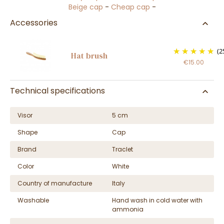
Beige cap
-
Cheap cap
-
Accessories
(2
Hat brush
€15.00
Technical specifications
Visor
5 cm
Shape
Cap
Brand
Traclet
Color
White
Country of manufacture
Italy
Washable
Hand wash in cold water with
ammonia