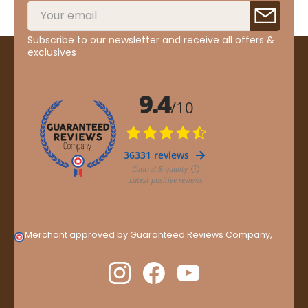
Subscribe to our newsletter and receive all offers &
exclusives
Merchant approved by Guaranteed Reviews Company,
clic
here to display attestation
.