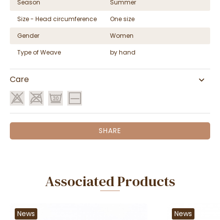
Season
Summer
Size - Head circumference
One size
Gender
Women
Type of Weave
by hand
Care
SHARE
Associated Products
News
News