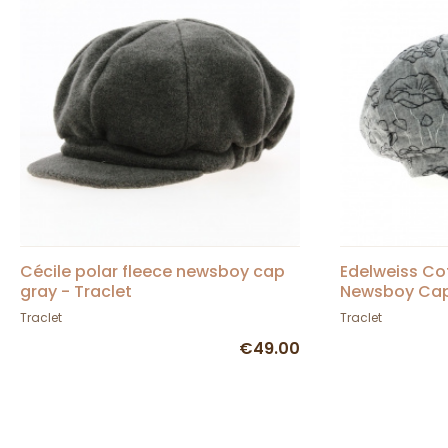
Cécile polar fleece newsboy cap
Edelweiss Co
gray - Traclet
Newsboy Cap 
Traclet
Traclet
€49.00