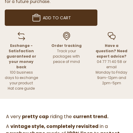
for a future purchase.
ADD TO CART
Exchange -
Order tracking
Have a
Satisfaction
Track your
question? Need
guaranteed or
packages with
expert advice?
your money
peace of mind
04 77 71 40 58 or
back
email
100 business
Monday to Friday
days to exchange
9am-12pm and
your product
2pm-5pm
Hat care guide
A very
pretty cap
riding the
current trend.
A
vintage style, completely revisited
in a