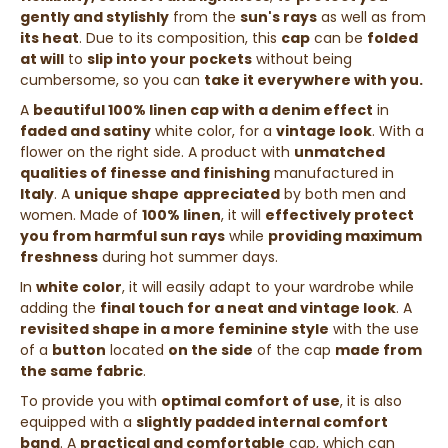
gently and stylishly
from the
sun's rays
as well as from
its heat
. Due to its composition, this
cap
can be
folded
at will
to
slip into your pockets
without being
cumbersome, so you can
take it everywhere with you.
A
beautiful 100% linen cap with a denim effect
in
faded and satiny
white color, for a
vintage look
. With a
flower on the right side. A product with
unmatched
qualities of finesse and finishing
manufactured in
Italy
. A
unique shape
appreciated
by both men and
women. Made of
100% linen
, it will
effectively protect
you from harmful sun rays
while
providing maximum
freshness
during hot summer days.
In
white color
, it will easily adapt to your wardrobe while
adding the
final touch for a neat and vintage look
. A
revisited shape in a more feminine style
with the use
of a
button
located
on the side
of the cap
made from
the same fabric
.
To provide you with
optimal comfort of use
, it is also
equipped with a
slightly padded internal comfort
band
.
A
practical and comfortable
cap, which can