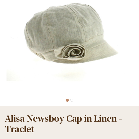
Alisa Newsboy Cap in Linen -
Traclet