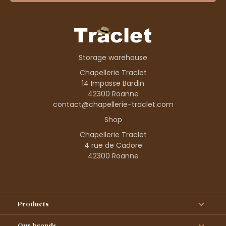
Storage warehouse
Chapellerie Traclet
14 Impasse Bardin
42300 Roanne
contact@chapellerie-traclet.com
Shop
Chapellerie Traclet
4 rue de Cadore
42300 Roanne
Products
Our brands