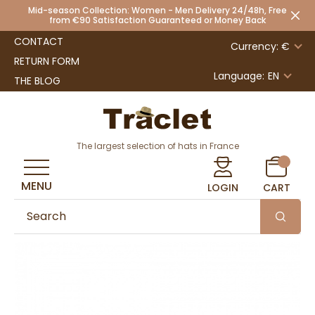
Mid-season Collection: Women - Men Delivery 24/48h, Free
from €90 Satisfaction Guaranteed or Money Back
CONTACT
Currency: €
RETURN FORM
Language:
EN
THE BLOG
The largest selection of hats in France
MENU
LOGIN
CART