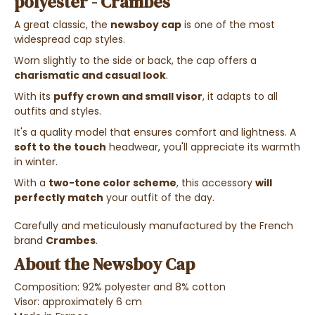
polyester - Crambes
A great classic, the
newsboy cap
is one of the most
widespread cap styles.
Worn slightly to the side or back, the cap offers a
charismatic
and casual look
.
With its
puffy crown and small visor
, it adapts to all
outfits and styles.
I
t's a quality model that ensures comfort and lightness. A
s
oft to the touch
headwear, you'll appreciate its warmth
in winter.
With a
two-tone color scheme
, this accessory
will
perfectly match
your outfit of the day.
Carefully and meticulously manufactured by the French
brand
Crambes
.
About the Newsboy Cap
Composition: 92% polyester and 8% cotton
Visor: approximately 6 cm