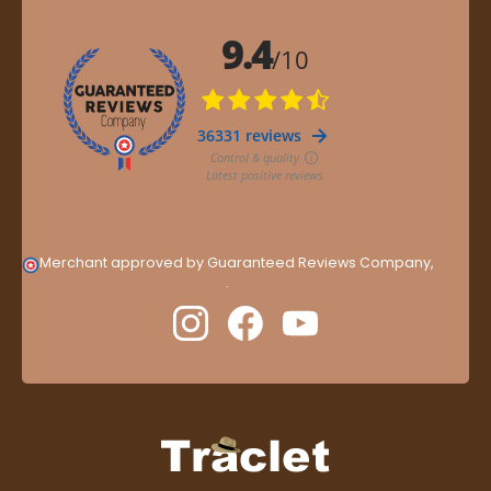
Merchant approved by Guaranteed Reviews Company,
clic
here to display attestation
.