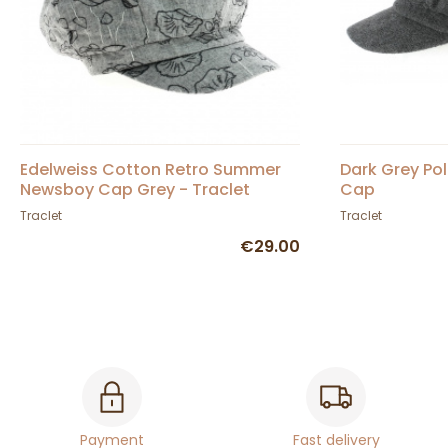
Edelweiss Cotton Retro Summer
Dark Grey Po
Newsboy Cap Grey - Traclet
Cap
Traclet
Traclet
€29.00
Payment
Fast delivery