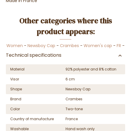
Made in France
Other categories where this
product appears:
Women
-
Newsboy Cap
-
Crambes
-
Women's cap
-
FR
-
Technical specifications
Material
92% polyester and 8% cotton
Visor
6 cm
Shape
Newsboy Cap
Brand
Crambes
Color
Two-tone
Country of manufacture
France
Washable
Hand wash only