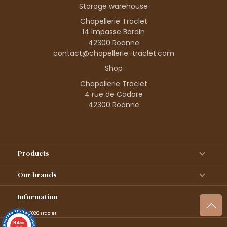
Storage warehouse
Chapellerie Traclet
14 Impasse Bardin
42300 Roanne
contact@chapellerie-traclet.com
Shop
Chapellerie Traclet
4 rue de Cadore
42300 Roanne
Products
Our brands
Information
© 1995–2026 Traclet
9.4
/10