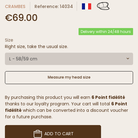
CRAMBES
Reference: 14034
€69.00
Delivery within 24/48 hours
Size
Right size, take the usual size.
L - 58/59 cm
Measure my head size
By purchasing this product you will earn
6 Point fidélité
thanks to our loyalty program. Your cart will total
6 Point
fidélité
which can be converted into a discount voucher
for a future purchase.
ADD TO CART