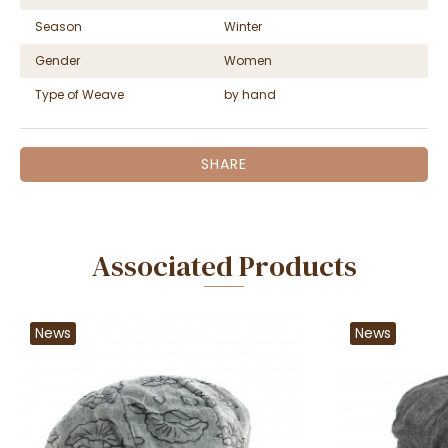
Season
Winter
Gender
Women
Type of Weave
by hand
SHARE
Associated Products
News
News