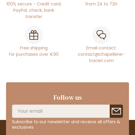
100% secure - Credit card,
from 24 to 72H
PayPal, check, bank
transfer
Free shipping
Email contact:
for purchases over €90
contact@chapellerie-
traclet.com
Follow us
Subscribe to our newsletter and receive all offers &
exclusives