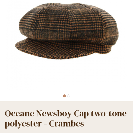
Oceane Newsboy Cap two-tone
polyester - Crambes