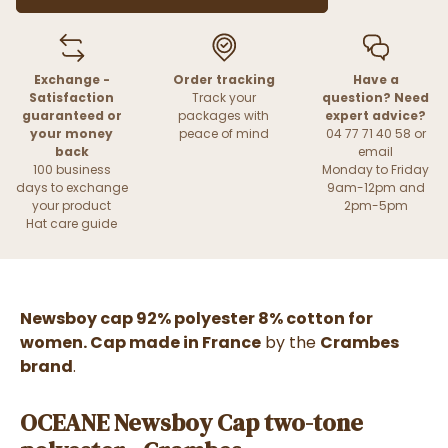
Exchange -
Order tracking
Have a
Satisfaction
Track your
question? Need
guaranteed or
packages with
expert advice?
your money
peace of mind
04 77 71 40 58 or
back
email
100 business
Monday to Friday
days to exchange
9am-12pm and
your product
2pm-5pm
Hat care guide
Newsboy cap 92% polyester 8% cotton for
women. Cap made in France
by the
Crambes
brand
.
OCEANE Newsboy Cap two-tone