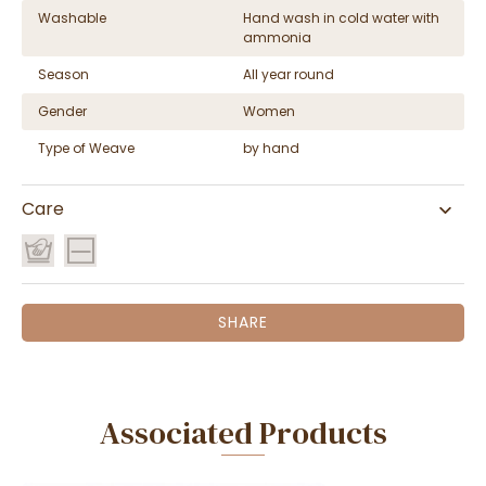
Washable
Hand wash in cold water with
ammonia
Season
All year round
Gender
Women
Type of Weave
by hand
Care
SHARE
Associated Products