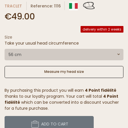
TRACLET
Reference: 1116
€49.00
delivery within 2 weeks
Size
Take your usual head circumference
56 cm
Measure my head size
By purchasing this product you will earn
4 Point fidélité
thanks to our loyalty program. Your cart will total
4 Point
fidélité
which can be converted into a discount voucher
for a future purchase.
ADD TO CART