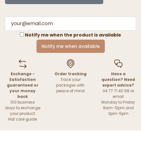
Notify me when the product is available
Notify me when available
Exchange -
Order tracking
Have a
Satisfaction
Track your
question? Need
guaranteed or
packages with
expert advice?
your money
peace of mind
04 77 71 40 58 or
back
email
100 business
Monday to Friday
days to exchange
9am-12pm and
your product
2pm-5pm
Hat care guide