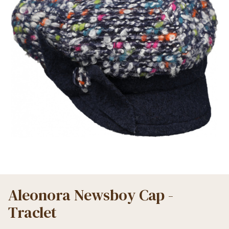
Aleonora Newsboy Cap -
Traclet