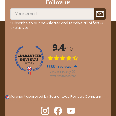
Follow us
Subscribe to our newsletter and receive all offers &
exclusives
Merchant approved by Guaranteed Reviews Company,
clic
here to display attestation
.