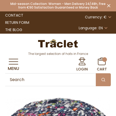
Mid-season Collection: Women - Men Delivery 24/48h, Free
from €90 Satisfaction Guaranteed or Money Back
CONTACT
Currency: €
RETURN FORM
Language:
EN
THE BLOG
The largest selection of hats in France
MENU
LOGIN
CART