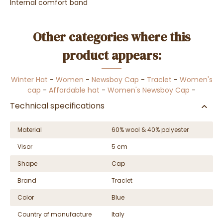
Internal comfort band
Other categories where this
product appears:
Winter Hat
-
Women
-
Newsboy Cap
-
Traclet
-
Women's
cap
-
Affordable hat
-
Women's Newsboy Cap
-
Technical specifications
Material
60% wool & 40% polyester
Visor
5 cm
Shape
Cap
Brand
Traclet
Color
Blue
Country of manufacture
Italy