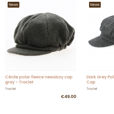
News
News
Cécile polar fleece newsboy cap
Dark Grey Po
gray - Traclet
Cap
Traclet
Traclet
€49.00