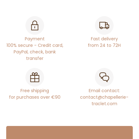
Payment
Fast delivery
100% secure - Credit card,
from 24 to 72H
PayPal, check, bank
transfer
Free shipping
Email contact:
for purchases over €90
contact@chapellerie-
traclet.com