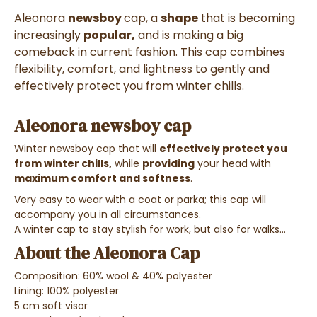
Aleonora
newsboy
cap
, a
shape
that is becoming
increasingly
popular,
and is making a big
comeback in current fashion. This cap combines
flexibility, comfort, and lightness to gently and
effectively protect you from winter chills.
Aleonora newsboy cap
Winter newsboy cap that will
effectively protect you
from winter chills,
while
providing
your head with
maximum comfort and
softness
.
Very easy to wear with a coat or parka; this cap will
accompany you in all circumstances.
A winter cap to stay stylish for work, but also for walks...
About the Aleonora Cap
Composition: 60% wool & 40% polyester
Lining: 100% polyester
5 cm soft visor