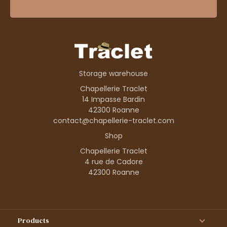
Storage warehouse
Chapellerie Traclet
14 Impasse Bardin
42300 Roanne
contact@chapellerie-traclet.com
Shop
Chapellerie Traclet
4 rue de Cadore
42300 Roanne
Products