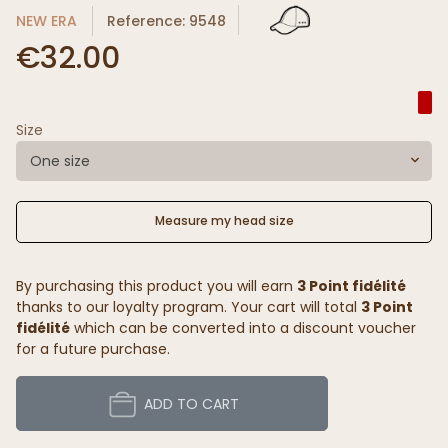
NEW ERA
Reference: 9548
€32.00
Size
One size
Measure my head size
By purchasing this product you will earn
3 Point fidélité
thanks to our loyalty program. Your cart will total
3 Point
fidélité
which can be converted into a discount voucher
for a future purchase.
ADD TO CART