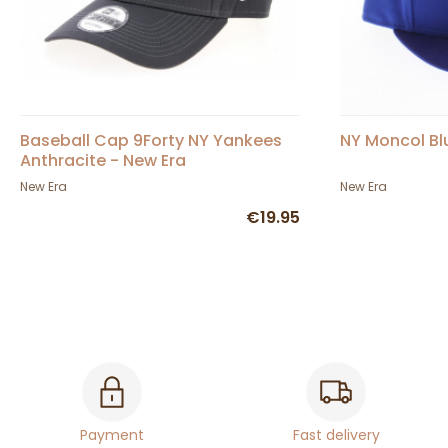
Baseball Cap 9Forty NY Yankees
NY Moncol Bl
Anthracite - New Era
New Era
New Era
€19.95
Payment
Fast delivery