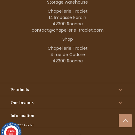
Storage warehouse
Chapellerie Traclet
14 Impasse Bardin
42300 Roanne
contact@chapellerie-traclet.com
Shop
Chapellerie Traclet
4 rue de Cadore
42300 Roanne
Products
Our brands
Information
© 1995–2026 Traclet
9.4
/10
36376