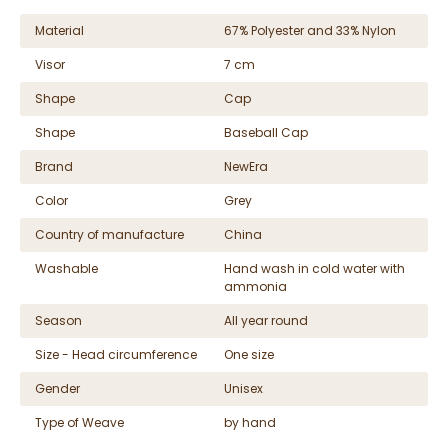
Material
67% Polyester and 33% Nylon
Visor
7 cm
Shape
Cap
Shape
Baseball Cap
Brand
NewEra
Color
Grey
Country of manufacture
China
Washable
Hand wash in cold water with
ammonia
Season
All year round
Size - Head circumference
One size
Gender
Unisex
Type of Weave
by hand