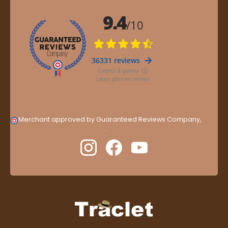
Merchant approved by Guaranteed Reviews Company,
clic
here to display attestation
.