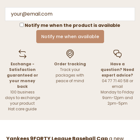
Notify me when the product is available
Notify me when available
Exchange -
Order tracking
Have a
Satisfaction
Track your
question? Need
guaranteed or
packages with
expert advice?
your money
peace of mind
04 77 71 40 58 or
back
email
100 business
Monday to Friday
days to exchange
9am-12pm and
your product
2pm-5pm
Hat care guide
Yankees 9FORTY League Baseball Cap
a new