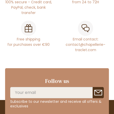
100% secure - Credit card,
from 24 to 72H
PayPal, check, bank
transfer
Free shipping
Email contact:
for purchases over €90
contact@chapellerie-
traclet.com
Follow us
Subscribe to our newsletter and receive all offers &
exclusives