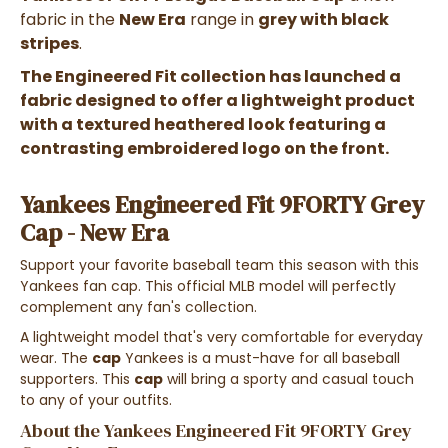
fabric in the
New Era
range in
grey with black
stripes
.
The Engineered Fit collection has launched a
fabric designed to offer a lightweight product
with a textured heathered look featuring a
contrasting embroidered logo on the front.
Yankees Engineered Fit 9FORTY Grey
Cap - New Era
Support your favorite baseball team this season with this
Yankees fan cap. This official MLB model will perfectly
complement any fan's collection.
A lightweight model that's very comfortable for everyday
wear. The
cap
Yankees is a must-have for all baseball
supporters. This
cap
will bring a sporty and casual touch
to any of your outfits.
About the Yankees Engineered Fit 9FORTY Grey