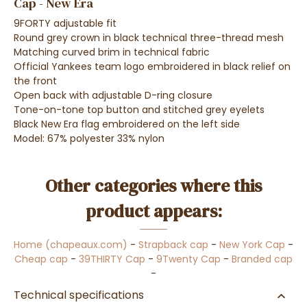
Cap - New Era
9FORTY adjustable fit
Round grey crown in black technical three-thread mesh
Matching curved brim in technical fabric
Official Yankees team logo embroidered in black relief on
the front
Open back with adjustable D-ring closure
Tone-on-tone top button and stitched grey eyelets
Black New Era flag embroidered on the left side
Model: 67% polyester 33% nylon
Other categories where this
product appears:
Home (chapeaux.com)
-
Strapback cap
-
New York Cap
-
Cheap cap
-
39THIRTY Cap
-
9Twenty Cap
-
Branded cap
-
Technical specifications