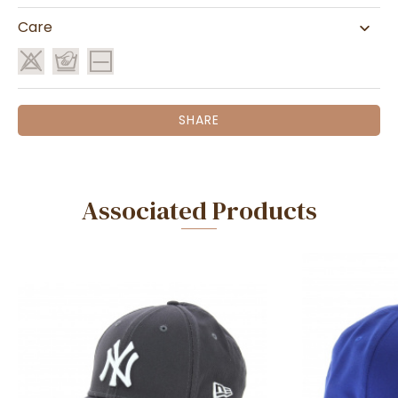
Care
SHARE
Associated Products