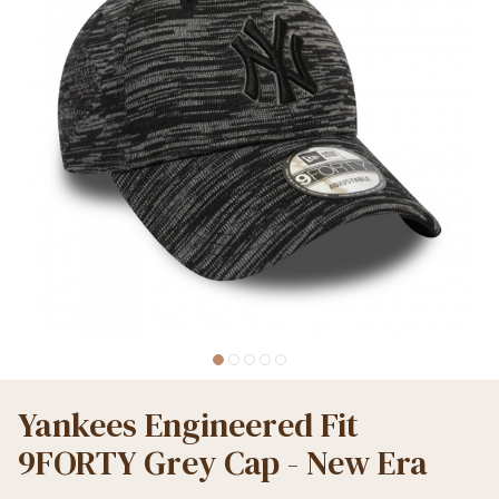
Yankees Engineered Fit
9FORTY Grey Cap - New Era