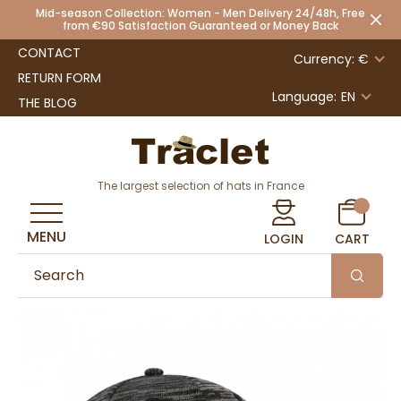
Mid-season Collection: Women - Men Delivery 24/48h, Free
from €90 Satisfaction Guaranteed or Money Back
CONTACT
Currency: €
RETURN FORM
Language:
EN
THE BLOG
The largest selection of hats in France
MENU
LOGIN
CART