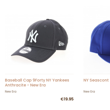
Baseball Cap 9Forty NY Yankees
NY Seascont 
Anthracite - New Era
New Era
New Era
€19.95