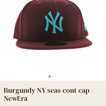
Burgundy NY seas cont cap -
NewEra