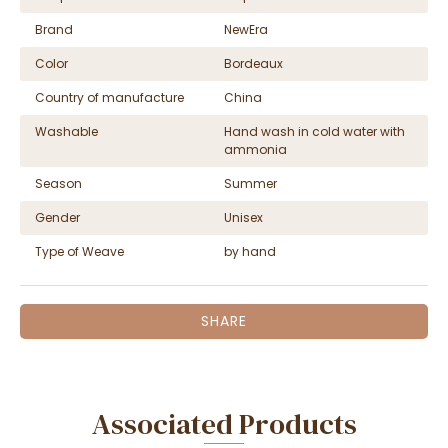
Brand
NewEra
Color
Bordeaux
Country of manufacture
China
Washable
Hand wash in cold water with
ammonia
Season
Summer
Gender
Unisex
Type of Weave
by hand
SHARE
Associated Products