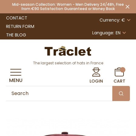
Mid-season Collection: Women - Men Delivery 24/48h, Free
from €90 Satisfaction Guaranteed or Money Back
CONTACT
Currency: €
RETURN FORM
Language:
EN
THE BLOG
The largest selection of hats in France
MENU
LOGIN
CART