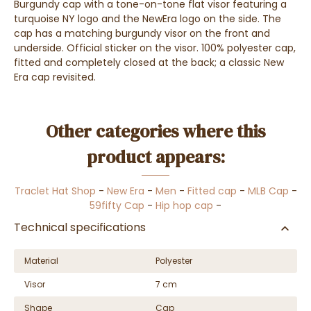
Burgundy cap with a tone-on-tone flat visor featuring a
turquoise NY logo and the NewEra logo on the side. The
cap has a matching burgundy visor on the front and
underside. Official sticker on the visor. 100% polyester cap,
fitted and completely closed at the back; a classic New
Era cap revisited.
Other categories where this
product appears:
Traclet Hat Shop
-
New Era
-
Men
-
Fitted cap
-
MLB Cap
-
59fifty Cap
-
Hip hop cap
-
Technical specifications
Material
Polyester
Visor
7 cm
Shape
Cap