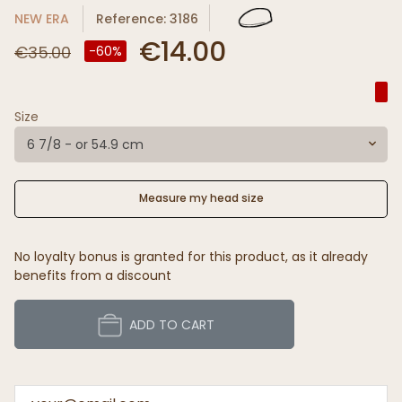
NEW ERA
Reference: 3186
€14.00
€35.00
-60%
Size
6 7/8 - or 54.9 cm
Measure my head size
No loyalty bonus is granted for this product, as it already
benefits from a discount
ADD TO CART