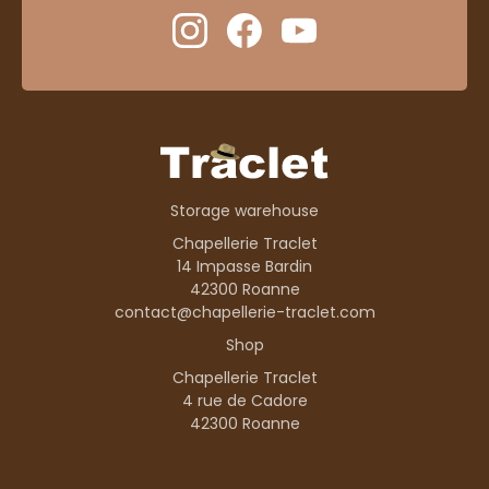
Storage warehouse
Chapellerie Traclet
14 Impasse Bardin
42300 Roanne
contact@chapellerie-traclet.com
Shop
Chapellerie Traclet
4 rue de Cadore
42300 Roanne