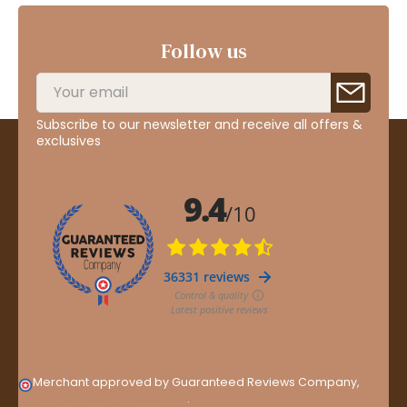
Follow us
Subscribe to our newsletter and receive all offers &
exclusives
Merchant approved by Guaranteed Reviews Company,
clic
here to display attestation
.