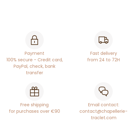
Payment
Fast delivery
100% secure - Credit card,
from 24 to 72H
PayPal, check, bank
transfer
Free shipping
Email contact:
for purchases over €90
contact@chapellerie-
traclet.com