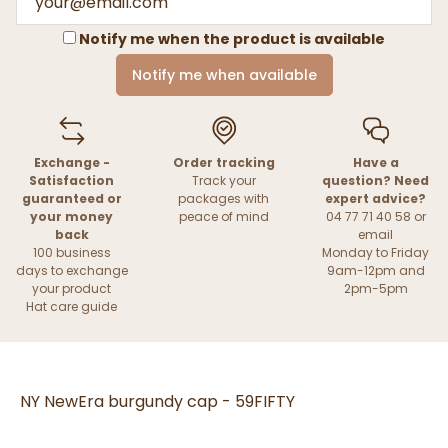
Notify me when the product is available
Notify me when available
Exchange -
Order tracking
Have a
Satisfaction
Track your
question? Need
guaranteed or
packages with
expert advice?
your money
peace of mind
04 77 71 40 58 or
back
email
100 business
Monday to Friday
days to exchange
9am-12pm and
your product
2pm-5pm
Hat care guide
NY NewEra burgundy cap - 59FIFTY