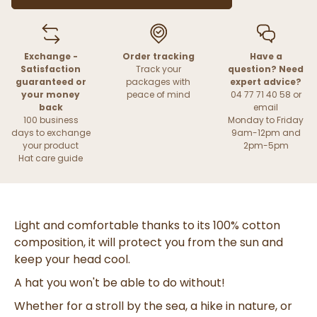
Exchange -
Order tracking
Have a
Satisfaction
Track your
question? Need
guaranteed or
packages with
expert advice?
your money
peace of mind
04 77 71 40 58 or
back
email
100 business
Monday to Friday
days to exchange
9am-12pm and
your product
2pm-5pm
Hat care guide
Light and comfortable thanks to its 100% cotton
composition, it will protect you from the sun and
keep your head cool.
A hat you won't be able to do without!
Whether for a stroll by the sea, a hike in nature, or