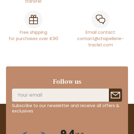
transfer
Free shipping
Email contact:
for purchases over €90
contact@chapellerie-
traclet.com
Follow us
Subscribe to our newsletter and receive all offers &
exclusives