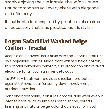
simply enjoying the sun in style, the Safari Darwin
Hat accompanies you everywhere with elegance
and efficiency.
Its authentic look inspired by great travels makes it
an accessory that is as practical as it is stylish.
Logan Safari Hat Washed Beige
Cotton - Traclet
Adopt a chic adventurous style with the Darwin Safari Hat
by Chapellerie Traclet. Made from washed beige cotton,
this model combines comfort, sun protection and relaxed
elegance for all your summer getaways.
Its UPF 50+ treatment provides excellent protection
against UV rays, ideal for sunny days, travel, hiking or
outdoor activities.
Light and breathable, it ensures comfortable wear even in
intense heat. With its timeless safari shape, careful
finishing and natural beige color that is easy to match,