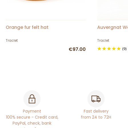
Orange fur felt hat
Auvergnat Woo
Traclet
Traclet
€97.00
(9)
Payment
Fast delivery
100% secure - Credit card,
from 24 to 72H
PayPal, check, bank