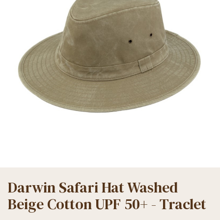
Darwin Safari Hat Washed
Beige Cotton UPF 50+ - Traclet