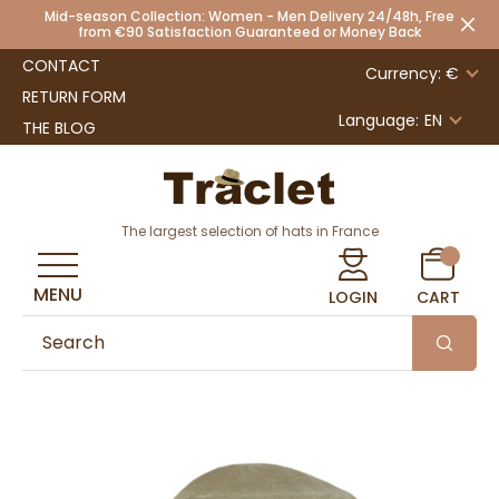
Mid-season Collection: Women - Men Delivery 24/48h, Free
from €90 Satisfaction Guaranteed or Money Back
CONTACT
Currency: €
RETURN FORM
Language:
EN
THE BLOG
The largest selection of hats in France
MENU
LOGIN
CART