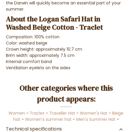
the Darwin will quickly become an essential part of your
summer.
About the Logan Safari Hat in
Washed Beige Cotton - Traclet
Composition: 100% cotton
Color: washed beige
Crown height: approximately 10.7 cm
Brim width: approximately 7.5 cm
Internal comfort band
Ventilation eyelets on the sides
Other categories where this
product appears:
Women
-
Traclet
-
Traveller Hat
-
Women's Hat
-
Beige
hat
-
Women's summer hat
-
Men's Summer Hat
-
Technical specifications