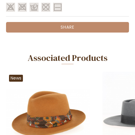
SHARE
Associated Products
News