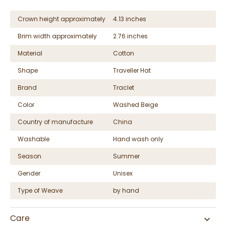
Crown height approximately
4.13 inches
Brim width approximately
2.76 inches
Material
Cotton
Shape
Traveller Hat
Brand
Traclet
Color
Washed Beige
Country of manufacture
China
Washable
Hand wash only
Season
Summer
Gender
Unisex
Type of Weave
by hand
Care