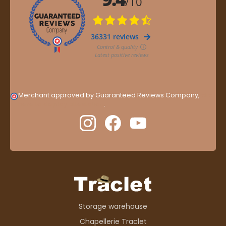
Merchant approved by Guaranteed Reviews Company,
clic
here to display attestation
.
Storage warehouse
Chapellerie Traclet