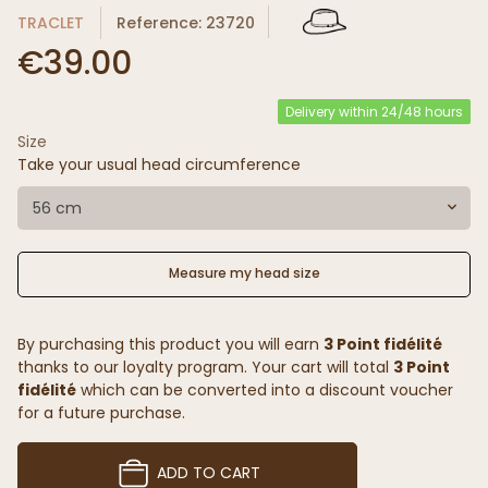
TRACLET
Reference: 23720
€39.00
Delivery within 24/48 hours
Size
Take your usual head circumference
56 cm
Measure my head size
By purchasing this product you will earn
3 Point fidélité
thanks to our loyalty program. Your cart will total
3 Point
fidélité
which can be converted into a discount voucher
for a future purchase.
ADD TO CART