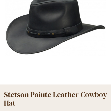
Stetson Paiute Leather Cowboy
Hat