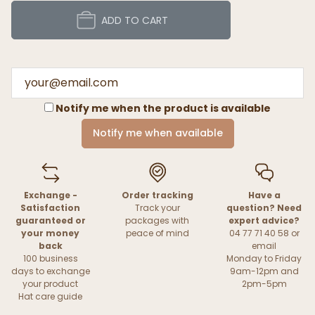
ADD TO CART
Notify me when the product is available
Notify me when available
Exchange -
Order tracking
Have a
Satisfaction
Track your
question? Need
guaranteed or
packages with
expert advice?
your money
peace of mind
04 77 71 40 58 or
back
email
100 business
Monday to Friday
days to exchange
9am-12pm and
your product
2pm-5pm
Hat care guide