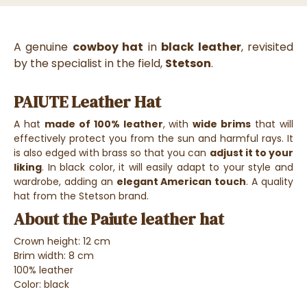
A genuine
cowboy hat
in
black leather
, revisited
by the specialist in the field,
Stetson
.
PAIUTE Leather Hat
A hat
made of 100% leather
, with
wide brims
that will
effectively protect you from the sun and harmful rays. It
is also edged with brass so that you can
adjust it to your
liking
. In black color, it will easily adapt to your style and
wardrobe, adding an
elegant American touch
. A quality
hat from the Stetson brand.
About the Paiute leather hat
Crown height: 12 cm
Brim width: 8 cm
100% leather
Color: black