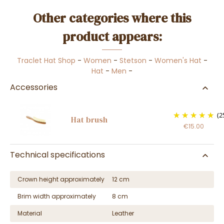
Other categories where this
product appears:
Traclet Hat Shop
-
Women
-
Stetson
-
Women's Hat
-
Hat
-
Men
-
Accessories
(2
Hat brush
€15.00
Technical specifications
Crown height approximately
12 cm
Brim width approximately
8 cm
Material
Leather