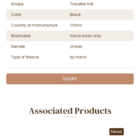
Shape
Traveller Hat
Color
Black
Country of manufacture
China
Washable
Hand wash only
Gender
Unisex
Type of Weave
by hand
SHARE
Associated Products
News