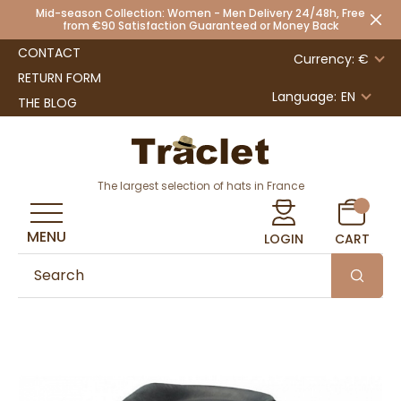
Mid-season Collection: Women - Men Delivery 24/48h, Free
from €90 Satisfaction Guaranteed or Money Back
CONTACT
Currency: €
RETURN FORM
Language:
EN
THE BLOG
The largest selection of hats in France
MENU
LOGIN
CART