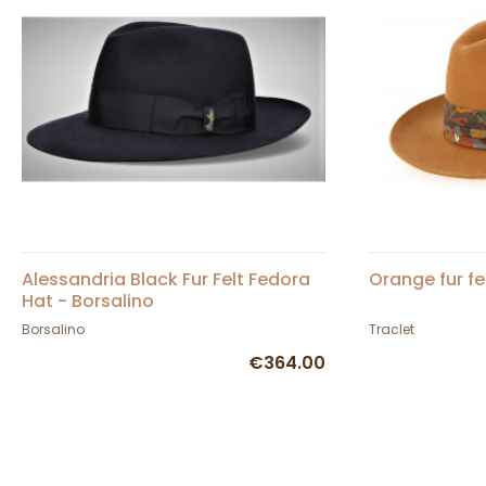
Alessandria Black Fur Felt Fedora
Orange fur fe
Hat - Borsalino
Borsalino
Traclet
€364.00