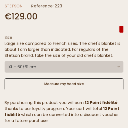
STETSON
Reference: 223
€129.00
Size
Large size compared to French sizes. The chef's blanket is
about 1 cm larger than indicated. For regulars of the
Stetson brand, take the size of your old chef's blanket.
XL - 60/61 cm
Measure my head size
By purchasing this product you will earn
12 Point fidélité
thanks to our loyalty program. Your cart will total
12 Point
fidélité
which can be converted into a discount voucher
for a future purchase.