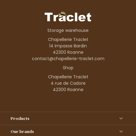
Storage warehouse
Chapellerie Traclet
14 Impasse Bardin
42300 Roanne
contact@chapellerie-traclet.com
Shop
Chapellerie Traclet
4 rue de Cadore
42300 Roanne
Products
Our brands