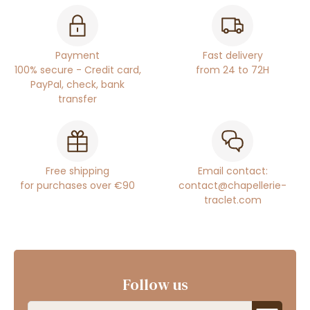
Payment
Fast delivery
100% secure - Credit card,
from 24 to 72H
PayPal, check, bank
transfer
Free shipping
Email contact:
for purchases over €90
contact@chapellerie-
traclet.com
Follow us