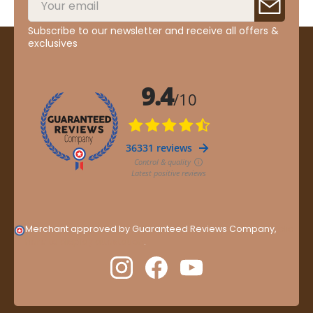
Subscribe to our newsletter and receive all offers &
exclusives
Merchant approved by Guaranteed Reviews Company,
clic
here to display attestation
.