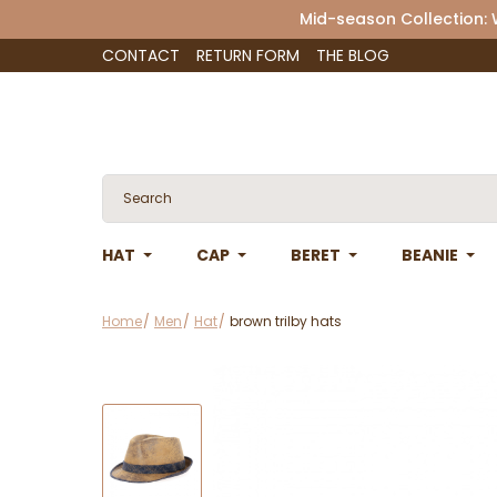
Mid-season Collection:
CONTACT
RETURN FORM
THE BLOG
HAT
CAP
BERET
BEANIE
Home
Men
Hat
brown trilby hats