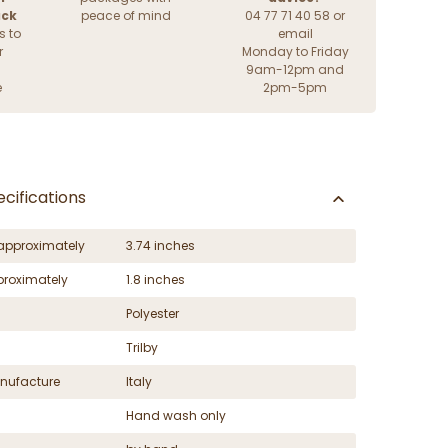
ack
peace of mind
04 77 71 40 58 or
s to
email
r
Monday to Friday
9am-12pm and
e
2pm-5pm
cifications
approximately
3.74 inches
proximately
1.8 inches
Polyester
Trilby
nufacture
Italy
Hand wash only