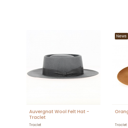
News
Auvergnat Wool Felt Hat -
Orang
Traclet
Traclet
Traclet