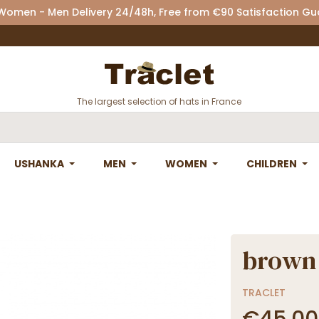
 Women - Men Delivery 24/48h, Free from €90 Satisfaction G
The largest selection of hats in France
USHANKA
MEN
WOMEN
CHILDREN
brown 
TRACLET
€45.00