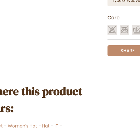
Type of Weave
Care
SHARE
ere this product
rs:
et
-
Women's Hat
-
Hat
-
IT
-