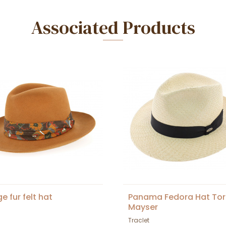
Associated Products
e fur felt hat
Panama Fedora Hat Tor
Mayser
Traclet