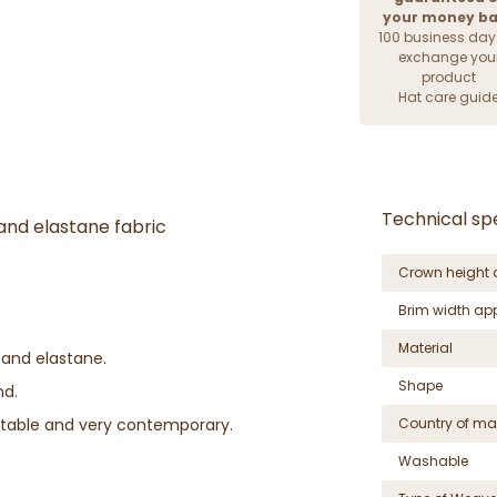
your money b
100 business day
exchange you
product
Hat care guid
Technical spe
and elastane fabric
Crown height 
Brim width ap
Material
 and elastane.
Shape
nd.
table and very contemporary.
Country of ma
Washable