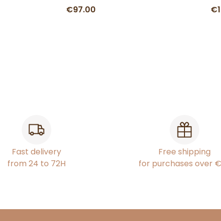
€97.00
€1
Fast delivery
Free shipping
from 24 to 72H
for purchases over 