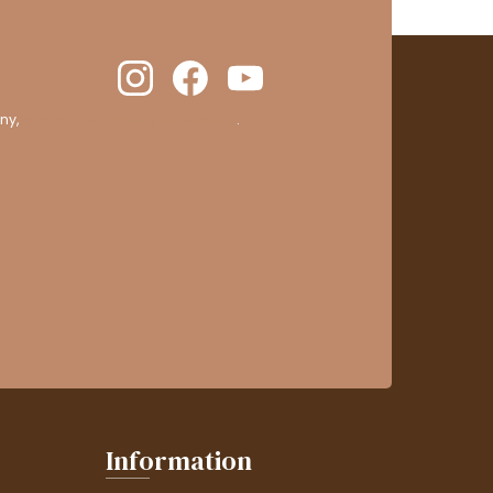
ny,
clic here to display attestation
.
Information