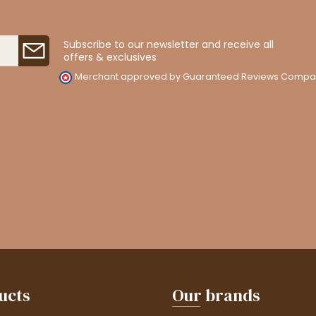
Subscribe to our newsletter and receive all
offers & exclusives
Merchant approved by Guaranteed Reviews Compa
ucts
Our brands