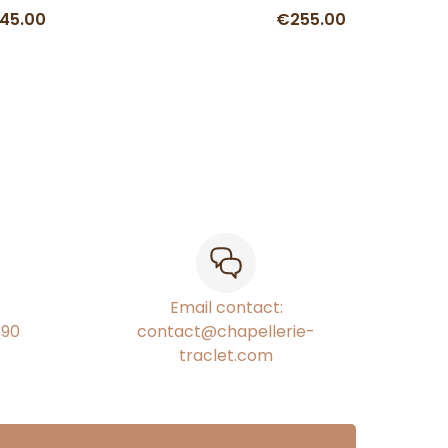
45.00
€255.00
Email contact:
€90
contact@chapellerie-
traclet.com