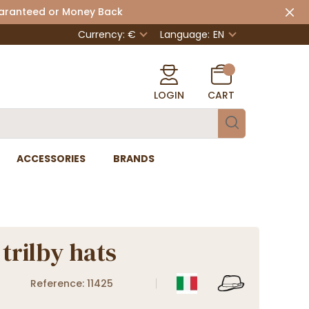
uaranteed or Money Back
Currency: €
Language:
EN
LOGIN
CART
ACCESSORIES
BRANDS
trilby hats
Reference: 11425