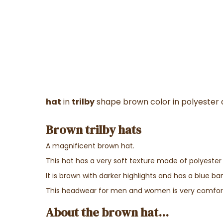
hat
in
trilby
shape brown color in polyester 
Brown trilby hats
A magnificent brown hat.
This hat has a very soft texture made of polyester
It is brown with darker highlights and has a blue ba
This headwear for men and women is very comfor
About the brown hat...