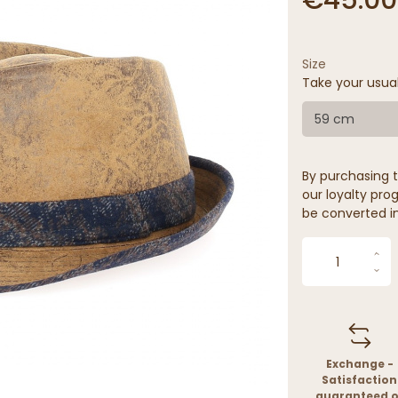
Size
Take your usua
59 cm
By purchasing t
our loyalty prog
be converted in
Exchange -
Satisfaction
guaranteed o