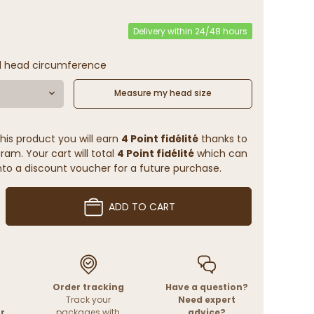
Delivery within 24/48 hours
l head circumference
Measure my head size
his product you will earn
4 Point fidélité
thanks to
ram. Your cart will total
4 Point fidélité
which can
to a discount voucher for a future purchase.
ADD TO CART
Order tracking
Have a question?
Track your
Need expert
r
packages with
advice?