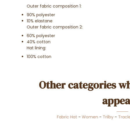
Outer fabric composition 1:
90% polyester
10% elastane
Outer fabric composition 2:
60% polyester
40% cotton
Hat lining:
100% cotton
Other categories wh
appea
Fabric Hat
-
Women
-
Trilby
-
Tracl