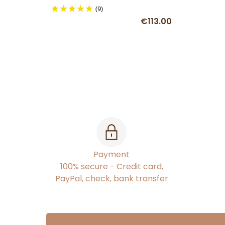
(9)
€113.00
Payment
100% secure - Credit card,
PayPal, check, bank transfer