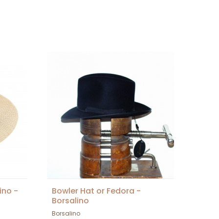
ino -
Bowler Hat or Fedora -
Borsalino
Borsalino