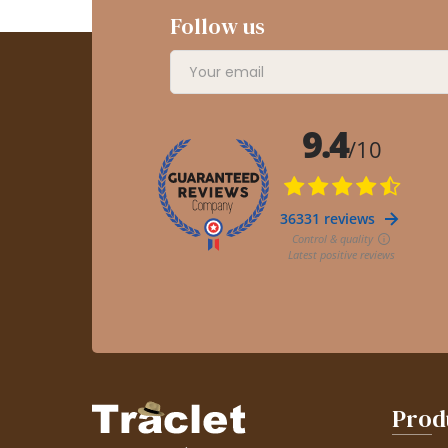
Follow us
Prod