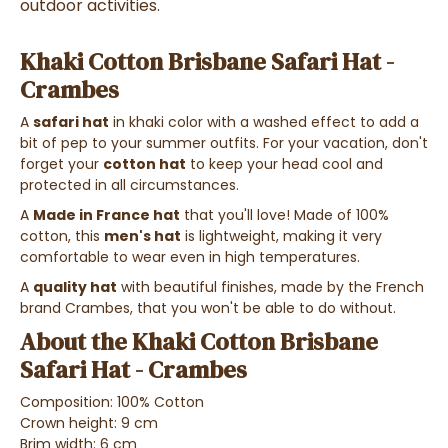
outdoor activities.
Khaki Cotton Brisbane Safari Hat -
Crambes
A
safari hat
in khaki color with a washed effect to add a
bit of pep to your summer outfits. For your vacation, don't
forget your
cotton hat
to keep your head cool and
protected in all circumstances.
A
Made in France hat
that you'll love! Made of 100%
cotton, this
men's hat
is lightweight, making it very
comfortable to wear even in high temperatures.
A
quality hat
with beautiful finishes, made by the French
brand Crambes, that you won't be able to do without.
About the Khaki Cotton Brisbane
Safari Hat - Crambes
Composition: 100% Cotton
Crown height: 9 cm
Brim width: 6 cm