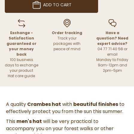
ADD TO CART
Exchange -
Order tracking
Have a
Satisfaction
Track your
question? Need
guaranteed or
packages with
expert advice?
your money
peace of mind
04 77 71 40 58 or
back
email
100 business
Monday to Friday
days to exchange
9am-12pm and
your product
2pm-5pm
Hat care guide
A quality
Crambes hat
with
beautiful finishes
to
effectively protect you from the sun this summer.
This
men's hat
will be very practical to
accompany you on your forest walks or other