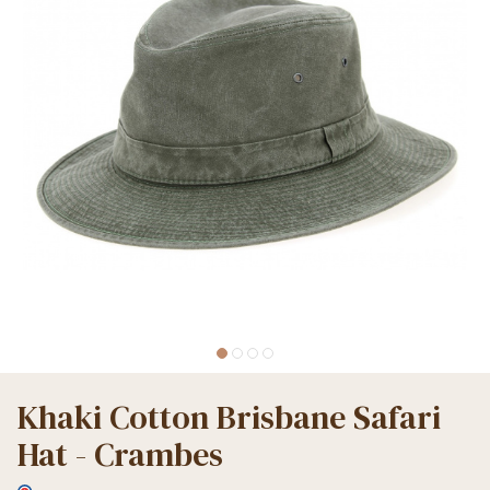
Khaki Cotton Brisbane Safari
Hat - Crambes