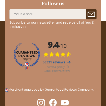
Follow us
Subscribe to our newsletter and receive all offers &
exclusives
Merchant approved by Guaranteed Reviews Company,
clic
here to display attestation
.