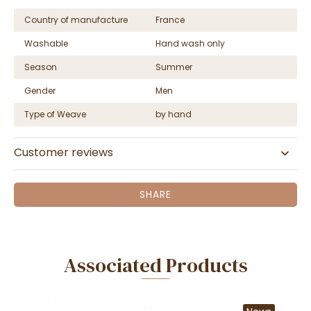
Country of manufacture
France
Washable
Hand wash only
Season
Summer
Gender
Men
Type of Weave
by hand
Customer reviews
SHARE
Associated Products