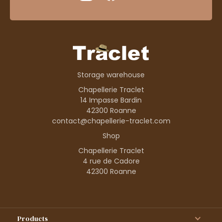
Storage warehouse
Chapellerie Traclet
14 Impasse Bardin
42300 Roanne
contact@chapellerie-traclet.com
Shop
Chapellerie Traclet
4 rue de Cadore
42300 Roanne
Products