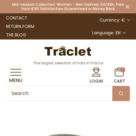
Mid-season Collection: Women - Men Delivery 24/48h, Free
from €90 Satisfaction Guaranteed or Money Back
CONTACT
Currency: €
RETURN FORM
Language:
EN
THE BLOG
The largest selection of hats in France
MENU
LOGIN
CART