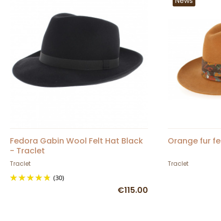
News
Fedora Gabin Wool Felt Hat Black
Orange fur fe
- Traclet
Traclet
Traclet
(30)
€115.00