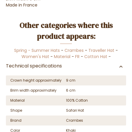
Made in France
Other categories where this
product appears:
Spring - Summer Hats
-
Crambes
-
Traveller Hat
-
Women's Hat
-
Material
-
FR
-
Cotton Hat
-
Technical specifications
Crown height approximately
9 cm
Brim width approximately
6 cm
Material
100% Cotton
Shape
Safari Hat
Brand
Crambes
Color
Khaki