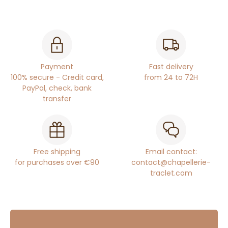
Payment
Fast delivery
100% secure - Credit card,
from 24 to 72H
PayPal, check, bank
transfer
Free shipping
Email contact:
for purchases over €90
contact@chapellerie-
traclet.com