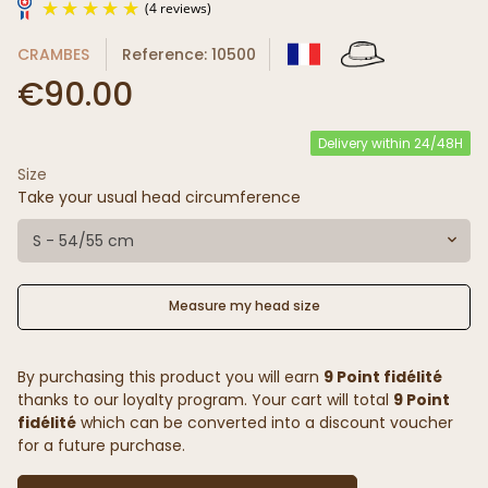
CRAMBES
Reference: 10500
€90.00
Delivery within 24/48H
Size
(4 reviews)
Take your usual head circumference
S - 54/55 cm
Measure my head size
By purchasing this product you will earn
9 Point fidélité
thanks to our loyalty program. Your cart will total
9 Point
fidélité
which can be converted into a discount voucher
for a future purchase.