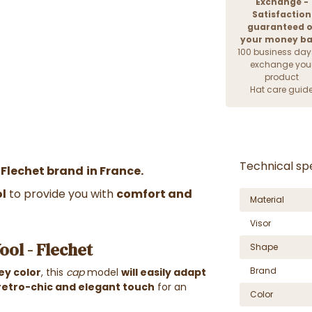
Exchange -
Satisfaction
guaranteed o
your money b
100 business day
exchange you
product
Hat care guid
Technical spe
 Flechet brand
in France.
ol
to provide you with
comfort and
Material
Visor
ool - Flechet
Shape
Brand
ey color
, this
cap
model
will easily adapt
retro-chic and elegant touch
for an
Color