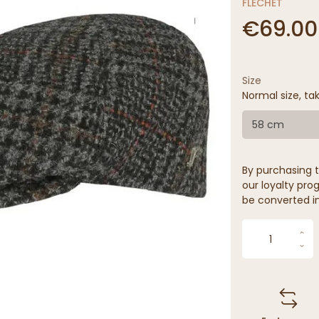
FLECHET
€69.00
Size
Normal size, tak
58 cm
By purchasing t
our loyalty prog
be converted in