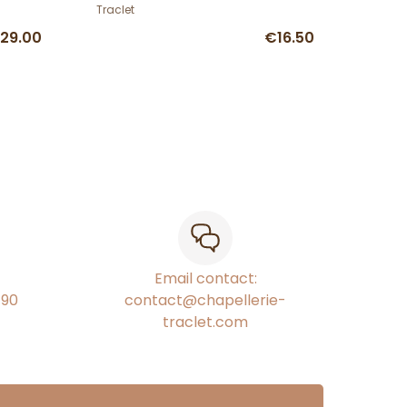
Traclet
29.00
€16.50
Email contact:
€90
contact@chapellerie-
traclet.com