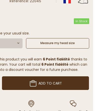
Reference: 22045
In Stock
e your usual size.
Measure my head size
his product you will earn
6 Point fidélité
thanks to
ram. Your cart will total
6 Point fidélité
which can
to a discount voucher for a future purchase.
ADD TO CART