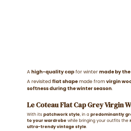
A
high-quality cap
for winter
made by the
A revisited
flat shape
made from
virgin wo
softness during the winter season
.
Le Coteau Flat Cap Grey Virgin W
With its
patchwork style
, in a
predominantly gr
to your wardrobe
while bringing your outfits the
ultra-trendy vintage style
.