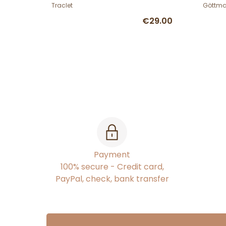
Gött
Traclet
Göttm
€29.00
Payment
100% secure - Credit card,
PayPal, check, bank transfer