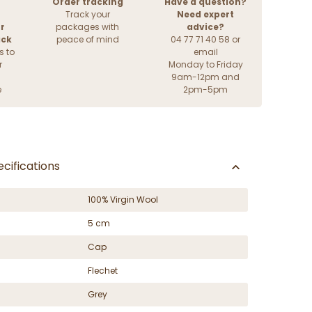
Order tracking
Have a question?
Track your
Need expert
r
packages with
advice?
ack
peace of mind
04 77 71 40 58 or
s to
email
r
Monday to Friday
9am-12pm and
e
2pm-5pm
cifications
100% Virgin Wool
5 cm
Cap
Flechet
Grey