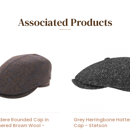
Associated Products
dere Rounded Cap in
Grey Herringbone Hatte
ered Brown Wool -
Cap - Stetson