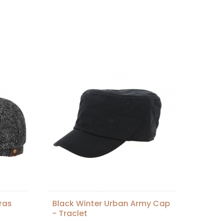
ras
Black Winter Urban Army Cap
- Traclet