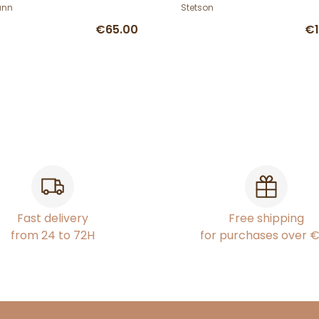
mann
ann
Stetson
€65.00
€1
Fast delivery
Free shipping
from 24 to 72H
for purchases over 