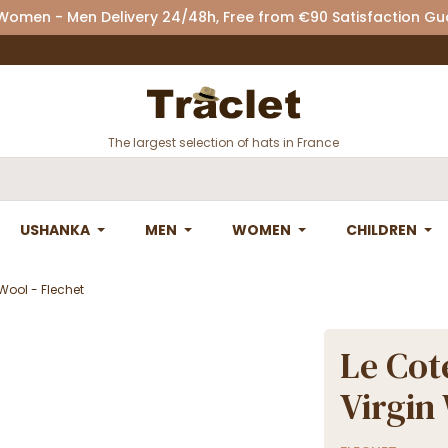
 Women - Men Delivery 24/48h, Free from €90 Satisfaction G
The largest selection of hats in France
USHANKA
MEN
WOMEN
CHILDREN
Wool - Flechet
Le Cot
Virgin