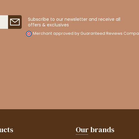
Subscribe to our newsletter and receive all
offers & exclusives
Merchant approved by Guaranteed Reviews Compa
ucts
Our brands