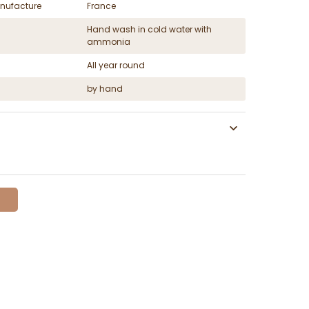
nufacture
France
Hand wash in cold water with
ammonia
All year round
by hand