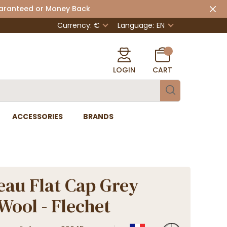
uaranteed or Money Back
Currency: €
Language:
EN
LOGIN
CART
ACCESSORIES
BRANDS
eau Flat Cap Grey
 Wool - Flechet