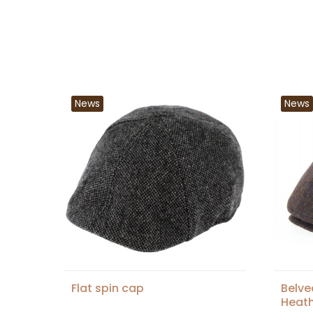
News
News
Flat spin cap
Belve
Heath