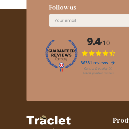
Follow us
Prod