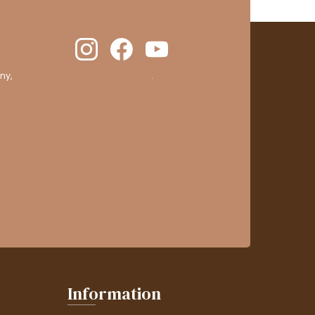
ny,
clic here to display attestation
.
Information