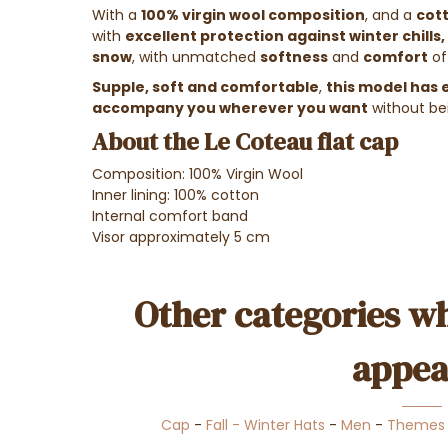
With a
100%
virgin wool
composition
, and a
cott
with
excellent protection against winter chills,
snow
, with unmatched
softness
and
comfort
of
Supple, soft and comfortable
,
this model has e
accompany you wherever you want
without b
About the Le Coteau flat cap
Composition: 100% Virgin Wool
Inner lining: 100% cotton
Internal comfort band
Visor approximately 5 cm
Other categories wh
appea
Cap
-
Fall - Winter Hats
-
Men
-
Themes