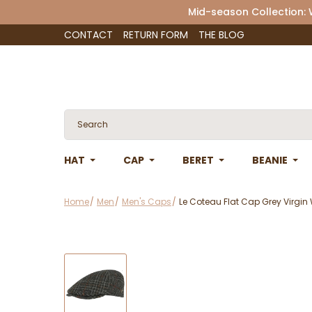
Mid-season Collection:
CONTACT
RETURN FORM
THE BLOG
HAT
CAP
BERET
BEANIE
Home
Men
Men's Caps
Le Coteau Flat Cap Grey Virgin 