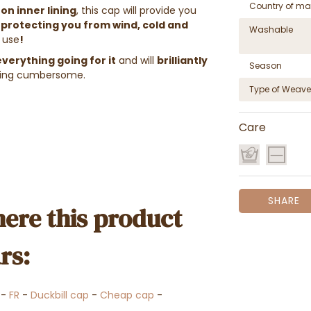
Country of ma
on inner lining
, this cap will provide you
protecting you from wind, cold and
Washable
 use
!
verything going for it
and will
brilliantly
Season
eing cumbersome.
Type of Weave
Care
SHARE
ere this product
rs:
-
FR
-
Duckbill cap
-
Cheap cap
-