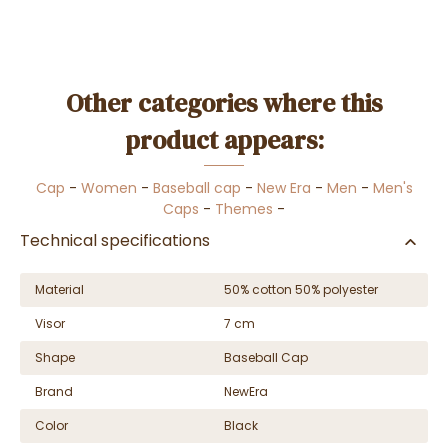
Other categories where this
product appears:
Cap
-
Women
-
Baseball cap
-
New Era
-
Men
-
Men's
Caps
-
Themes
-
Technical specifications
Material
50% cotton 50% polyester
Visor
7 cm
Shape
Baseball Cap
Brand
NewEra
Color
Black