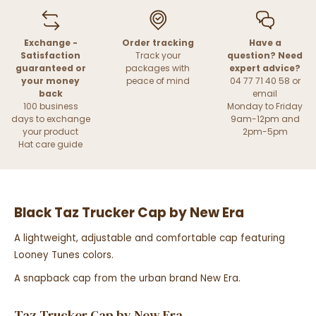
Exchange -
Order tracking
Have a
Satisfaction
Track your
question? Need
guaranteed or
packages with
expert advice?
your money
peace of mind
04 77 71 40 58 or
back
email
100 business
Monday to Friday
days to exchange
9am-12pm and
your product
2pm-5pm
Hat care guide
Black Taz Trucker Cap by New Era
A lightweight, adjustable and comfortable cap featuring
Looney Tunes colors.
A snapback cap from the urban brand New Era.
Taz Trucker Cap by New Era