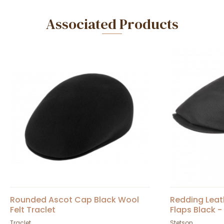
Associated Products
Rounded Ascot Cap Black Wool
Redding Leat
Felt Traclet
Flaps Black -
Traclet
Stetson