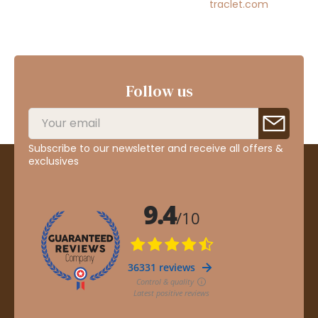
traclet.com
Follow us
Subscribe to our newsletter and receive all offers &
exclusives