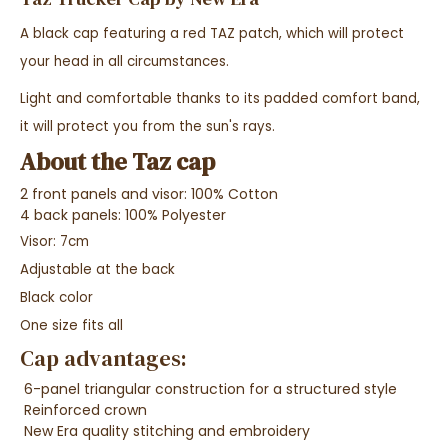
A black cap featuring a red TAZ patch, which will protect
your head in all circumstances.
Light and comfortable thanks to its padded comfort band,
it will protect you from the sun's rays.
About the Taz cap
2 front panels and visor: 100% Cotton
4 back panels: 100% Polyester
Visor: 7cm
Adjustable at the back
Black color
One size fits all
Cap advantages:
6-panel triangular construction for a structured style
Reinforced crown
New Era quality stitching and embroidery