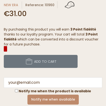
NEW ERA
Reference: 10960
€31.00
By purchasing this product you will earn
3 Point fidélité
thanks to our loyalty program. Your cart will total
3 Point
fidélité
which can be converted into a discount voucher
for a future purchase.
ADD TO CART
Notify me when the product is available
Notify me when available