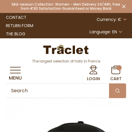
Mid-season Collection: Women - Men Delivery 24/48h, Free
from €90 Satisfaction Guaranteed or Money Back
CONTACT
Currency: €
RETURN FORM
Language:
EN
THE BLOG
The largest selection of hats in France
MENU
LOGIN
CART