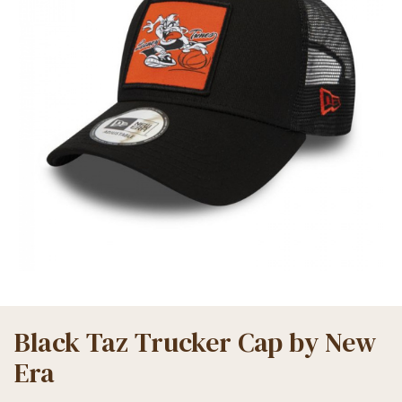
Black Taz Trucker Cap by New
Era