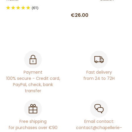
(61)
€26.00
Payment
Fast delivery
100% secure - Credit card,
from 24 to 72H
PayPal, check, bank
transfer
Free shipping
Email contact:
for purchases over €90
contact@chapellerie-