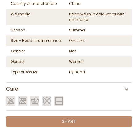
Country of manufacture
China
Washable
Hand wash in cold water with
ammonia
Season
Summer
Size - Head circumference
One size
Gender
Men
Gender
Women
Type of Weave
by hand
Care
SHARE