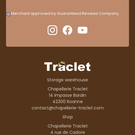
Merchant approved by Guaranteed Reviews Company,
clic
here to display attestation
.
Storage warehouse
Chapellerie Traclet
14 Impasse Bardin
42300 Roanne
contact@chapellerie-traclet.com
Shop
Chapellerie Traclet
4 rue de Cadore