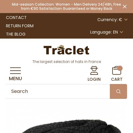
Mid-season Collection: Women - Men Delivery 24/48h, Free
from €90 Satisfaction Guaranteed or Money Back
CONTACT
Currency: €
RETURN FORM
Language:
EN
THE BLOG
The largest selection of hats in France
MENU
LOGIN
CART