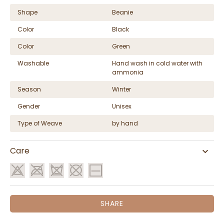
Shape
Beanie
Color
Black
Color
Green
Washable
Hand wash in cold water with
ammonia
Season
Winter
Gender
Unisex
Type of Weave
by hand
Care
SHARE