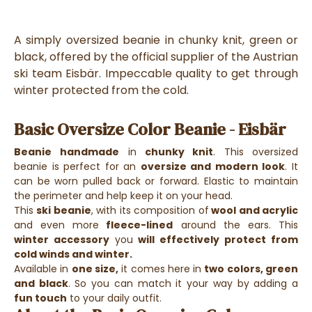
A simply oversized beanie in chunky knit, green or
black, offered by the official supplier of the Austrian
ski team Eisbär. Impeccable quality to get through
winter protected from the cold.
Basic Oversize Color Beanie - Eisbär
Beanie
handmade
in
chunky knit
. This oversized
beanie is perfect for an
oversize and modern look
. It
can be worn pulled back or forward. Elastic to maintain
the perimeter and help keep it on your head.
This
ski beanie
, with its composition of
wool and acrylic
and even more
fleece-lined
around the ears. This
winter accessory
you
will effectively protect from
cold winds and winter.
Available in
one size,
it comes here in
two colors, green
and black
. So you can match it your way by adding a
fun touch
to your daily outfit.