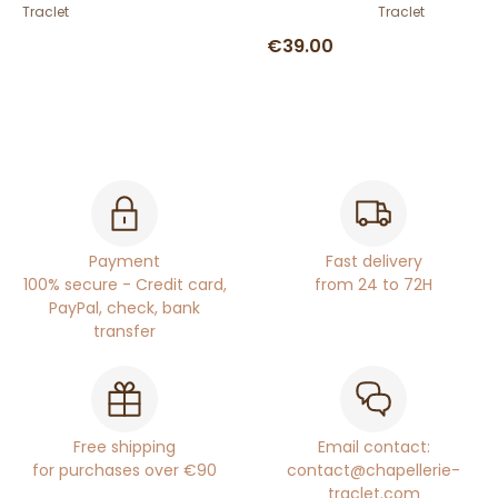
Traclet
Traclet
€39.00
Payment
Fast delivery
100% secure - Credit card,
from 24 to 72H
PayPal, check, bank
transfer
Free shipping
Email contact:
for purchases over €90
contact@chapellerie-
traclet.com