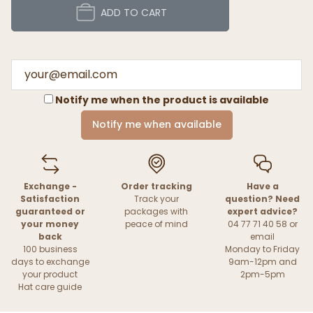
ADD TO CART
Notify me when the product is available
Notify me when available
Exchange -
Order tracking
Have a
Satisfaction
Track your
question? Need
guaranteed or
packages with
expert advice?
your money
peace of mind
04 77 71 40 58 or
back
email
100 business
Monday to Friday
days to exchange
9am-12pm and
your product
2pm-5pm
Hat care guide