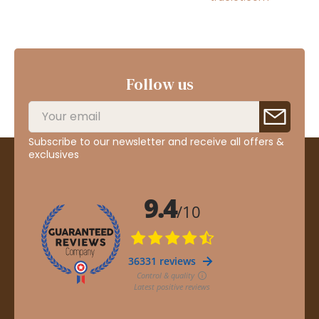
Follow us
Subscribe to our newsletter and receive all offers &
exclusives