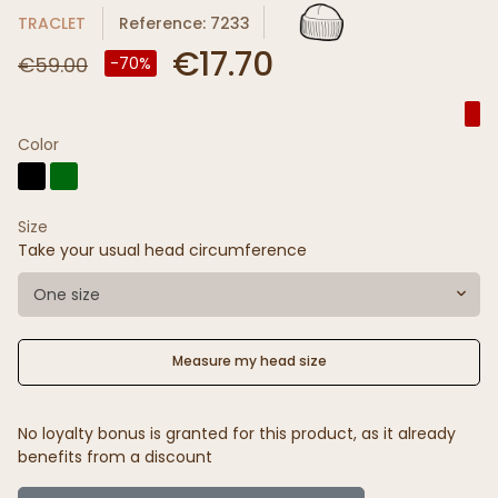
TRACLET
Reference: 7233
€17.70
€59.00
-70%
Color
Size
Take your usual head circumference
One size
Measure my head size
No loyalty bonus is granted for this product, as it already
benefits from a discount