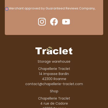
Merchant approved by Guaranteed Reviews Company,
clic
here to display attestation
.
Storage warehouse
Chapellerie Traclet
14 Impasse Bardin
42300 Roanne
contact@chapellerie-traclet.com
Shop
Chapellerie Traclet
4 rue de Cadore