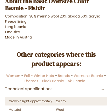
About the Basic Oversize Color
Beanie - Eisbär
Composition: 30% merino wool 20% alpaca 50% acrylic
Fleece lining
Long beanie
One size
Made in Austria
Other categories where this
product appears:
Women
-
Fall - Winter Hats
-
Brands
-
Women's Beanie
-
Themes
-
Black Beanie
-
Ski Beanie
-
Technical specifications
Crown height approximately
29 cm
Material
Wool