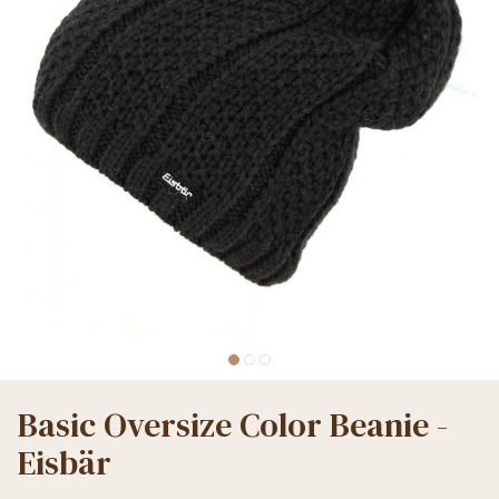
Basic Oversize Color Beanie -
Eisbär