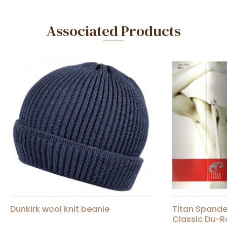
Associated Products
Dunkirk wool knit beanie
Titan Spand
Classic Du-R