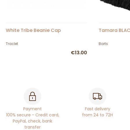
White Tribe Beanie Cap
Tamara BLAC
Traclet
Barts
€13.00
Payment
Fast delivery
100% secure - Credit card,
from 24 to 72H
PayPal, check, bank
transfer