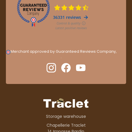
Merchant approved by Guaranteed Reviews Company,
clic
here to display attestation
.
Storage warehouse
Chapellerie Traclet
14 Impasse Bardin