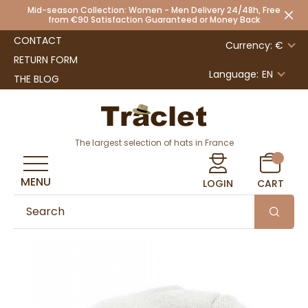
Mid-season Collection: Women - Men Delivery 24/48h, Free
from €90 Satisfaction Guaranteed or Money Back
CONTACT
Currency: €
RETURN FORM
Language:
EN
THE BLOG
The largest selection of hats in France
MENU
LOGIN
CART