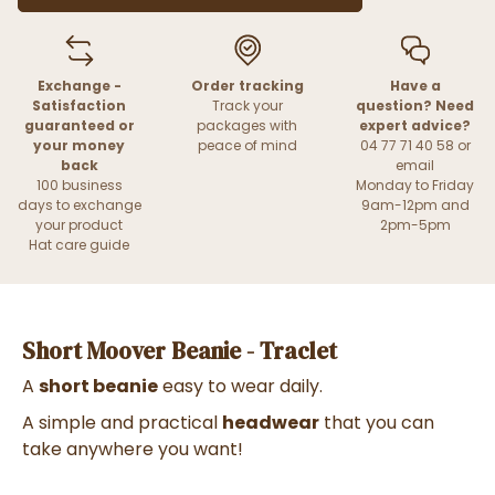
Exchange -
Order tracking
Have a
Satisfaction
Track your
question? Need
guaranteed or
packages with
expert advice?
your money
peace of mind
04 77 71 40 58 or
back
email
100 business
Monday to Friday
days to exchange
9am-12pm and
your product
2pm-5pm
Hat care guide
Short Moover Beanie - Traclet
A
short beanie
easy to wear daily.
A simple and practical
headwear
that you can
take anywhere you want!