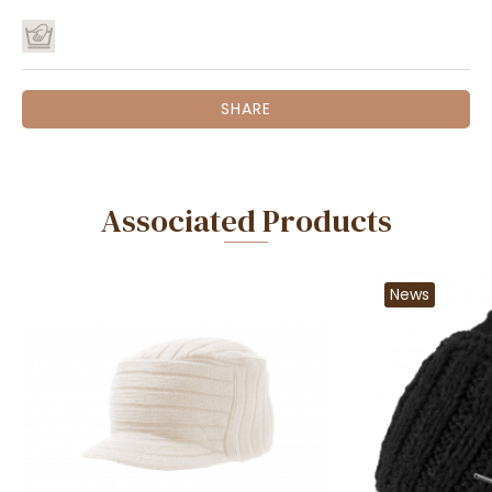
SHARE
Associated Products
News