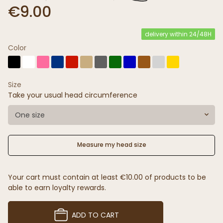
€9.00
delivery within 24/48H
Color
Size
Take your usual head circumference
One size
Measure my head size
Your cart must contain at least €10.00 of products to be
able to earn loyalty rewards.
ADD TO CART