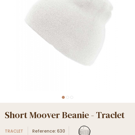
Short Moover Beanie - Traclet
TRACLET
Reference: 630