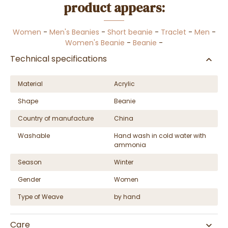
product appears:
Women
-
Men's Beanies
-
Short beanie
-
Traclet
-
Men
-
Women's Beanie
-
Beanie
-
Technical specifications
Material
Acrylic
Shape
Beanie
Country of manufacture
China
Washable
Hand wash in cold water with
ammonia
Season
Winter
Gender
Women
Type of Weave
by hand
Care