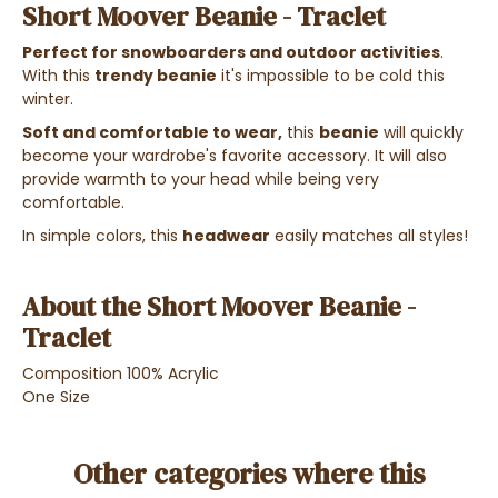
Short Moover Beanie - Traclet
Perfect for snowboarders and outdoor activities
.
With this
trendy beanie
it's impossible to be cold this
winter.
Soft and comfortable to wear,
this
beanie
will quickly
become your wardrobe's favorite accessory. It will also
provide warmth to your head while being very
comfortable.
In simple colors, this
headwear
easily matches all styles!
About the Short Moover Beanie -
Traclet
Composition 100% Acrylic
One Size
Other categories where this