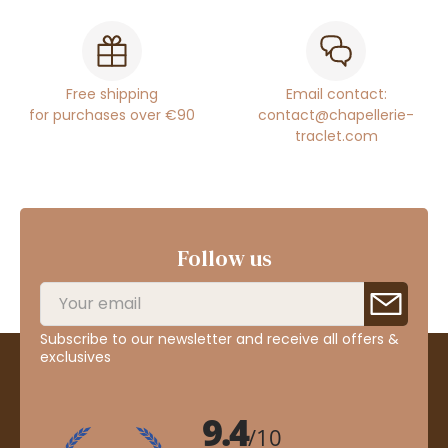
Free shipping
Email contact:
for purchases over €90
contact@chapellerie-
traclet.com
Follow us
Subscribe to our newsletter and receive all offers &
exclusives