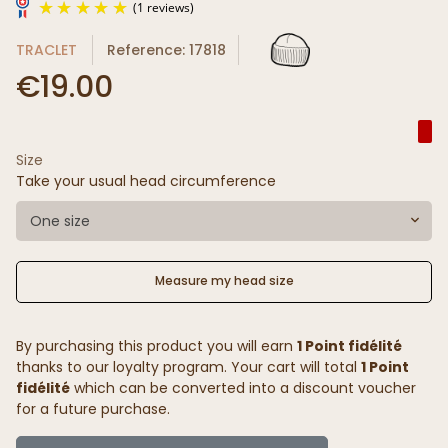
TRACLET
Reference: 17818
€19.00
Size
(1 reviews)
Take your usual head circumference
One size
Measure my head size
By purchasing this product you will earn
1 Point fidélité
thanks to our loyalty program. Your cart will total
1 Point
fidélité
which can be converted into a discount voucher
for a future purchase.