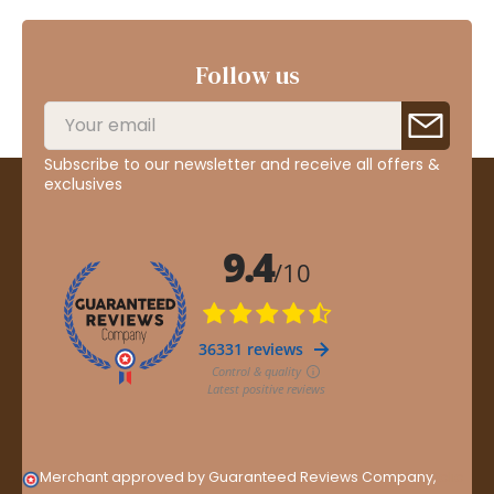
Follow us
Subscribe to our newsletter and receive all offers &
exclusives
Merchant approved by Guaranteed Reviews Company,
clic