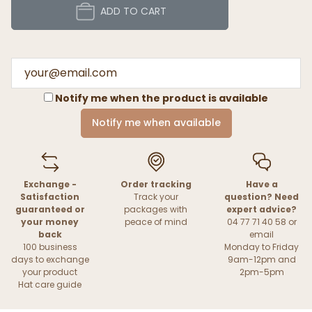
ADD TO CART
Notify me when the product is available
Notify me when available
Exchange -
Order tracking
Have a
Satisfaction
Track your
question? Need
guaranteed or
packages with
expert advice?
your money
peace of mind
04 77 71 40 58 or
back
email
100 business
Monday to Friday
days to exchange
9am-12pm and
your product
2pm-5pm
Hat care guide