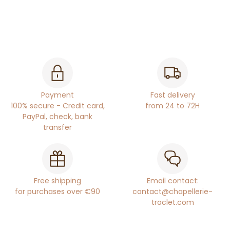
Payment
Fast delivery
100% secure - Credit card,
from 24 to 72H
PayPal, check, bank
transfer
Free shipping
Email contact:
for purchases over €90
contact@chapellerie-
traclet.com