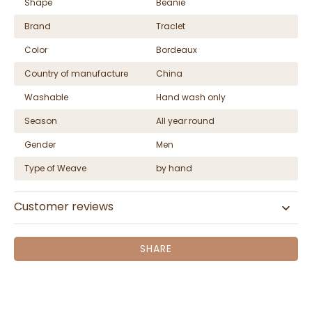
Shape
Beanie
Brand
Traclet
Color
Bordeaux
Country of manufacture
China
Washable
Hand wash only
Season
All year round
Gender
Men
Type of Weave
by hand
Customer reviews
SHARE