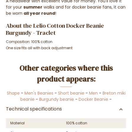
A headwear with excellent value for money. You'll love it
for your
summer
walks and for docker beanie fans, it can
be worn
all year round
!
About the Lelio Cotton Docker Beanie
Burgundy - Traclet
Composition: 100% cotton
One size fits all with back adjustment
Other categories where this
product appears:
Shape
-
Men's Beanies
-
Short beanie
-
Men
-
Breton miki
beanie
-
Burgundy beanie
-
Docker Beanie
-
Technical specifications
Material
100% cotton