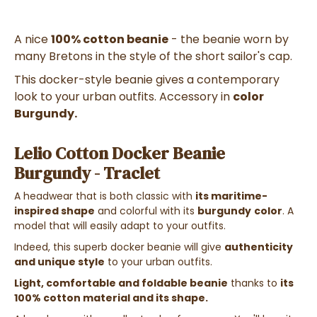
A nice
100% cotton beanie
- the beanie worn by
many Bretons in the style of the short sailor's cap.
This docker-style beanie gives a contemporary
look to your urban outfits. Accessory in
color
Burgundy.
Lelio Cotton Docker Beanie
Burgundy - Traclet
A headwear that is both classic with
its maritime-
inspired shape
and colorful with its
burgundy
color
. A
model that will easily adapt to your outfits.
Indeed, this superb docker beanie will give
authenticity
and unique style
to your urban outfits.
Light, comfortable and foldable beanie
thanks to
its
100% cotton material and its shape.