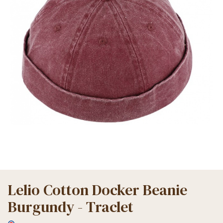
Lelio Cotton Docker Beanie
Burgundy - Traclet