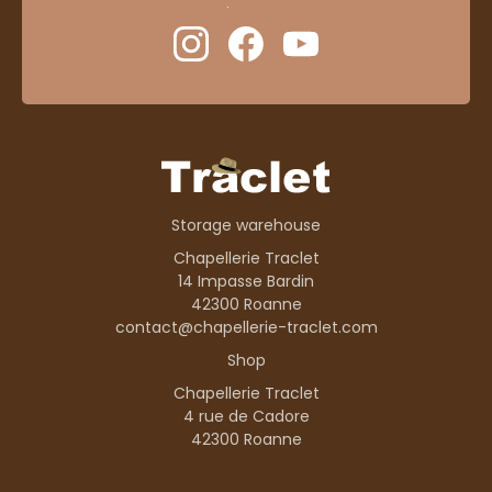
here to display attestation
.
Storage warehouse
Chapellerie Traclet
14 Impasse Bardin
42300 Roanne
contact@chapellerie-traclet.com
Shop
Chapellerie Traclet
4 rue de Cadore
42300 Roanne