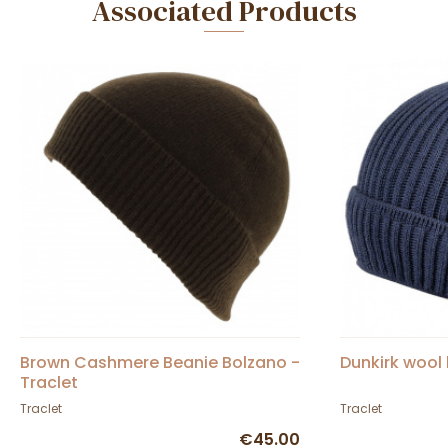
Associated Products
Brown Cashmere Beanie Bolzano -
Dunkirk wool 
Traclet
Traclet
Traclet
€45.00