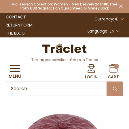
Mid-season Collection: Women - Men Delivery 24/48h, Free
from €90 Satisfaction Guaranteed or Money Back
CONTACT
Currency: €
RETURN FORM
Language:
EN
THE BLOG
The largest selection of hats in France
MENU
LOGIN
CART