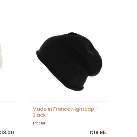
Made in France Nightcap -
Black
Traclet
13.00
€19.95