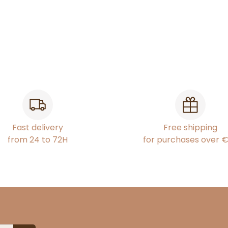
Fast delivery
Free shipping
from 24 to 72H
for purchases over 