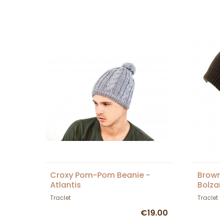
Croxy Pom-Pom Beanie -
Brow
Atlantis
Bolza
Traclet
Traclet
€19.00