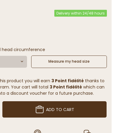
Delivery within 24/48 hours
l head circumference
Measure my head size
his product you will earn
3 Point fidélité
thanks to
ram. Your cart will total
3 Point fidélité
which can
to a discount voucher for a future purchase.
ADD TO CART