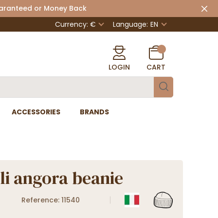
uaranteed or Money Back
Currency: €
Language:
EN
LOGIN
CART
ACCESSORIES
BRANDS
li angora beanie
Reference: 11540