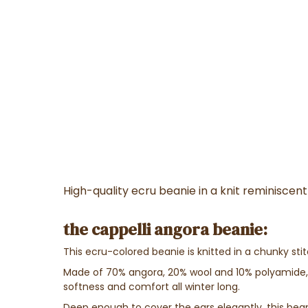
High-quality ecru beanie in a knit reminisce
the cappelli angora beanie:
This ecru-colored beanie is knitted in a chunky sti
Made of 70% angora, 20% wool and 10% polyamide,
softness and comfort all winter long.
Deep enough to cover the ears elegantly, this bea