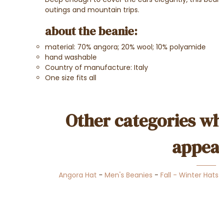
outings and mountain trips.
about the beanie:
material: 70% angora; 20% wool; 10% polyamide
hand washable
Country of manufacture: Italy
One size fits all
Other categories wh
appea
Angora Hat
-
Men's Beanies
-
Fall - Winter Hats