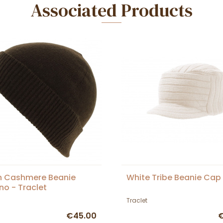
Associated Products
n Cashmere Beanie
White Tribe Beanie Cap
no - Traclet
Traclet
€45.00
€