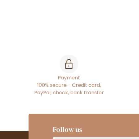
Payment
100% secure - Credit card,
PayPal, check, bank transfer
Follow us