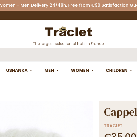
 Women - Men Delivery 24/48h, Free from €90 Satisfaction G
The largest selection of hats in France
USHANKA
MEN
WOMEN
CHILDREN
Cappel
TRACLET
€35.00