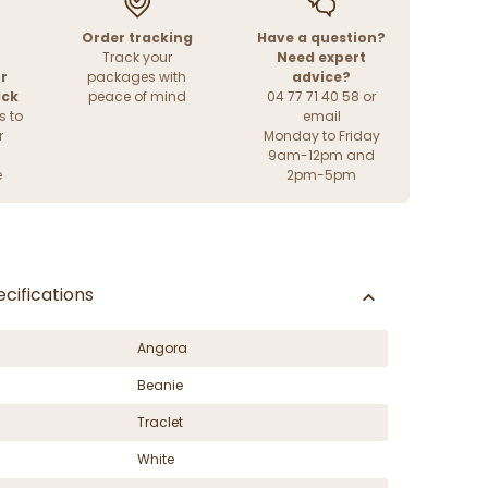
Order tracking
Have a question?
Track your
Need expert
r
packages with
advice?
ack
peace of mind
04 77 71 40 58 or
s to
email
r
Monday to Friday
9am-12pm and
e
2pm-5pm
cifications
Angora
Beanie
Traclet
White