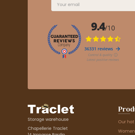
Prod
Storage warehouse
Our hat
Chapellerie Traclet
Women'
14 Impasse Bardin