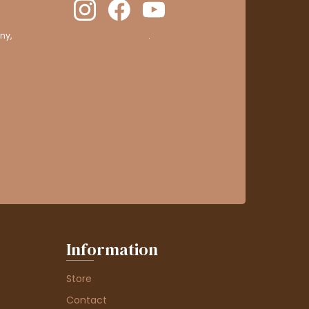
ny,
clic here to display attestation
.
Information
Store
Contact