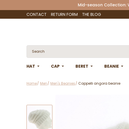
Mid-season Collection:
CONTACT
RETURN FORM
THE BLOG
HAT
CAP
BERET
BEANIE
Home
Men
Men's Beanies
Cappelli angora beanie