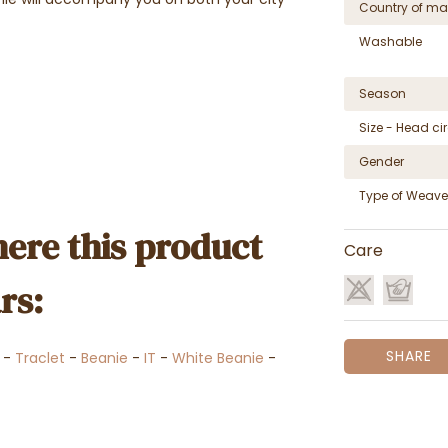
Country of ma
Washable
Season
Size - Head c
Gender
Type of Weave
ere this product
Care
rs:
SHARE
-
Traclet
-
Beanie
-
IT
-
White Beanie
-