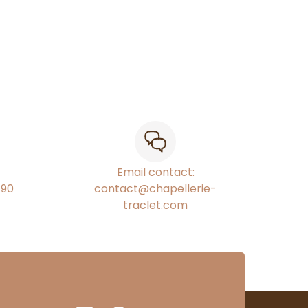
Email contact:
€90
contact@chapellerie-
traclet.com