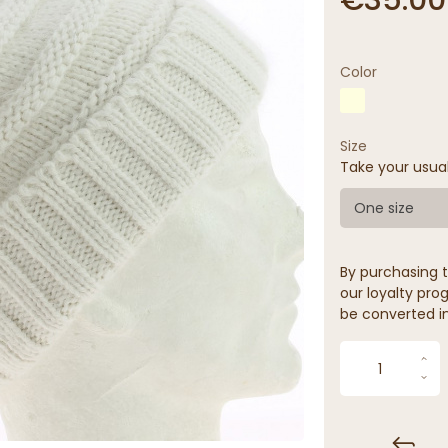
Color
Size
Take your usua
One size
By purchasing t
our loyalty prog
be converted in