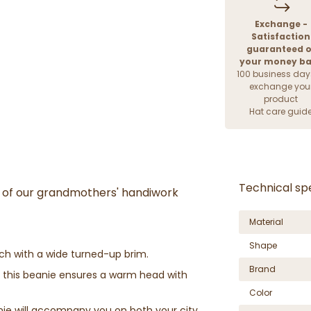
Exchange -
Satisfaction
guaranteed o
your money b
100 business day
exchange you
product
Hat care guid
Technical spe
nt of our grandmothers' handiwork
Material
Shape
tch with a wide turned-up brim.
Brand
 this beanie ensures a warm head with
Color
nie will accompany you on both your city