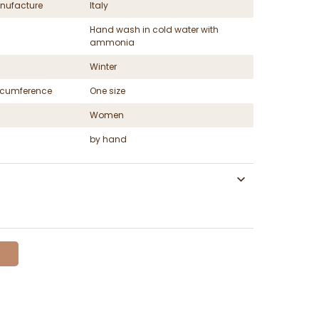
nufacture
Italy
Hand wash in cold water with
ammonia
Winter
ircumference
One size
Women
by hand