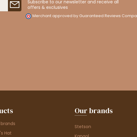
Subscribe to our newsletter and receive all
offers & exclusives
Merchant approved by Guaranteed Reviews Compa
ucts
Our brands
 brands
Stetson
s Hat
Kangol