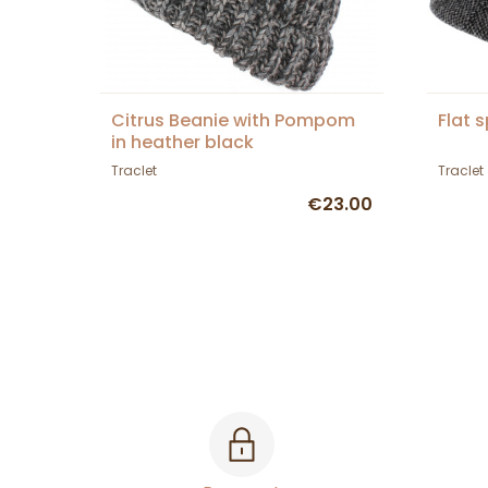
Citrus Beanie with Pompom
Flat 
in heather black
Traclet
Traclet
€23.00