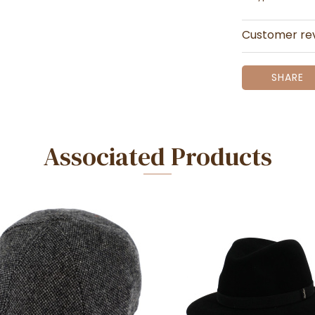
Customer re
SHARE
Associated Products