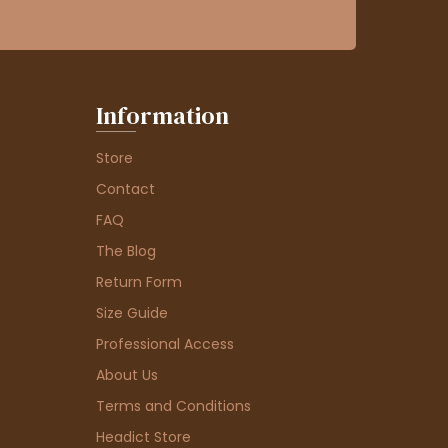
Information
Store
Contact
FAQ
The Blog
Return Form
Size Guide
Professional Access
About Us
Terms and Conditions
Headict Store