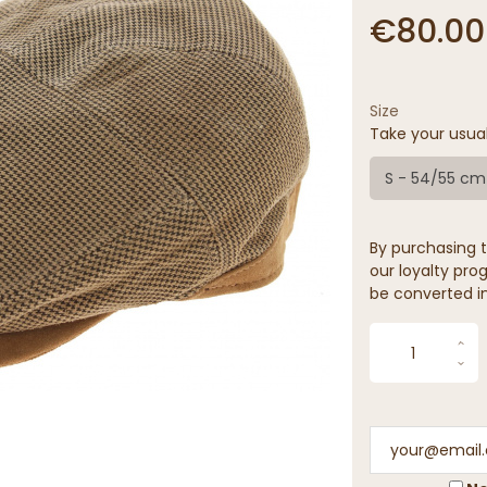
€80.00
Size
Take your usua
S - 54/55 cm
By purchasing t
our loyalty prog
be converted in