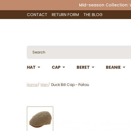
Mid-season Collection:
CONTACT
RETURN FORM
THE BLOG
HAT
CAP
BERET
BEANIE
Home
Men
Duck Bill Cap - Poitou