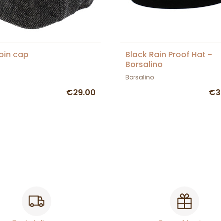
spin cap
Black Rain Proof Hat -
Borsalino
Borsalino
€29.00
€3