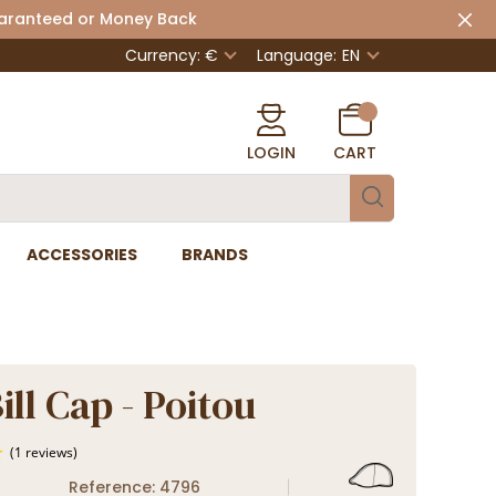
uaranteed or Money Back
Currency: €
Language:
EN
LOGIN
CART
ACCESSORIES
BRANDS
ll Cap - Poitou
Reference: 4796