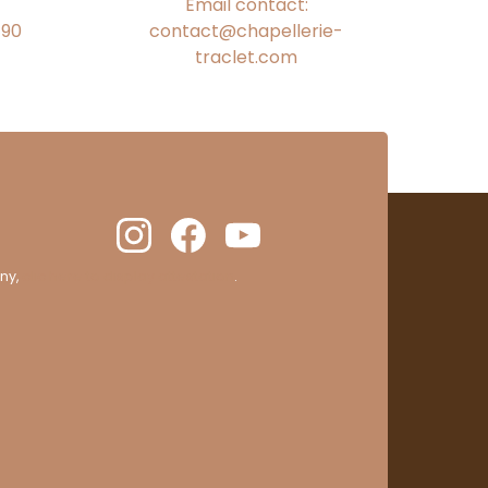
Email contact:
€90
contact@chapellerie-
traclet.com
ny,
clic here to display attestation
.