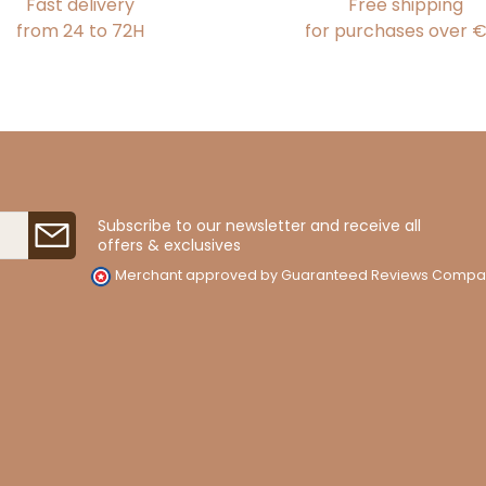
Fast delivery
Free shipping
from 24 to 72H
for purchases over 
Subscribe to our newsletter and receive all
offers & exclusives
Merchant approved by Guaranteed Reviews Compa