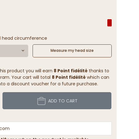
(1 reviews)
l head circumference
Measure my head size
his product you will earn
8 Point fidélité
thanks to
ram. Your cart will total
8 Point fidélité
which can
to a discount voucher for a future purchase.
ADD TO CART