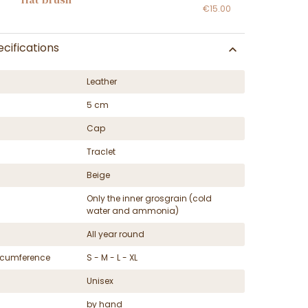
€15.00
cifications
Leather
5 cm
Cap
Traclet
Beige
Only the inner grosgrain (cold
water and ammonia)
All year round
ircumference
S - M - L - XL
Unisex
by hand