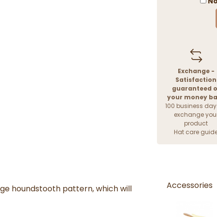
No
Exchange -
Satisfaction
guaranteed o
your money b
100 business day
exchange you
product
Hat care guid
Accessories
ige houndstooth pattern, which will