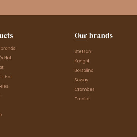
ucts
Our brands
 brands
Stetson
s Hat
Kangol
at
Borsalino
's Hat
Soway
ries
Crambes
s
Traclet
e