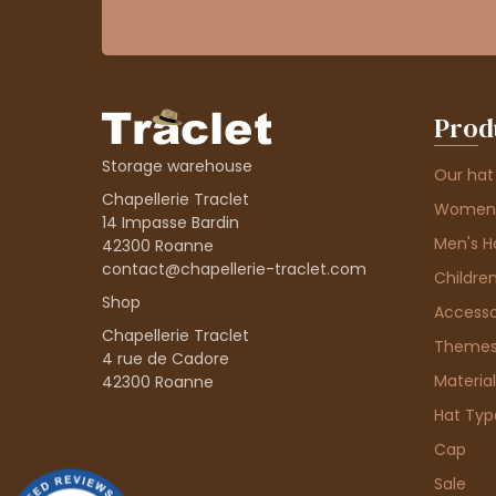
Prod
Storage warehouse
Our hat
Chapellerie Traclet
Women'
14 Impasse Bardin
Men's H
42300 Roanne
contact@chapellerie-traclet.com
Children
Shop
Accesso
Chapellerie Traclet
Theme
4 rue de Cadore
Material
42300 Roanne
Hat Typ
Cap
Sale