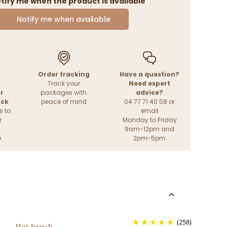
tify me when the product is available
Notify me when available
Order tracking
Have a question?
Track your
Need expert
r
packages with
advice?
ack
peace of mind
04 77 71 40 58 or
s to
email
r
Monday to Friday
9am-12pm and
e
2pm-5pm
(258)
Hat brush