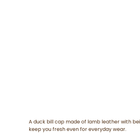
A duck bill cap made of lamb leather with be
keep you fresh even for everyday wear.