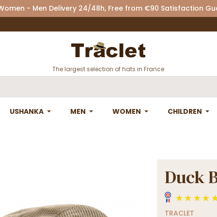
 Women - Men Delivery 24/48h, Free from €90 Satisfaction G
The largest selection of hats in France
USHANKA
MEN
WOMEN
CHILDREN
Duck Bi
TRACLET