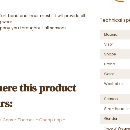
rt band and inner mesh, it will provide all
Technical spe
g wear.
mpany you throughout all seasons.
Material
Visor
Shape
Brand
Color
ere this product
Washable
rs:
Season
Size - Head c
Gender
s Caps
-
Themes
-
Cheap cap
-
Type of Weave