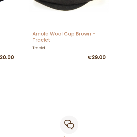
Arnold Wool Cap Brown -
Traclet
Traclet
20.00
€29.00