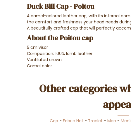
Duck Bill Cap - Poitou
A camel-colored leather cap, with its internal comfo
the comfort and freshness your head needs durin
A beautifully crafted cap that will perfectly acco
About the Poitou cap
5 cm visor
Composition: 100% lamb leather
Ventilated crown
Camel color
Other categories wh
appea
Cap
-
Fabric Hat
-
Traclet
-
Men
-
Men'