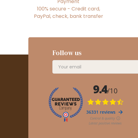
Payment
100% secure - Credit card,
PayPal, check, bank transfer
Follow us