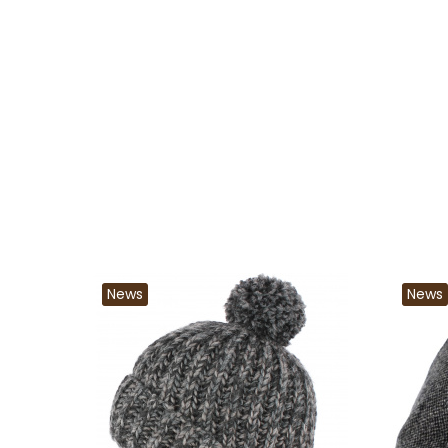
News
News