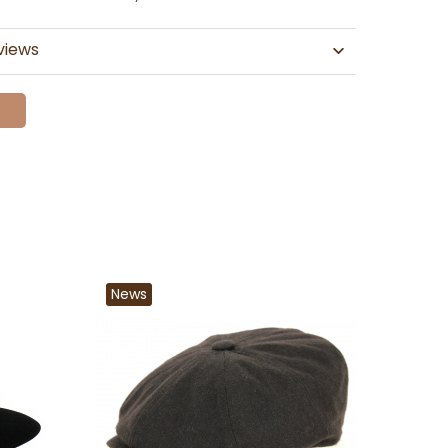
views
News