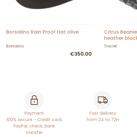
Borsalino Rain Proof Hat olive
Citrus Beani
heather blac
Borsalino
Traclet
€350.00
Payment
Fast delivery
100% secure - Credit card,
from 24 to 72H
PayPal, check, bank
transfer