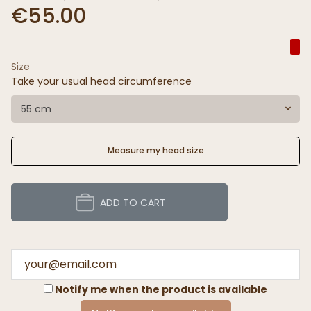
€55.00
Size
Take your usual head circumference
55 cm
Measure my head size
ADD TO CART
Notify me when the product is available