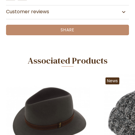
Customer reviews
SHARE
Associated Products
News