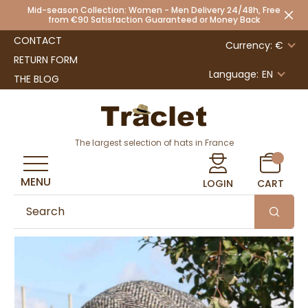
Mid-season Collection: Women - Men Delivery 24/48h, Free
from €90 Satisfaction Guaranteed or Money Back
CONTACT
Currency: €
RETURN FORM
Language:
EN
THE BLOG
The largest selection of hats in France
MENU
LOGIN
CART