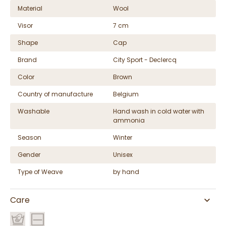
Material
Wool
Visor
7 cm
Shape
Cap
Brand
City Sport - Declercq
Color
Brown
Country of manufacture
Belgium
Washable
Hand wash in cold water with
ammonia
Season
Winter
Gender
Unisex
Type of Weave
by hand
Care