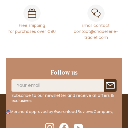
Free shipping
Email contact:
for purchases over €90
contact@chapellerie-
traclet.com
Follow us
Subscribe to our newsletter and receive all offers &
exclusives
Merchant approved by Guaranteed Reviews Company,
clic
here to display attestation
.