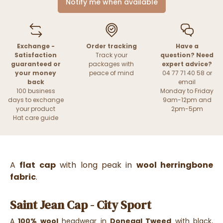
Notify me when available
Exchange -
Order tracking
Have a
Satisfaction
Track your
question? Need
guaranteed or
packages with
expert advice?
your money
peace of mind
04 77 71 40 58 or
back
email
100 business
Monday to Friday
days to exchange
9am-12pm and
your product
2pm-5pm
Hat care guide
A
flat cap
with long peak in
wool herringbone
fabric
.
Saint Jean Cap - City Sport
A
100% wool
headwear in
Donegal Tweed
with black,