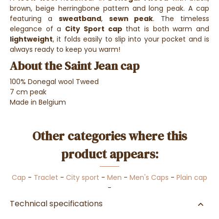
brown, beige herringbone pattern and long peak. A cap
featuring a
sweatband
,
sewn peak
. The timeless
elegance of a
City Sport cap
that is both warm and
lightweight
, it folds easily to slip into your pocket and is
always ready to keep you warm!
About the Saint Jean cap
100% Donegal wool Tweed
7 cm peak
Made in Belgium
Other categories where this
product appears:
Cap
-
Traclet
-
City sport
-
Men
-
Men's Caps
-
Plain cap
-
Technical specifications