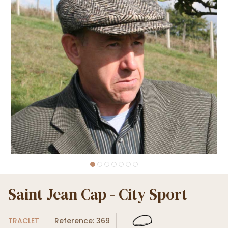
Saint Jean Cap - City Sport
TRACLET
Reference: 369