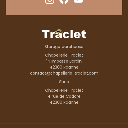
Storage warehouse
Chapellerie Traclet
14 Impasse Bardin
42300 Roanne
contact@chapellerie-traclet.com
Shop
Chapellerie Traclet
4 rue de Cadore
42300 Roanne