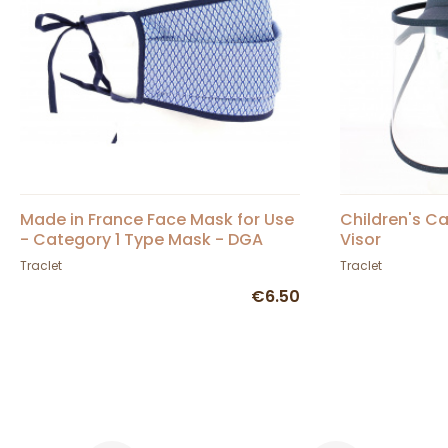
Made in France Face Mask for Use
Children's Ca
- Category 1 Type Mask - DGA
Visor
Approved
Traclet
Traclet
€6.50