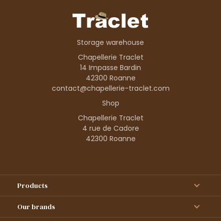
Storage warehouse
Chapellerie Traclet
14 Impasse Bardin
42300 Roanne
contact@chapellerie-traclet.com
Shop
Chapellerie Traclet
4 rue de Cadore
42300 Roanne
Products
Our brands