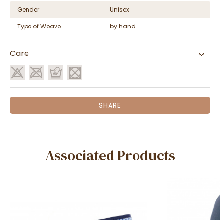
Gender
Unisex
Type of Weave
by hand
Care
SHARE
Associated Products