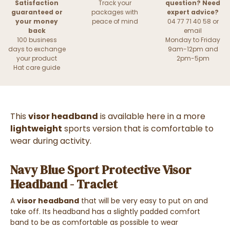
Satisfaction
Track your
question? Need
guaranteed or
packages with
expert advice?
your money
peace of mind
04 77 71 40 58 or
back
email
100 business
Monday to Friday
days to exchange
9am-12pm and
your product
2pm-5pm
Hat care guide
This
visor headband
is available here in a more
lightweight
sports version that is comfortable to
wear during activity.
Navy Blue Sport Protective Visor
Headband - Traclet
A
visor headband
that will be very easy to put on and
take off. Its headband has a slightly padded comfort
band to be as comfortable as possible to wear