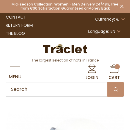
Mid-season Collection: Women - Men Delivery 24/48h, Free
from €90 Satisfaction Guaranteed or Money Back
CONTACT
Currency: €
RETURN FORM
Language:
EN
THE BLOG
The largest selection of hats in France
MENU
LOGIN
CART