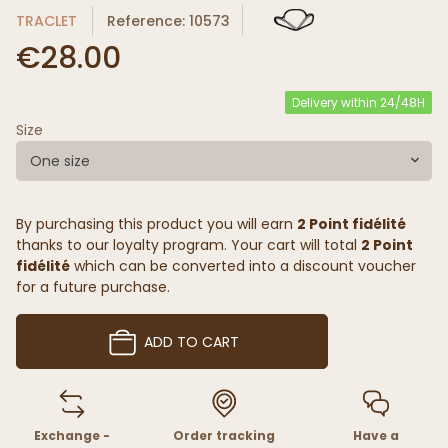
TRACLET
Reference: 10573
€28.00
Delivery within 24/48H
Size
One size
By purchasing this product you will earn
2 Point fidélité
thanks to our loyalty program. Your cart will total
2 Point
fidélité
which can be converted into a discount voucher
for a future purchase.
ADD TO CART
Exchange -
Order tracking
Have a