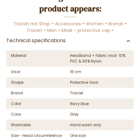
product appears:
Traclet Hat Shop
-
Accessories
-
Women
-
Brands
-
Traclet
-
Men
-
Mask - protective cap
-
Technical specifications
Material
Headband + fabric visor: 10%
PVC & 90% Nylon
Visor
16 cm
Shape
Protective Visor
Brand
Traclet
Color
Navy blue
Color
Grey
Washable
Hand wash only
Size - Head circumference
One size