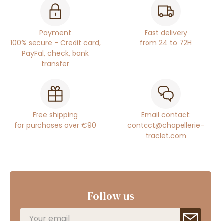
Payment
Fast delivery
100% secure - Credit card,
from 24 to 72H
PayPal, check, bank
transfer
Free shipping
Email contact:
for purchases over €90
contact@chapellerie-
traclet.com
Follow us