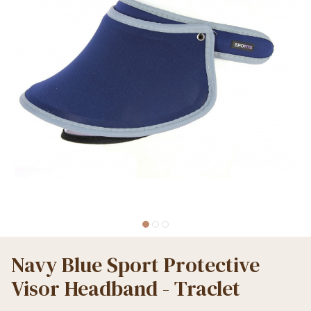
Navy Blue Sport Protective
Visor Headband - Traclet