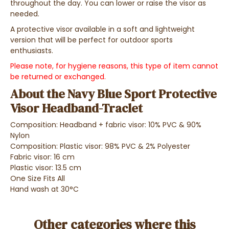
throughout the day. You can lower or raise the visor as
needed.
A protective visor available in a soft and lightweight
version that will be perfect for outdoor sports
enthusiasts.
Please note, for hygiene reasons, this type of item cannot
be returned or exchanged.
About the Navy Blue Sport Protective
Visor Headband-Traclet
Composition: Headband + fabric visor: 10% PVC & 90%
Nylon
Composition: Plastic visor: 98% PVC & 2% Polyester
Fabric visor: 16 cm
Plastic visor: 13.5 cm
One Size Fits All
Hand wash at 30°C
Other categories where this