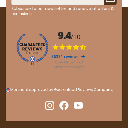
Subscribe to our newsletter and receive all offers &
exclusives
Merchant approved by Guaranteed Reviews Company,
clic
here to display attestation
.