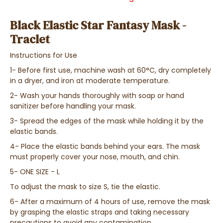
Black Elastic Star Fantasy Mask -
Traclet
Instructions for Use
1- Before first use, machine wash at 60°C, dry completely
in a dryer, and iron at moderate temperature.
2- Wash your hands thoroughly with soap or hand
sanitizer before handling your mask.
3- Spread the edges of the mask while holding it by the
elastic bands.
4- Place the elastic bands behind your ears. The mask
must properly cover your nose, mouth, and chin.
5- ONE SIZE - L
To adjust the mask to size S, tie the elastic.
6- After a maximum of 4 hours of use, remove the mask
by grasping the elastic straps and taking necessary
precautions to avoid any contamination.