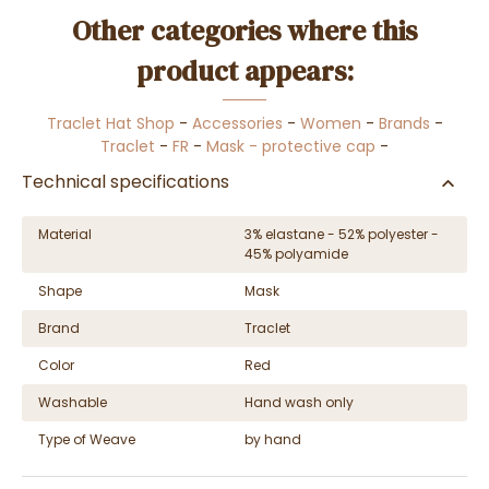
Other categories where this
product appears:
Traclet Hat Shop
-
Accessories
-
Women
-
Brands
-
Traclet
-
FR
-
Mask - protective cap
-
Technical specifications
Material
3% elastane - 52% polyester -
45% polyamide
Shape
Mask
Brand
Traclet
Color
Red
Washable
Hand wash only
Type of Weave
by hand