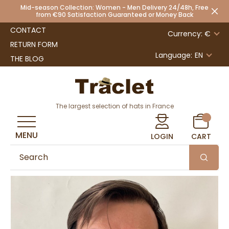
Mid-season Collection: Women - Men Delivery 24/48h, Free
from €90 Satisfaction Guaranteed or Money Back
CONTACT
Currency: €
RETURN FORM
Language:
EN
THE BLOG
The largest selection of hats in France
MENU
LOGIN
CART