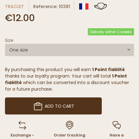
TRACLET
Reference: 10381
€12.00
Delivery within 2 weeks
Size
One size
By purchasing this product you will earn
1 Point fidélité
thanks to our loyalty program. Your cart will total
1 Point
fidélité
which can be converted into a discount voucher
for a future purchase.
ADD TO CART
Exchange -
Order tracking
Have a