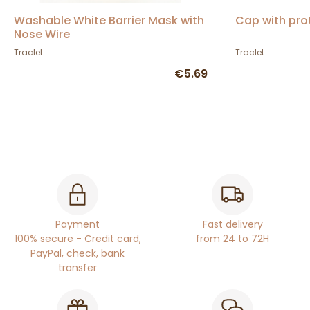
Washable White Barrier Mask with
Cap with prot
Nose Wire
Traclet
Traclet
€5.69
Payment
Fast delivery
100% secure - Credit card,
from 24 to 72H
PayPal, check, bank
transfer