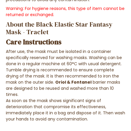
Warning: For hygiene reasons, this type of item cannot be
returned or exchanged.
About the Black Elastic Star Fantasy
Mask - Traclet
Care Instructions
After use, the mask must be isolated in a container
specifically reserved for washing masks. Washing can be
done in a regular machine at 60°C with usual detergent.
Tumble drying is recommended to ensure complete
drying of the mask. It is then recommended to iron the
mask on the outer side.
Oriol & Fontanel
barrier masks
are designed to be reused and washed more than 10
times.
As soon as the mask shows significant signs of
deterioration that compromise its effectiveness,
immediately place it in a bag and dispose of it. Then wash
your hands to avoid any contamination.