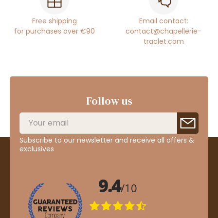
Free shipping
Email contact:
for purchases over €90
contact@chapellerie-
traclet.com
Follow us
Subscribe to our newsletter and receive all offers &
exclusives