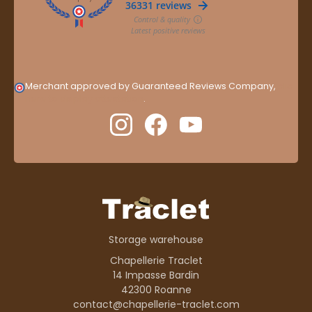
Merchant approved by Guaranteed Reviews Company,
clic
here to display attestation
.
Storage warehouse
Chapellerie Traclet
14 Impasse Bardin
42300 Roanne
contact@chapellerie-traclet.com