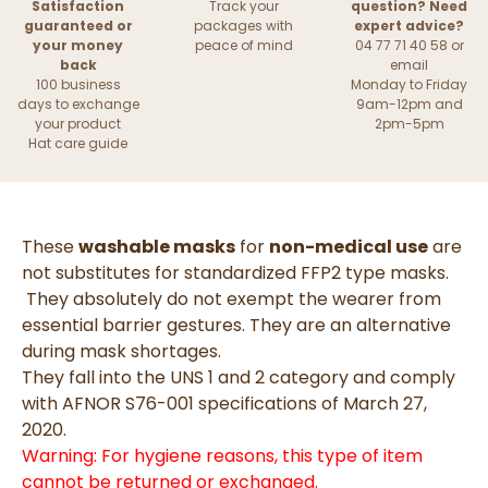
Satisfaction
Track your
question? Need
guaranteed or
packages with
expert advice?
your money
peace of mind
04 77 71 40 58 or
back
email
100 business
Monday to Friday
days to exchange
9am-12pm and
your product
2pm-5pm
Hat care guide
These
washable masks
for
non-medical use
are
not substitutes for standardized FFP2 type masks.
They absolutely do not exempt the wearer from
essential barrier gestures. They are an alternative
during mask shortages.
They fall into the UNS 1 and 2 category and comply
with AFNOR S76-001 specifications of March 27,
2020.
Warning: For hygiene reasons, this type of item
cannot be returned or exchanged.