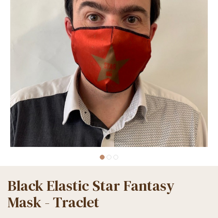
Black Elastic Star Fantasy
Mask - Traclet