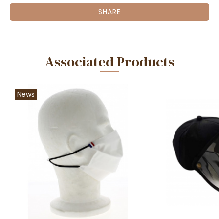
SHARE
Associated Products
News