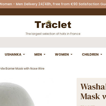
 Women - Men Delivery 24/48h, Free from €90 Satisfaction G
The largest selection of hats in France
USHANKA
MEN
WOMEN
CHILDREN
te Barrier Mask with Nose Wire
Washab
Mask w