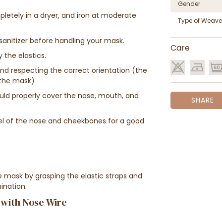
Gender
pletely in a dryer, and iron at moderate
Type of Weave
anitizer before handling your mask.
Care
 the elastics.
nd respecting the correct orientation (the
f the mask)
ould properly cover the nose, mouth, and
SHARE
el of the nose and cheekbones for a good
 mask by grasping the elastic straps and
ination.
 with Nose Wire