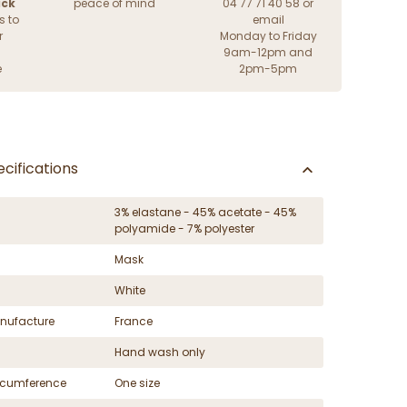
ack
peace of mind
04 77 71 40 58 or
s to
email
r
Monday to Friday
9am-12pm and
e
2pm-5pm
cifications
3% elastane - 45% acetate - 45%
polyamide - 7% polyester
Mask
White
nufacture
France
Hand wash only
ircumference
One size