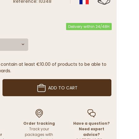
Reference: 10348
Delivery within 24/48H
contain at least €10.00 of products to be able to
wards.
ADD TO CART
Order tracking
Have a question?
Track your
Need expert
r
packages with
advice?