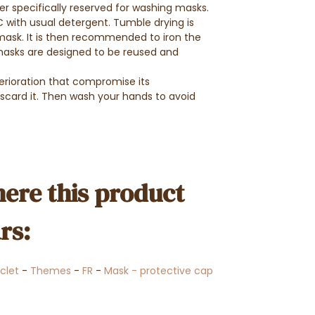
er specifically reserved for washing masks.
with usual detergent. Tumble drying is
sk. It is then recommended to iron the
masks are designed to be reused and
erioration that compromise its
iscard it. Then wash your hands to avoid
ere this product
rs:
clet
-
Themes
-
FR
-
Mask - protective cap