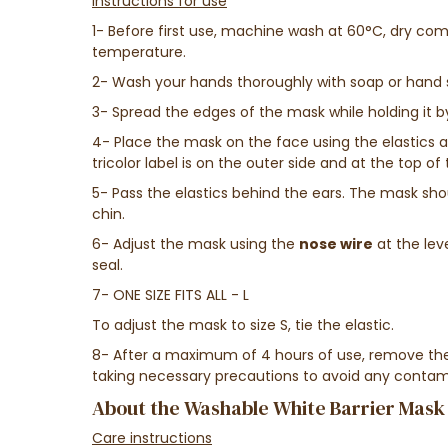
Instructions for use
1- Before first use, machine wash at 60°C, dry com
temperature.
2- Wash your hands thoroughly with soap or hand s
3- Spread the edges of the mask while holding it by
4- Place the mask on the face using the elastics a
tricolor label is on the outer side and at the top o
5- Pass the elastics behind the ears. The mask sh
chin.
6- Adjust the mask using the
nose wire
at the lev
seal.
7- ONE SIZE FITS ALL - L
To adjust the mask to size S, tie the elastic.
8- After a maximum of 4 hours of use, remove the
taking necessary precautions to avoid any contam
About the Washable White Barrier Mask
Care instructions