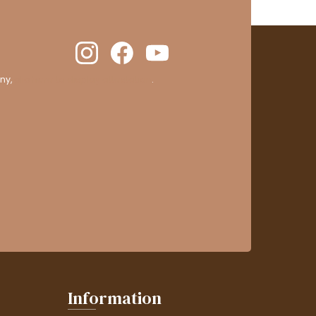
ny,
clic here to display attestation
.
Information