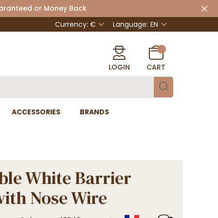
uaranteed or Money Back
Currency: €
Language:
EN
LOGIN
CART
ACCESSORIES
BRANDS
le White Barrier
ith Nose Wire