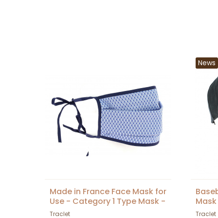
News
Made in France Face Mask for
Baseb
Use - Category 1 Type Mask -
Mask 
DGA Approved
Tracl
Traclet
Traclet