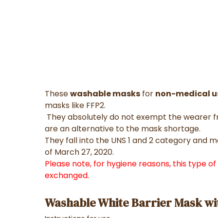
These
washable masks
for
non-medical u
masks like FFP2.
They absolutely do not exempt the wearer fr
are an alternative to the mask shortage.
They fall into the UNS 1 and 2 category and 
of March 27, 2020.
Please note, for hygiene reasons, this type o
exchanged.
Washable White Barrier Mask wi