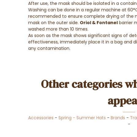
After use, the mask should be isolated in a contain
Washing can be done in a regular machine at 60°C 
recommended to ensure complete drying of the ma
mask on the outer side.
Oriol & Fontanel
barrier 
washed more than 10 times.
As soon as the mask shows significant signs of det
effectiveness, immediately place it in a bag and d
any contamination.
Other categories wh
appea
Accessories
-
Spring - Summer Hats
-
Brands
-
Tra
-