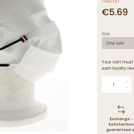
TRACLET
€5.69
Size
One size
Your cart must 
earn loyalty re
Exchange -
Satisfaction
guaranteed o