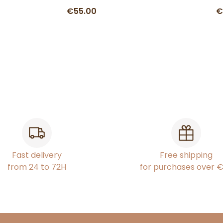
€55.00
€
Fast delivery
Free shipping
from 24 to 72H
for purchases over 