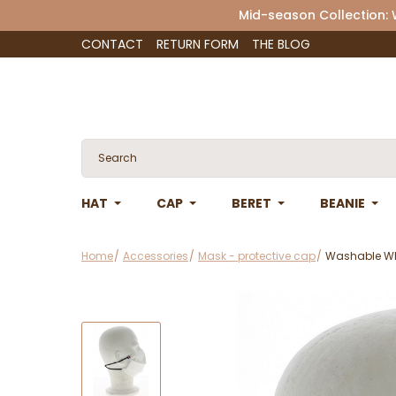
Mid-season Collection:
CONTACT
RETURN FORM
THE BLOG
HAT
CAP
BERET
BEANIE
Home
Accessories
Mask - protective cap
Washable Whi