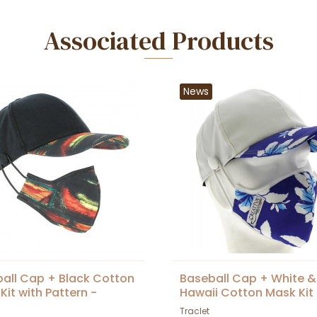
Associated Products
News
all Cap + Black Cotton
Baseball Cap + White &
Kit with Pattern -
Hawaii Cotton Mask Kit 
et
Traclet
Traclet