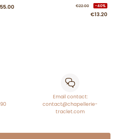
€22.00
-40%
55.00
€13.20
Email contact:
€90
contact@chapellerie-
traclet.com