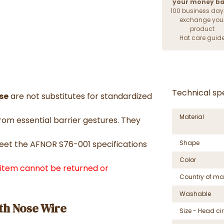
your money b
100 business day
exchange you
product
Hat care guid
Technical spe
se
are not substitutes for standardized
Material
om essential barrier gestures. They
meet the AFNOR S76-001 specifications
Shape
Color
f item cannot be returned or
Country of ma
Washable
th Nose Wire
Size - Head c