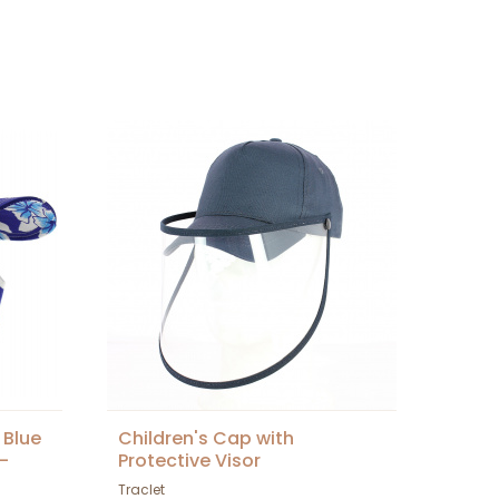
 Blue
Children's Cap with
-
Protective Visor
Traclet