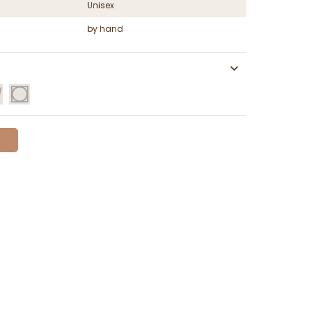
Unisex
by hand