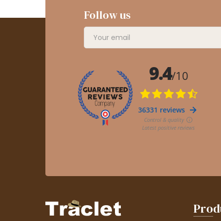
Follow us
Prod