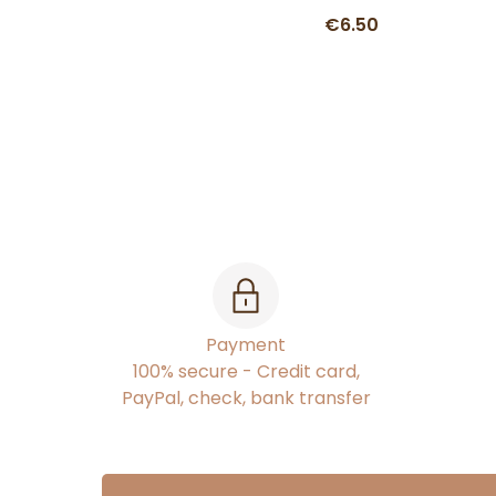
€6.50
Payment
100% secure - Credit card,
PayPal, check, bank transfer