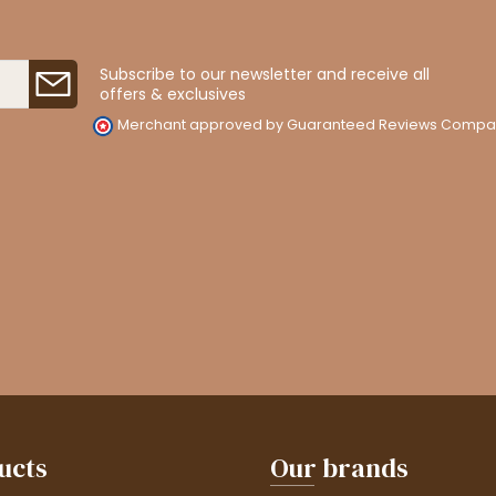
Subscribe to our newsletter and receive all
offers & exclusives
Merchant approved by Guaranteed Reviews Compa
ucts
Our brands