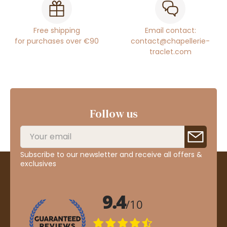
Free shipping
Email contact:
for purchases over €90
contact@chapellerie-
traclet.com
Follow us
Subscribe to our newsletter and receive all offers &
exclusives