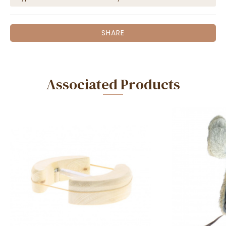
SHARE
Associated Products