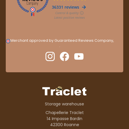
Merchant approved by Guaranteed Reviews Company,
clic
here to display attestation
.
Storage warehouse
Chapellerie Traclet
14 Impasse Bardin
42300 Roanne