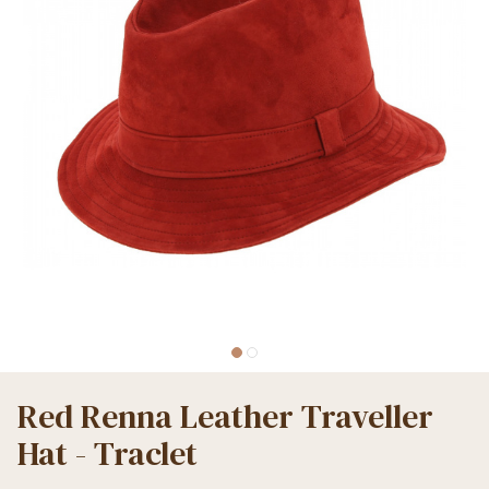
Red Renna Leather Traveller
Hat - Traclet