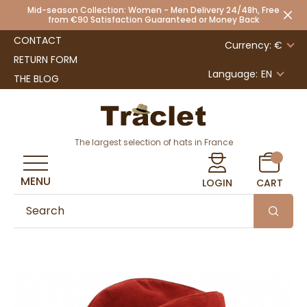
Mid-season Collection: Women - Men Delivery 24/48h, Free
from €90 Satisfaction Guaranteed or Money Back
CONTACT
Currency: €
RETURN FORM
Language:
EN
THE BLOG
The largest selection of hats in France
MENU
LOGIN
CART