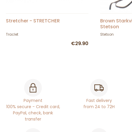
Stretcher - STRETCHER
Brown Starkvi
Stetson
Traclet
Stetson
€29.90
Payment
Fast delivery
100% secure - Credit card,
from 24 to 72H
PayPal, check, bank
transfer