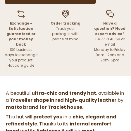
Exchange -
Order tracking
Have a
Satisfaction
Track your
question? Need
guaranteed or
packages with
expert advice?
your money
peace of mind
04 77 71 40 58 or
back
email
100 business
Monday to Friday
days to exchange
9am-12pm and
your product
2pm-5pm
Hat care guide
A beautiful
ultra-chic and trendy hat
, available in
a
Traveller shape in red high-quality leather
by
matto brand for Traclet house.
This hat will
protect you
in a
chic, elegant and
refined style
. Thanks to its
internal comfort
band
and its
lightness
, it will be
most