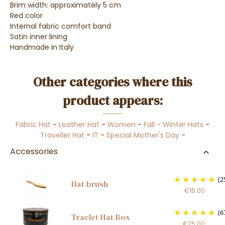
Brim width: approximately 5 cm
Red color
Internal fabric comfort band
Satin inner lining
Handmade in Italy
Other categories where this
product appears:
Fabric Hat
-
Leather Hat
-
Women
-
Fall - Winter Hats
-
Traveller Hat
-
IT
-
Special Mother's Day
-
Accessories
(2
Hat brush
€15.00
(6
Traclet Hat Box
€75.00