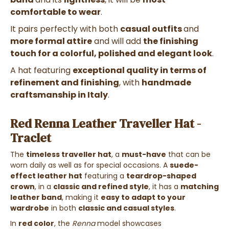
comfortable to wear
.
It pairs perfectly with both
casual outfits
and
more formal attire
and will add
the finishing
touch for a colorful, polished and elegant look
.
A hat featuring
exceptional quality in terms of
refinement and finishing
, with
handmade
craftsmanship in Italy
.
Red Renna Leather Traveller Hat -
Traclet
The
timeless traveller hat
, a
must-have
that can be
worn daily as well as for special occasions.
A
suede-
effect leather hat
featuring a
teardrop-shaped
crown
, in a
classic and refined style
, it has a
matching
leather band
, making it
easy to adapt to your
wardrobe
in both
classic and casual styles
.
In
red color
, the
Renna
model showcases