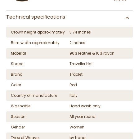
Technical specifications
Crown height approximately
3.74 inches
Brim width approximately
2 inches
Material
90% leather & 10% rayon
Shape
Traveller Hat
Brand
Traclet
Color
Red
Country of manufacture
Italy
Washable
Hand wash only
Season
All year round
Gender
Women
Type of Weave
by hand