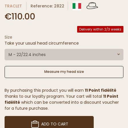
TRACLET
Reference: 2822
€110.00
Delivery within 2/3 weeks
Size
Take your usual head circumference
M - 22/22.4 inches
Measure my head size
By purchasing this product you will earn
11 Point fidélité
thanks to our loyalty program. Your cart will total
11 Point
fidélité
which can be converted into a discount voucher
for a future purchase.
ADD TO CART