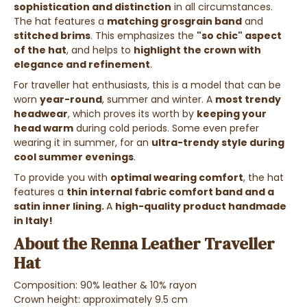
sophistication and distinction
in all circumstances.
The hat features a
matching grosgrain band
and
stitched brims
. This emphasizes the
"so chic" aspect
of the hat
, and helps to
highlight the crown with
elegance and refinement
.
For traveller hat enthusiasts, this is a model that can be
worn
year-round
, summer and winter. A
most trendy
headwear
, which proves its worth by
keeping your
head warm
during cold periods. Some even prefer
wearing it in summer, for an
ultra-trendy style during
cool summer evenings
.
To provide you with
optimal wearing comfort
, the hat
features a
thin internal fabric comfort band and a
satin inner lining.
A
high-quality product handmade
in Italy!
About the Renna Leather Traveller
Hat
Composition: 90% leather & 10% rayon
Crown height: approximately 9.5 cm