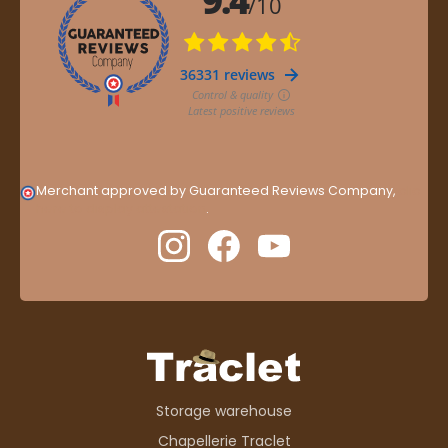
Merchant approved by Guaranteed Reviews Company,
clic
here to display attestation
.
Storage warehouse
Chapellerie Traclet