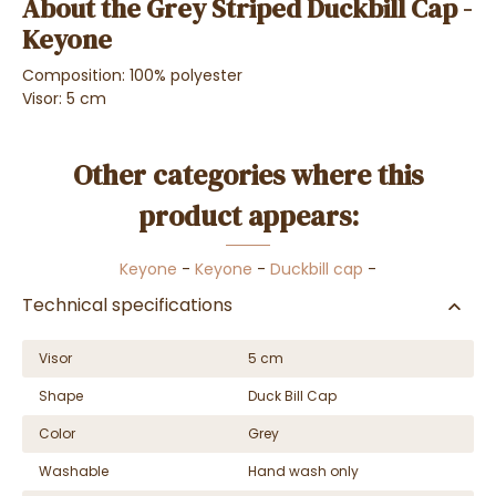
About the Grey Striped Duckbill Cap -
Keyone
Composition: 100% polyester
Visor: 5 cm
Other categories where this
product appears:
Keyone
-
Keyone
-
Duckbill cap
-
Technical specifications
Visor
5 cm
Shape
Duck Bill Cap
Color
Grey
Washable
Hand wash only