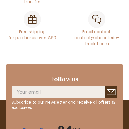
transfer
Free shipping
Email contact:
for purchases over €90
contact@chapellerie-
traclet.com
Follow us
Subscribe to our newsletter and receive all offers &
exclusives