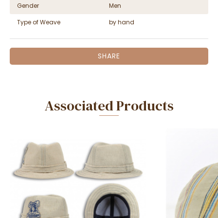
Gender
Men
Type of Weave
by hand
SHARE
Associated Products