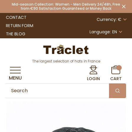
Mid-season Collection: Women - Men Delivery 24/48h, Free
from €90 Satisfaction Guaranteed or Money Back
CONTACT
Currency: €
RETURN FORM
Language:
EN
THE BLOG
The largest selection of hats in France
MENU
LOGIN
CART