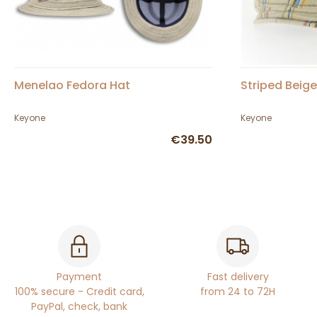
Menelao Fedora Hat
Striped Beig
Keyone
Keyone
€39.50
Payment
Fast delivery
100% secure - Credit card,
from 24 to 72H
PayPal, check, bank