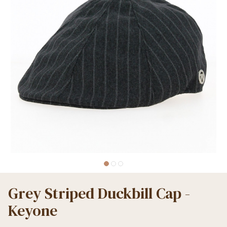
Grey Striped Duckbill Cap -
Keyone