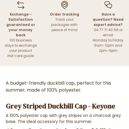
Exchange -
Order tracking
Have a
Satisfaction
Track your
question? Need
guaranteed or
packages with
expert advice?
your money
peace of mind
04 77 71 40 58 or
back
email
100 business
Monday to Friday
days to exchange
9am-12pm and
your product
2pm-5pm
Hat care guide
A budget-friendly duckbill cap, perfect for this
summer, made of 100% polyester.
Grey Striped Duckbill Cap - Keyone
A 100% polyester cap with grey stripes on a charcoal grey
base. The ideal accessory for this summer.