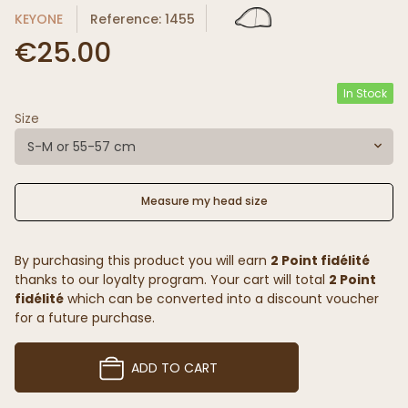
KEYONE
Reference: 1455
€25.00
In Stock
Size
S-M or 55-57 cm
Measure my head size
By purchasing this product you will earn
2 Point fidélité
thanks to our loyalty program. Your cart will total
2 Point
fidélité
which can be converted into a discount voucher
for a future purchase.
ADD TO CART