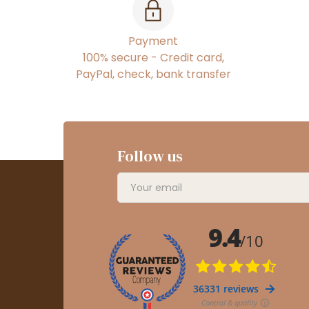
Payment
100% secure - Credit card,
PayPal, check, bank transfer
Follow us