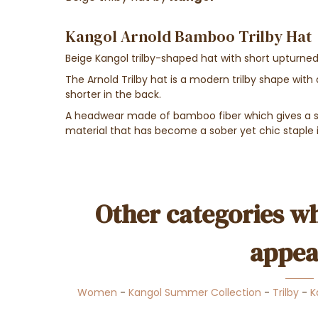
Kangol Arnold Bamboo Trilby Hat
Beige Kangol trilby-shaped hat with short upturned
The Arnold Trilby hat is a modern trilby shape with a
shorter in the back.
A headwear made of bamboo fiber which gives a so
material that has become a sober yet chic staple 
Other categories wh
appea
Women
-
Kangol Summer Collection
-
Trilby
-
K