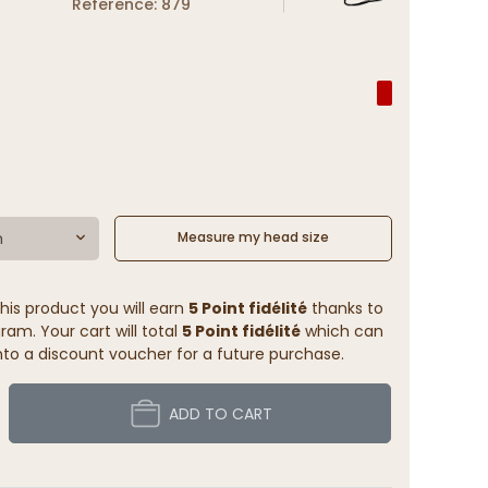
Reference: 879
m
Measure my head size
his product you will earn
5 Point fidélité
thanks to
ram. Your cart will total
5 Point fidélité
which can
to a discount voucher for a future purchase.
ADD TO CART