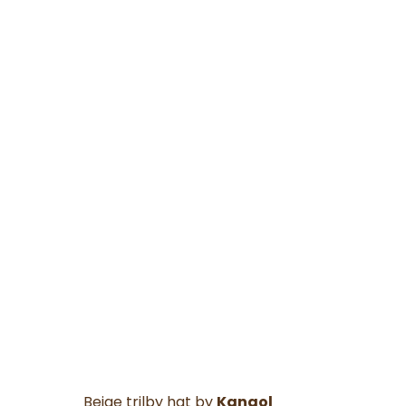
Beige trilby hat by
Kangol