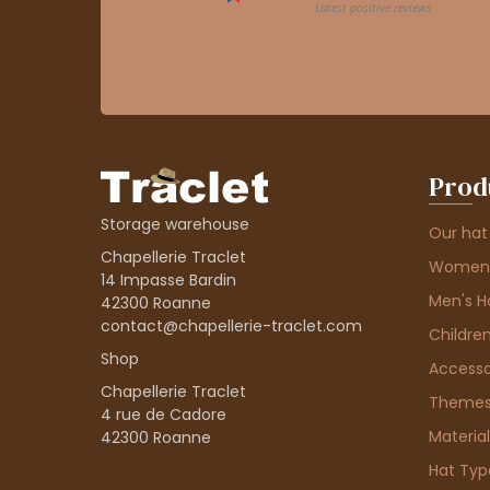
Prod
Storage warehouse
Our hat
Chapellerie Traclet
Women'
14 Impasse Bardin
Men's H
42300 Roanne
contact@chapellerie-traclet.com
Children
Shop
Accesso
Chapellerie Traclet
Theme
4 rue de Cadore
Material
42300 Roanne
Hat Typ