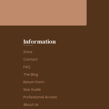
Information
Store
Contact
FAQ
The Blog
Return Form
Size Guide
Professional Access
About Us