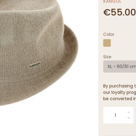
KANGOL
€55.00
Color
Size
XL - 60/61 c
By purchasing t
our loyalty prog
be converted in