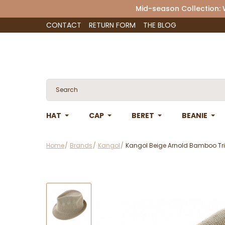
Mid-season Collection:
CONTACT
RETURN FORM
THE BLOG
HAT
CAP
BERET
BEANIE
Home
Brands
Kangol
Kangol Beige Arnold Bamboo Tri