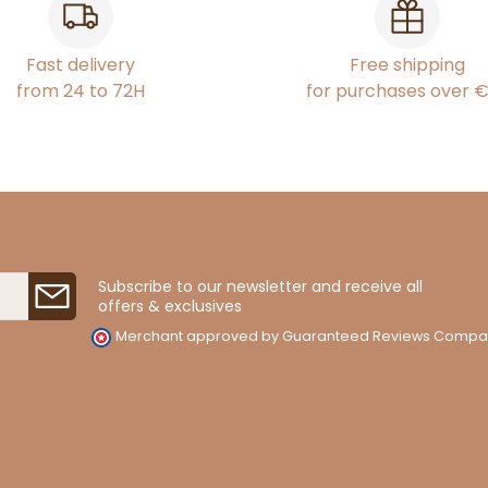
Fast delivery
Free shipping
from 24 to 72H
for purchases over 
Subscribe to our newsletter and receive all
offers & exclusives
Merchant approved by Guaranteed Reviews Compa