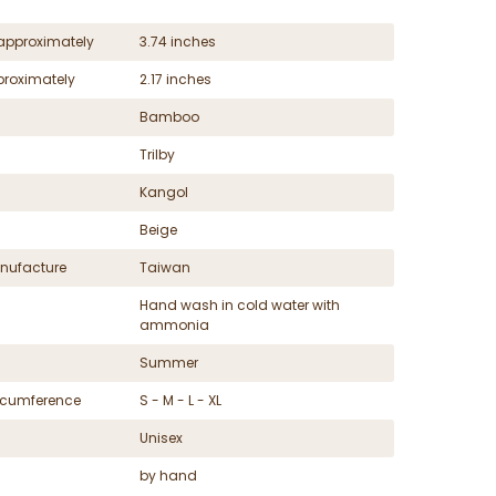
approximately
3.74 inches
proximately
2.17 inches
Bamboo
Trilby
Kangol
Beige
nufacture
Taiwan
Hand wash in cold water with
ammonia
Summer
ircumference
S - M - L - XL
Unisex
by hand