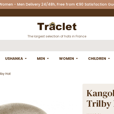
 Women - Men Delivery 24/48h, Free from €90 Satisfaction G
The largest selection of hats in France
USHANKA
MEN
WOMEN
CHILDREN
lby Hat
Kangol
Trilby