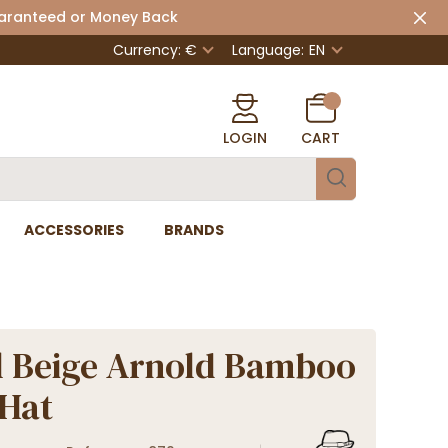
uaranteed or Money Back
Currency: €
Language:
EN
LOGIN
CART
ACCESSORIES
BRANDS
 Beige Arnold Bamboo
 Hat