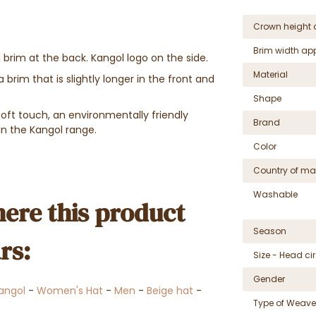
Crown height 
Brim width ap
 brim at the back. Kangol logo on the side.
Material
 brim that is slightly longer in the front and
Shape
ft touch, an environmentally friendly
Brand
in the Kangol range.
Color
Country of ma
Washable
ere this product
Season
rs:
Size - Head c
Gender
angol
-
Women's Hat
-
Men
-
Beige hat
-
Type of Weave