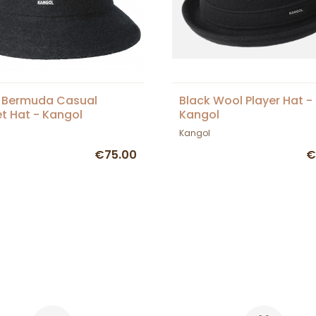
 Bermuda Casual
Black Wool Player Hat -
t Hat - Kangol
Kangol
Kangol
€75.00
€