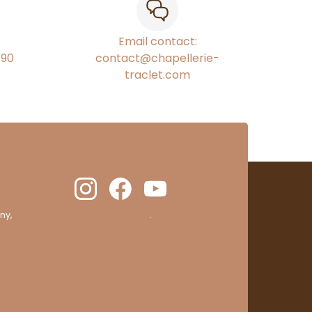
Email contact:
€90
contact@chapellerie-
traclet.com
ny,
clic here to display attestation
.