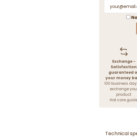
No
Exchange -
Satisfaction
guaranteed o
your money b
100 business day
exchange you
product
Hat care guid
Technical spe