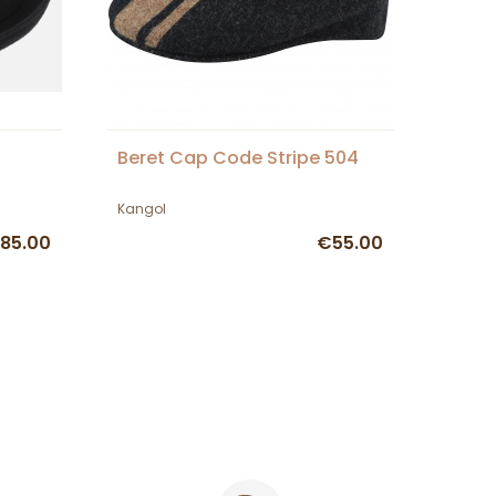
Beret Cap Code Stripe 504
Kangol
85.00
€55.00