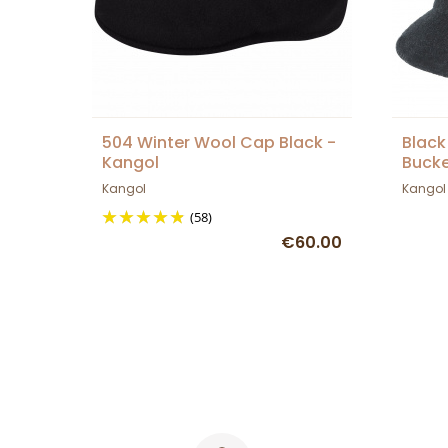
504 Winter Wool Cap Black -
Black
Kangol
Bucke
Kangol
Kangol
(58)
€60.00