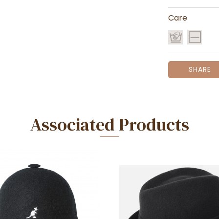
Care
SHARE
Associated Products