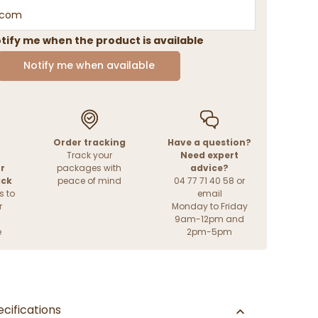
tify me when the product is available
Notify me when available
Order tracking
Have a question?
Track your
Need expert
r
packages with
advice?
ack
peace of mind
04 77 71 40 58 or
s to
email
r
Monday to Friday
9am-12pm and
e
2pm-5pm
cifications