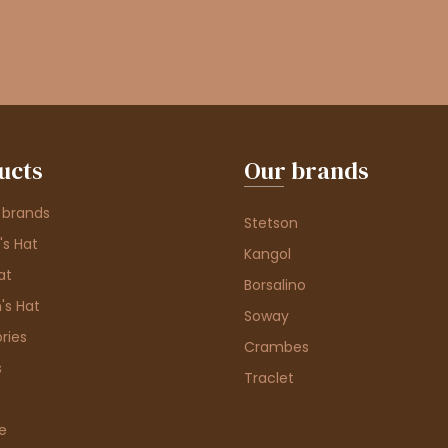
ucts
Our brands
 brands
Stetson
s Hat
Kangol
at
Borsalino
's Hat
Soway
ries
Crambes
s
Traclet
e