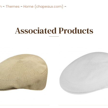
n
-
Themes
-
Home (chapeaux.com)
-
Associated Products