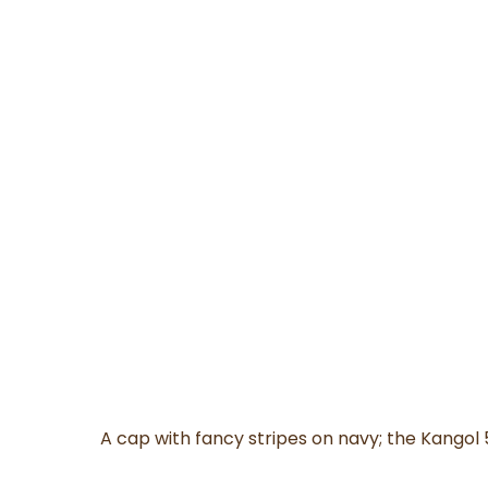
A cap with fancy stripes on navy; the Kangol