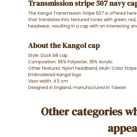
Transmission stripe 507 navy ca
The Kangol Transmission Stripe 507 is offered here i
that translates into textured tones with green, red,
headwear, resulting in a cap with an interesting and
About the Kangol cap
Style: Duck bill cap
Composition: 65% Polyester, 35% Acrylic
Other features: Nylon headband, Multi-Color Strip
Embroidered Kangol logo
Visor width: 4.5 cm
Designed in England, manufactured in Taiwan
Other categories wh
appea