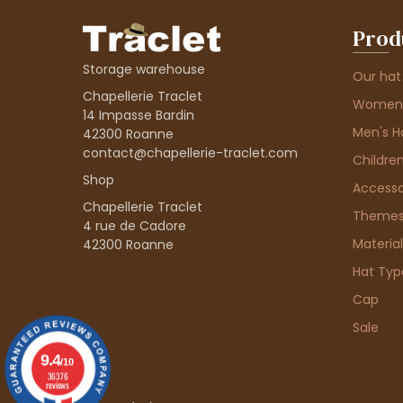
Prod
Storage warehouse
Our hat
Chapellerie Traclet
Women'
14 Impasse Bardin
Men's H
42300 Roanne
contact@chapellerie-traclet.com
Children
Shop
Accesso
Chapellerie Traclet
Theme
4 rue de Cadore
Material
42300 Roanne
Hat Typ
Cap
Sale
9.4
/10
36376
reviews