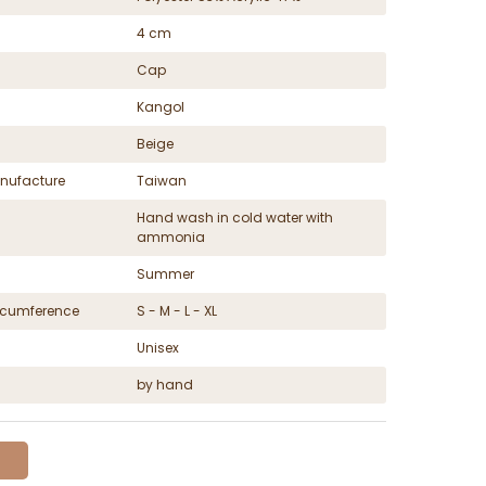
4 cm
Cap
Kangol
Beige
nufacture
Taiwan
Hand wash in cold water with
ammonia
Summer
ircumference
S - M - L - XL
Unisex
by hand