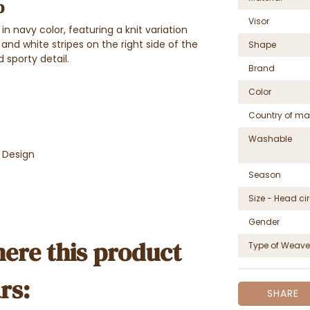
p
Visor
n navy color, featuring a knit variation
 and white stripes on the right side of the
Shape
 sporty detail.
Brand
Color
Country of ma
Washable
e Design
Season
Size - Head c
Gender
ere this product
Type of Weave
rs:
SHARE