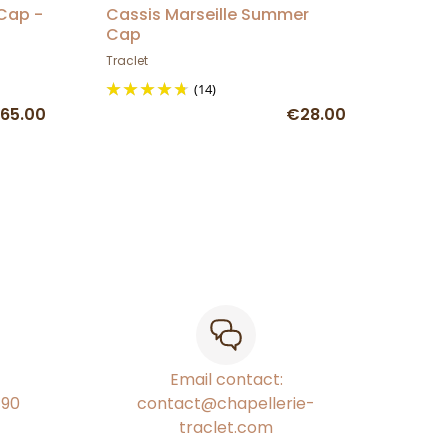
 Cap -
Cassis Marseille Summer
Cap
Traclet
(14)
65.00
€28.00
Email contact:
€90
contact@chapellerie-
traclet.com