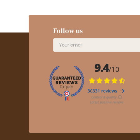
Follow us