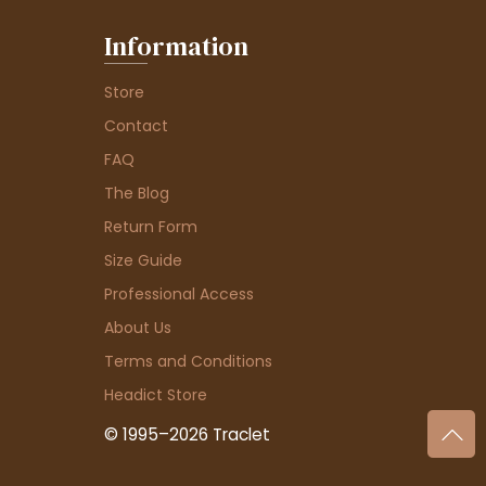
Information
Store
Contact
FAQ
The Blog
Return Form
Size Guide
Professional Access
About Us
Terms and Conditions
Headict Store
© 1995–2026 Traclet