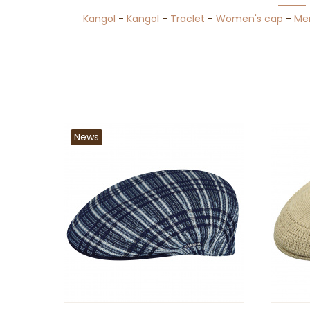
Kangol
-
Kangol
-
Traclet
-
Women's cap
-
Me
News