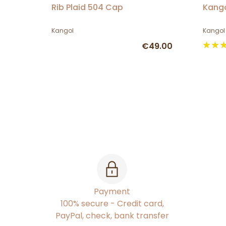
Rib Plaid 504 Cap
Kango
Kangol
Kangol
€49.00
Payment
100% secure - Credit card,
PayPal, check, bank transfer