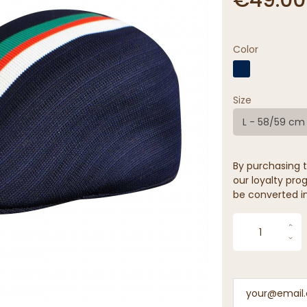
Color
Size
L - 58/59 cm
By purchasing t
our loyalty prog
be converted in