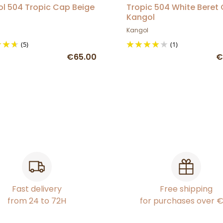
l 504 Tropic Cap Beige
Tropic 504 White Beret
Kangol
Kangol
(5)
(1)
€65.00
€
Fast delivery
Free shipping
from 24 to 72H
for purchases over 