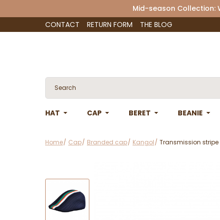
Mid-season Collection:
CONTACT
RETURN FORM
THE BLOG
HAT
CAP
BERET
BEANIE
Home
Cap
Branded cap
Kangol
Transmission stripe