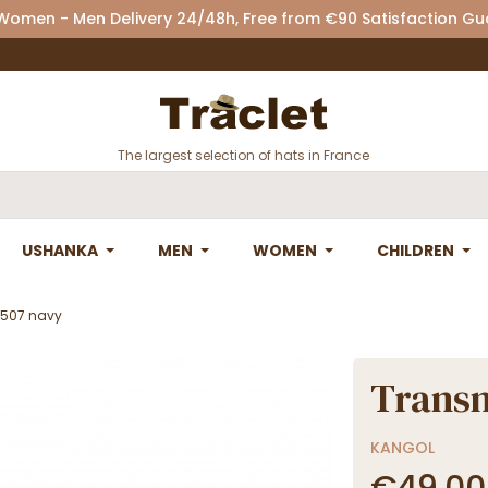
 Women - Men Delivery 24/48h, Free from €90 Satisfaction G
The largest selection of hats in France
USHANKA
MEN
WOMEN
CHILDREN
 507 navy
Transm
KANGOL
€49.00