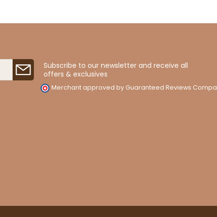
Subscribe to our newsletter and receive all
offers & exclusives
Merchant approved by Guaranteed Reviews Compa