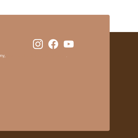
ny,
clic here to display attestation
.