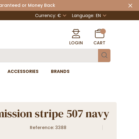
uaranteed or Money Back
Currency: €
Language:
EN
LOGIN
CART
ACCESSORIES
BRANDS
ission stripe 507 navy
Reference: 3388