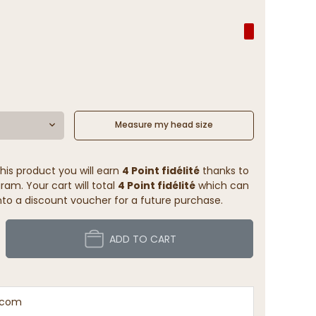
Measure my head size
his product you will earn
4 Point fidélité
thanks to
ram. Your cart will total
4 Point fidélité
which can
to a discount voucher for a future purchase.
ADD TO CART