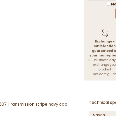
No
Exchange -
Satisfaction
guaranteed o
your money b
100 business day
exchange you
product
Hat care guid
Technical spe
 507 Transmission stripe navy cap
Material