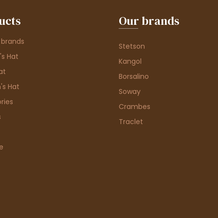
ucts
Our brands
 brands
Stetson
s Hat
Kangol
at
Borsalino
's Hat
Soway
ries
Crambes
s
Traclet
e