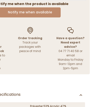
tify me when the product is available
Notify me when available
Order tracking
Have a question?
Track your
Need expert
r
packages with
advice?
ack
peace of mind
04 77 71 40 58 or
s to
email
r
Monday to Friday
9am-12pm and
e
2pm-5pm
cifications
Polyester 53% Acrylic 47%