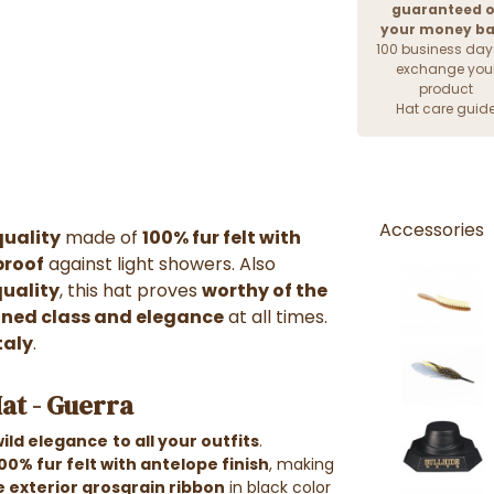
guaranteed o
your money b
100 business day
exchange you
product
Hat care guid
Accessories
quality
made of
100% fur felt with
proof
against light showers. Also
quality
, this hat proves
worthy of the
ined class and elegance
at all times.
taly
.
at - Guerra
wild elegance
to all your outfits
.
00% fur felt with antelope finish
, making
e exterior grosgrain ribbon
in black color