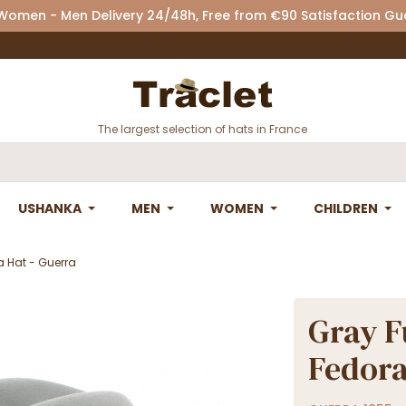
 Women - Men Delivery 24/48h, Free from €90 Satisfaction G
The largest selection of hats in France
USHANKA
MEN
WOMEN
CHILDREN
ra Hat - Guerra
Gray F
Fedora