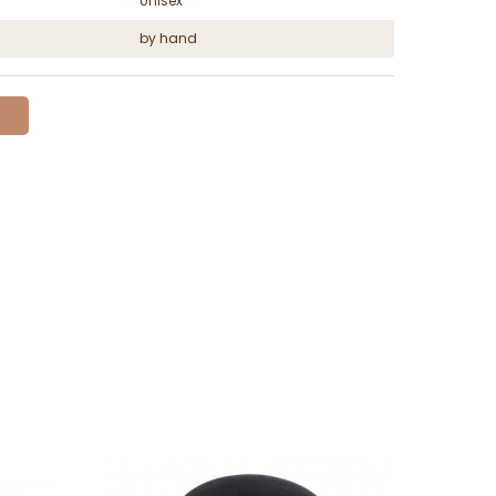
Unisex
by hand