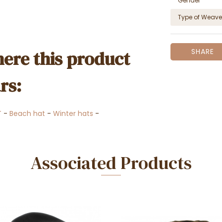
Gender
Type of Weave
ere this product
SHARE
rs:
T
-
Beach hat
-
Winter hats
-
Associated Products