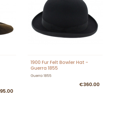
1900 Fur Felt Bowler Hat -
Guerra 1855
Guerra 1855
€360.00
95.00