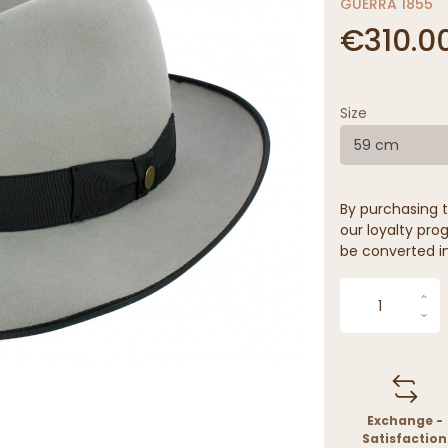
GUERRA 1855
€310.0
Size
59 cm
By purchasing t
our loyalty prog
be converted in
Exchange -
Satisfaction