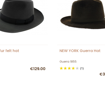
ur felt hat
NEW YORK Guerra Hat
Guerra 1855
€129.00
(1)
€3