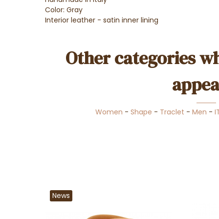
Color: Gray
Interior leather - satin inner lining
Other categories wh
appea
Women
-
Shape
-
Traclet
-
Men
-
I
News