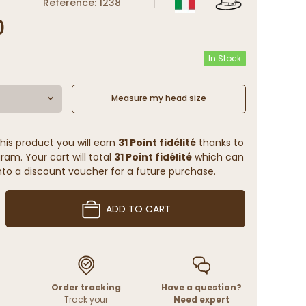
Reference: 1238
0
In Stock
Measure my head size
his product you will earn
31 Point fidélité
thanks to
ram. Your cart will total
31 Point fidélité
which can
to a discount voucher for a future purchase.
ADD TO CART
Order tracking
Have a question?
Track your
Need expert