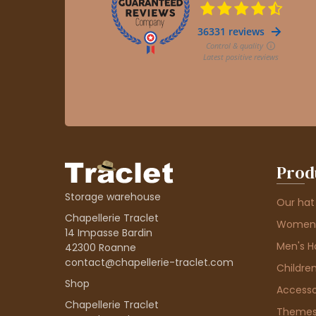
Prod
Storage warehouse
Our hat
Chapellerie Traclet
Women'
14 Impasse Bardin
Men's H
42300 Roanne
contact@chapellerie-traclet.com
Children
Shop
Accesso
Chapellerie Traclet
Theme