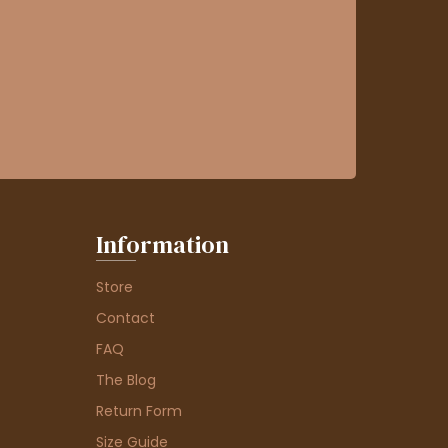
Information
Store
Contact
FAQ
The Blog
Return Form
Size Guide