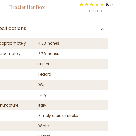
(67)
Traclet Hat Box
€75.00
cifications
approximately
4.33 inches
proximately
2.76 inches
Fur felt
Fedora
War
Grey
nufacture
Italy
Simply a brush stroke
Winter