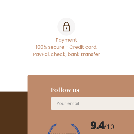
Payment
100% secure - Credit card,
PayPal, check, bank transfer
Follow us