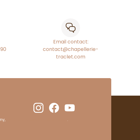
Email contact:
€90
contact@chapellerie-
traclet.com
ny,
clic here to display attestation
.