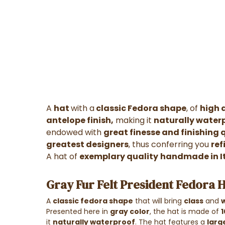
A
hat
with a
classic Fedora shape
, of
high 
antelope finish,
making it
naturally water
endowed with
great finesse and finishing 
greatest designers
, thus conferring you
ref
A hat of
exemplary quality
handmade in I
Gray Fur Felt President Fedora H
A
classic fedora shape
that will bring
class
and
Presented here in
gray color
, the hat is made of
1
it
naturally waterproof
. The hat features a
larg