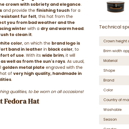
the crown with sobriety and elegance
.
s
and provide the
finishing touch
for a
resistant fur felt
, this hat from the
tect you from bad weather and the
Technical spe
facing winter
with a
dry and warm head
.
ush to clean it
.
Crown height 
hite color
, on which the
brand logo is
ort band in leather
in
black color
, to
Brim width ap
fort of use
. With its
wide brim
, it will
Material
as well as from the sun's rays
. As usual,
ll
golden metal plate
engraved with the
Shape
 hat of
very high quality, handmade in
lities
.
Brand
Color
hing qualities, to be worn on all occasions!
nt Fedora Hat
Country of ma
Washable
Season