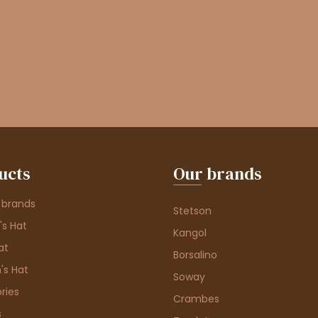
ucts
Our brands
 brands
Stetson
s Hat
Kangol
at
Borsalino
's Hat
Soway
ries
Crambes
s