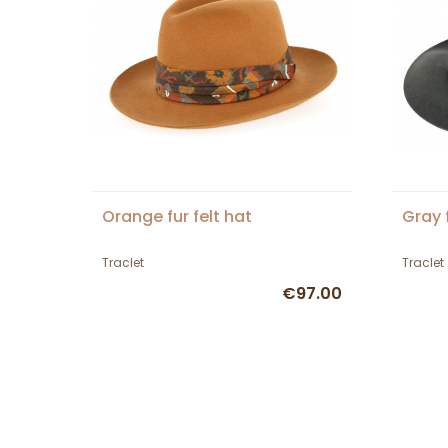
Orange fur felt hat
Gray f
Traclet
Traclet
€97.00