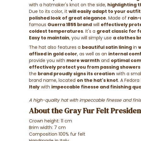
with a hatmaker's knot on the side,
highlighting 
Due to its color, it
will easily adapt to your outfit
polished look of great elegance
.
Made of
rain-
famous
Guerra 1855 brand
will
effectively pro
coldest temperatures
. It's a
great classic for 
Easy to maintain
, you will simply use
a clothes br
The hat also features a
beautiful satin lining
in
w
affixed in gold color
, as well as an
internal comf
provide you with
more warmth
and
optimal com
effectively protect you from passing showers
the
brand proudly signs its creation
with a sma
brand name, located
on the hat's knot
. A Fedora
Italy
with
impeccable finesse and finishing qua
A high-quality hat with impeccable finesse and finis
About the Gray Fur Felt Preside
Crown height: 11 cm
Brim width: 7 cm
Composition 100% fur felt
Handmade in Italy