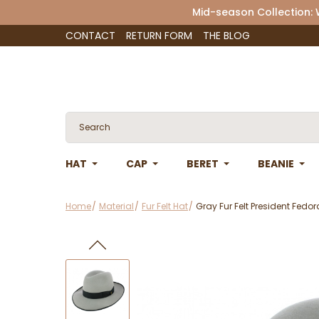
Mid-season Collection:
CONTACT
RETURN FORM
THE BLOG
HAT
CAP
BERET
BEANIE
Home
Material
Fur Felt Hat
Gray Fur Felt President Fedo