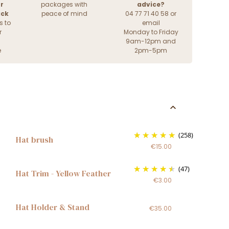
r
packages with
advice?
ack
peace of mind
04 77 71 40 58 or
s to
email
r
Monday to Friday
9am-12pm and
e
2pm-5pm
(258)
Hat brush
€15.00
(47)
Hat Trim - Yellow Feather
€3.00
Hat Holder & Stand
€35.00