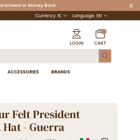
uaranteed or Money Back
Currency: €
Language:
EN
LOGIN
CART
ACCESSORIES
BRANDS
ur Felt President
 Hat - Guerra