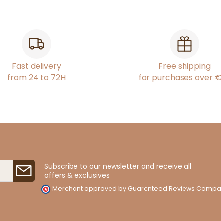
Fast delivery
Free shipping
from 24 to 72H
for purchases over 
Subscribe to our newsletter and receive all
offers & exclusives
Merchant approved by Guaranteed Reviews Compa