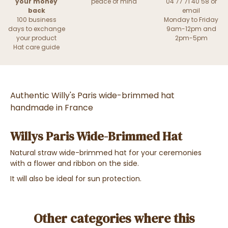
your money
peace of mind
04 77 71 40 58 or
back
email
100 business
Monday to Friday
days to exchange
9am-12pm and
your product
2pm-5pm
Hat care guide
Authentic Willy's Paris wide-brimmed hat
handmade in France
Willys Paris Wide-Brimmed Hat
Natural straw wide-brimmed hat for your ceremonies
with a flower and ribbon on the side.
It will also be ideal for sun protection.
Other categories where this