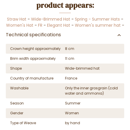
product appears:
Straw Hat
-
Wide-Brimmed Hat
-
Spring - Summer Hats
-
Women's Hat
-
FR
-
Elegant Hat
-
Women's summer hat
-
Technical specifications
Crown height approximately
8 cm
Brim width approximately
11 cm
Shape
Wide-brimmed hat
Country of manufacture
France
Washable
Only the inner grosgrain (cold
water and ammonia)
Season
Summer
Gender
Women
Type of Weave
by hand