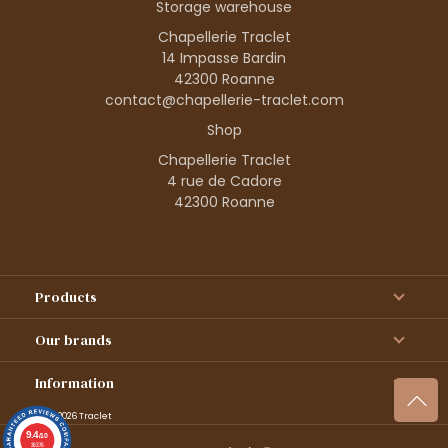
Storage warehouse
Chapellerie Traclet
14 Impasse Bardin
42300 Roanne
contact@chapellerie-traclet.com
Shop
Chapellerie Traclet
4 rue de Cadore
42300 Roanne
Products
Our brands
Information
© 1995–2026 Traclet
9.4
/10
36376