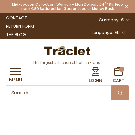
Mid-season Collection: Women - Men Delivery 24/48h, Free
from €90 Satisfaction Guaranteed or Money Back
CONTACT
Currency: €
RETURN FORM
Language:
EN
THE BLOG
The largest selection of hats in France
MENU
LOGIN
CART