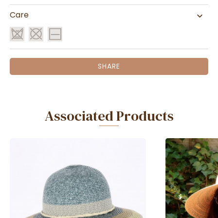
Care
SHARE
Associated Products