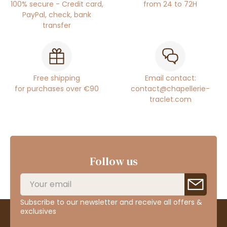
100% secure - Credit card,
from 24 to 72H
PayPal, check, bank
transfer
Free shipping
Email contact:
for purchases over €90
contact@chapellerie-
traclet.com
Follow us
Subscribe to our newsletter and receive all offers &
exclusives