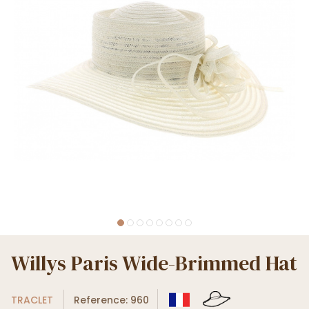
Willys Paris Wide-Brimmed Hat
TRACLET
Reference: 960