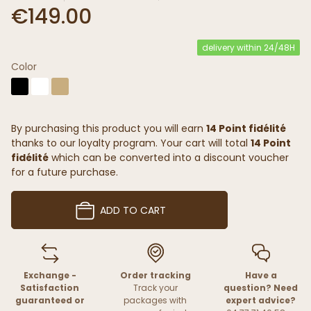
€149.00
delivery within 24/48H
Color
By purchasing this product you will earn
14 Point fidélité
thanks to our loyalty program. Your cart will total
14 Point
fidélité
which can be converted into a discount voucher
for a future purchase.
ADD TO CART
Exchange -
Order tracking
Have a
Satisfaction
Track your
question? Need
guaranteed or
packages with
expert advice?