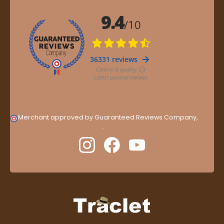
Merchant approved by Guaranteed Reviews Company,
clic
here to display attestation
.