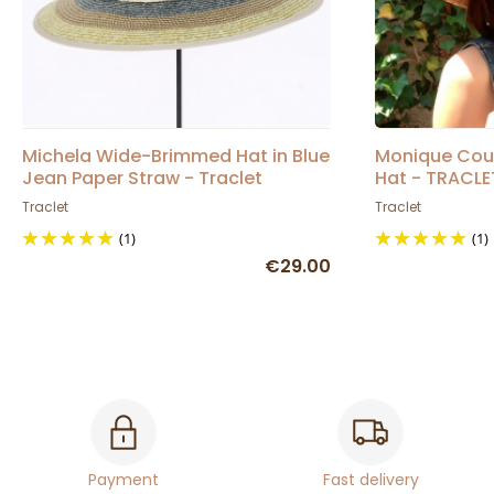
Michela Wide-Brimmed Hat in Blue
Monique Cou
Jean Paper Straw - Traclet
Hat - TRACLE
Traclet
Traclet
(1)
(1)
€29.00
Payment
Fast delivery