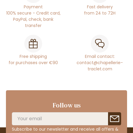
Payment
Fast delivery
100% secure - Credit card,
from 24 to 72H
PayPal, check, bank
transfer
Free shipping
Email contact:
for purchases over €90
contact@chapellerie-
traclet.com
Follow us
Subscribe to our newsletter and receive all offers &