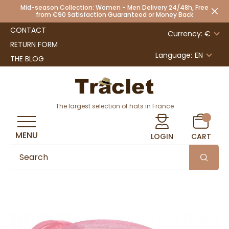
Mid-season Collection: Women - Men Delivery 24/48h, Free
from €90 Satisfaction Guaranteed or Money Back
CONTACT
Currency: €
RETURN FORM
Language:
EN
THE BLOG
The largest selection of hats in France
MENU
LOGIN
CART