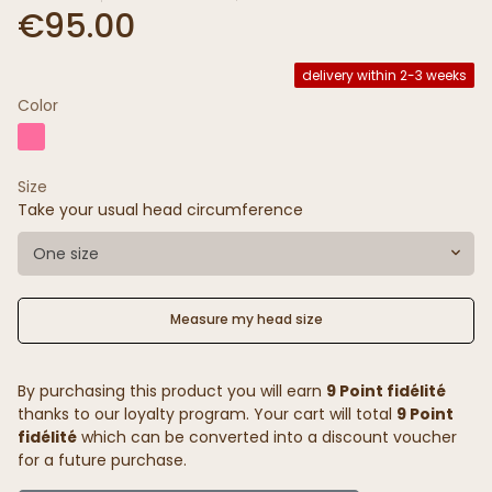
€95.00
delivery within 2-3 weeks
Color
Size
Take your usual head circumference
One size
Measure my head size
By purchasing this product you will earn
9 Point fidélité
thanks to our loyalty program. Your cart will total
9 Point
fidélité
which can be converted into a discount voucher
for a future purchase.