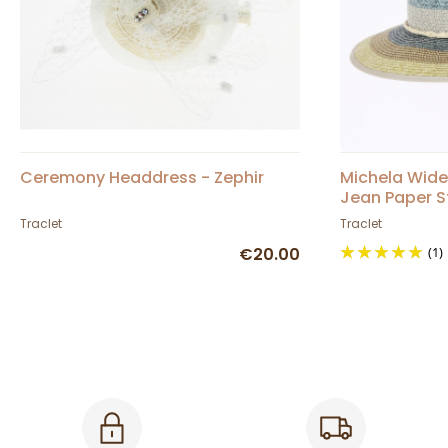
Ceremony Headdress - Zephir
Michela Wide
Jean Paper S
Traclet
Traclet
€20.00
(1)