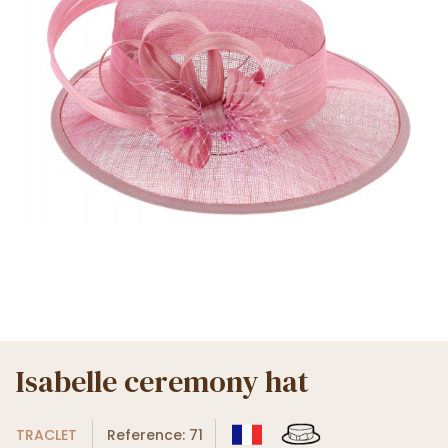
Isabelle ceremony hat
TRACLET
Reference: 71