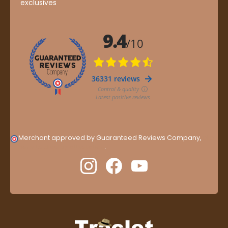
exclusives
Merchant approved by Guaranteed Reviews Company,
clic
here to display attestation
.