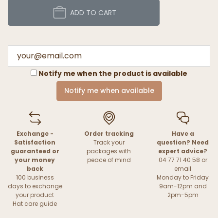
ADD TO CART
Notify me when the product is available
Notify me when available
Exchange -
Order tracking
Have a
Satisfaction
Track your
question? Need
guaranteed or
packages with
expert advice?
your money
peace of mind
04 77 71 40 58 or
back
email
100 business
Monday to Friday
days to exchange
9am-12pm and
your product
2pm-5pm
Hat care guide