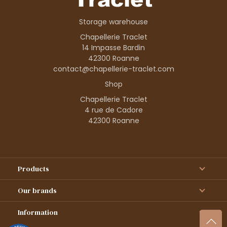
Storage warehouse
Chapellerie Traclet
14 Impasse Bardin
42300 Roanne
contact@chapellerie-traclet.com
Shop
Chapellerie Traclet
4 rue de Cadore
42300 Roanne
Products
Our brands
Information