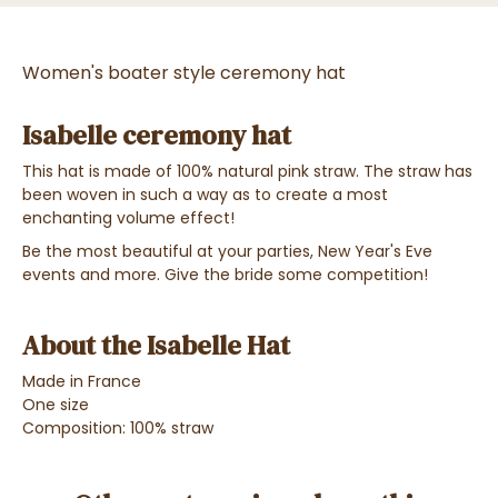
Women's boater style ceremony hat
Isabelle ceremony hat
This hat is made of 100% natural pink straw. The straw has
been woven in such a way as to create a most
enchanting volume effect!
Be the most beautiful at your parties, New Year's Eve
events and more. Give the bride some competition!
About the Isabelle Hat
Made in France
One size
Composition: 100% straw