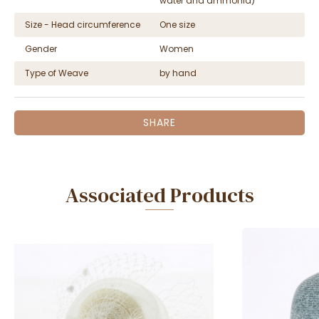
water and ammonia)
Size - Head circumference
One size
Gender
Women
Type of Weave
by hand
SHARE
Associated Products