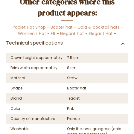
Other categories where this
product appears:
Traclet Hat Shop
-
Boater hat
-
Gala & cocktail hats
-
Women's Hat
-
FR
-
Elegant hat
-
Elegant Hat
-
Technical specifications
Crown height approximately
7.5 cm
Brim width approximately
8 cm
Material
Straw
Shape
Boater hat
Brand
Traclet
Color
Pink
Country of manufacture
France
Washable
Only the inner grosgrain (cold