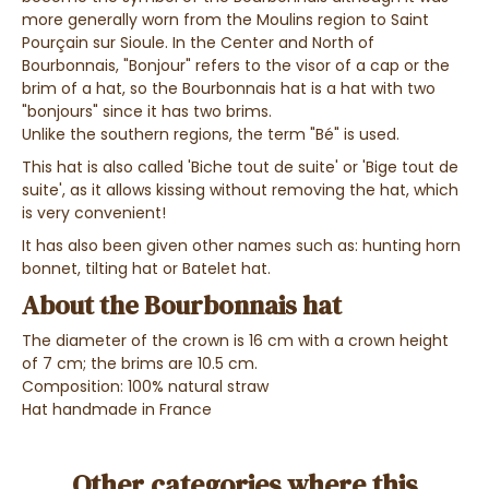
more generally worn from the Moulins region to Saint
Pourçain sur Sioule. In the Center and North of
Bourbonnais, "Bonjour" refers to the visor of a cap or the
brim of a hat, so the Bourbonnais hat is a hat with two
"bonjours" since it has two brims.
Unlike the southern regions, the term "Bé" is used.
This hat is also called 'Biche tout de suite' or 'Bige tout de
suite', as it allows kissing without removing the hat, which
is very convenient!
It has also been given other names such as: hunting horn
bonnet, tilting hat or Batelet hat.
About the Bourbonnais hat
The diameter of the crown is 16 cm with a crown height
of 7 cm; the brims are 10.5 cm.
Composition: 100% natural straw
Hat handmade in France
Other categories where this