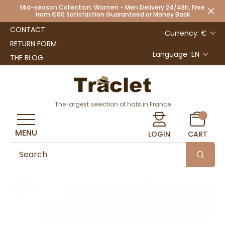
Mid-season Collection: Women - Men Delivery 24/48h, Free
from €90 Satisfaction Guaranteed or Money Back
CONTACT
Currency: €
RETURN FORM
Language:
EN
THE BLOG
The largest selection of hats in France
MENU
LOGIN
CART