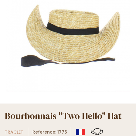
Bourbonnais "Two Hello" Hat
TRACLET
Reference: 1775