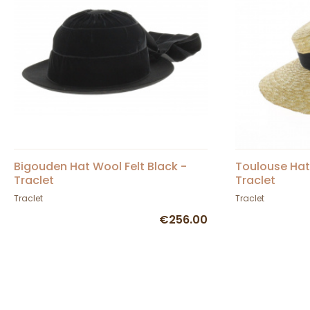
Bigouden Hat Wool Felt Black -
Toulouse Hat
Traclet
Traclet
Traclet
Traclet
€256.00