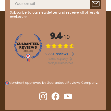
Subscribe to our newsletter and receive all offers &
exclusives
Merchant approved by Guaranteed Reviews Company,
clic
here to display attestation
.