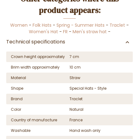
product appears:
Women
-
Folk Hats
-
Spring - Summer Hats
-
Traclet
-
Women's Hat
-
FR
-
Men's straw hat
-
Technical specifications
Crown height approximately
7 cm
Brim width approximately
10 cm
Material
Straw
Shape
Special Hats - Style
Brand
Traclet
Color
Natural
Country of manufacture
France
Washable
Hand wash only