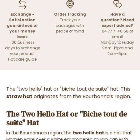
Exchange -
Order tracking
Have a
Satisfaction
Track your
question? Need
guaranteed or
packages with
expert advice?
your money
peace of mind
04 77 71 40 58 or
back
email
100 business
Monday to Friday
days to exchange
9am-12pm and
your product
2pm-5pm
Hat care guide
The "two hello" hat or "biche tout de suite" hat. This
straw hat
originates from the Bourbonnais region.
The Two Hello Hat or "Biche tout de
suite" Hat
In the Bourbonnais region, the
two hello hat
is a hat that
women wore over a white embroidered muslin cap with