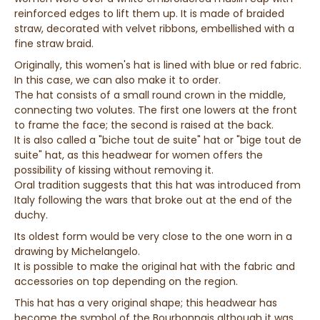
reinforced edges to lift them up. It is made of braided
straw, decorated with velvet ribbons, embellished with a
fine straw braid.
Originally, this women's hat is lined with blue or red fabric.
In this case, we can also make it to order.
The hat consists of a small round crown in the middle,
connecting two volutes. The first one lowers at the front
to frame the face; the second is raised at the back.
It is also called a "biche tout de suite" hat or "bige tout de
suite" hat, as this headwear for women offers the
possibility of kissing without removing it.
Oral tradition suggests that this hat was introduced from
Italy following the wars that broke out at the end of the
duchy.
Its oldest form would be very close to the one worn in a
drawing by Michelangelo.
It is possible to make the original hat with the fabric and
accessories on top depending on the region.
This hat has a very original shape; this headwear has
become the symbol of the Bourbonnais although it was