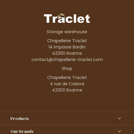
Storage warehouse
Chapellerie Traclet
14 Impasse Bardin
42300 Roanne
contact@chapellerie-traclet.com
Shop
Chapellerie Traclet
4 rue de Cadore
42300 Roanne
Products
Our brands