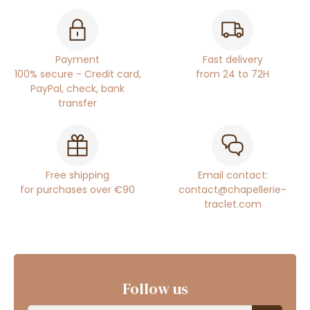
Payment
Fast delivery
100% secure - Credit card,
from 24 to 72H
PayPal, check, bank
transfer
Free shipping
Email contact:
for purchases over €90
contact@chapellerie-
traclet.com
Follow us