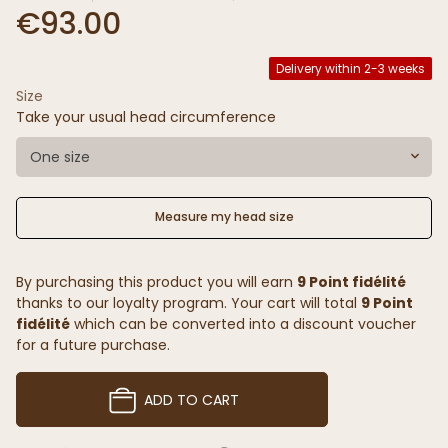
€93.00
Delivery within 2-3 weeks
Size
Take your usual head circumference
One size
Measure my head size
By purchasing this product you will earn
9 Point fidélité
thanks to our loyalty program. Your cart will total
9 Point
fidélité
which can be converted into a discount voucher
for a future purchase.
ADD TO CART