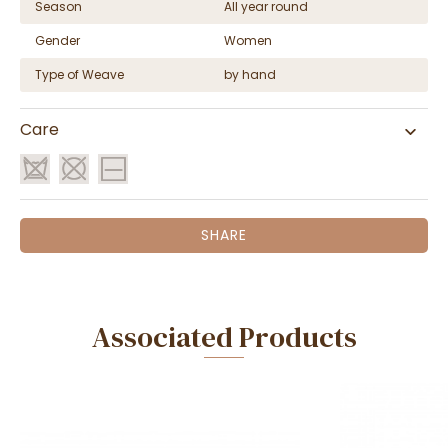
Season
All year round
Gender
Women
Type of Weave
by hand
Care
SHARE
Associated Products