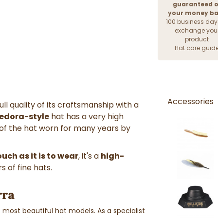
guaranteed o
your money b
100 business day
exchange you
product
Hat care guid
Accessories
l quality of its craftsmanship with a
fedora-style
hat has a very high
t of the hat worn for many years by
uch as it is to wear
, it's a
high-
s of fine hats.
rra
most beautiful hat models. As a specialist