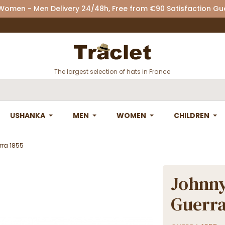
 Women - Men Delivery 24/48h, Free from €90 Satisfaction G
The largest selection of hats in France
USHANKA
MEN
WOMEN
CHILDREN
rra 1855
Johnny
Guerra