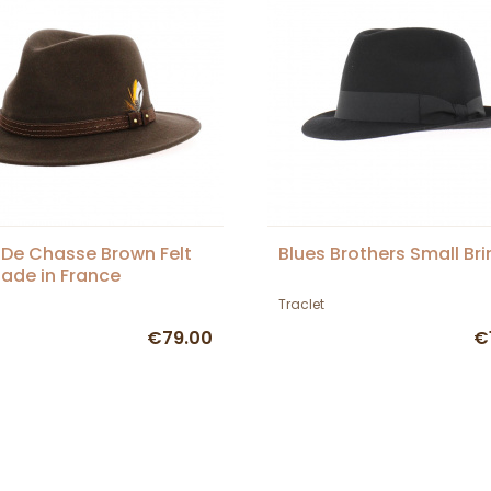
De Chasse Brown Felt
Blues Brothers Small Br
ade in France
Traclet
€79.00
€