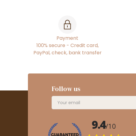
Payment
100% secure - Credit card,
PayPal, check, bank transfer
Follow us