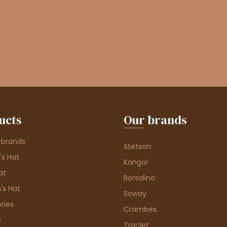
ucts
Our brands
 brands
Stetson
s Hat
Kangol
at
Borsalino
's Hat
Soway
ries
Crambes
s
Traclet