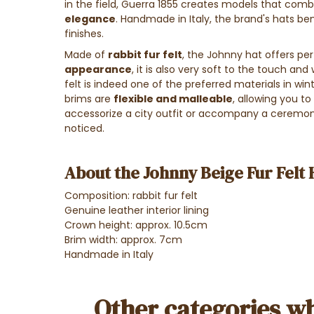
in the field, Guerra 1855 creates models that com
elegance
. Handmade in Italy, the brand's hats ben
finishes.
Made of
rabbit fur felt
, the Johnny hat offers perf
appearance
, it is also very soft to the touch and 
felt is indeed one of the preferred materials in wi
brims are
flexible and malleable
, allowing you t
accessorize a city outfit or accompany a ceremonia
noticed.
About the Johnny Beige Fur Felt 
Composition: rabbit fur felt
Genuine leather interior lining
Crown height: approx. 10.5cm
Brim width: approx. 7cm
Handmade in Italy
Other categories wh