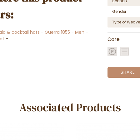
Season
rs:
Gender
Type of Weave
ala & cocktail hats
-
Guerra 1855
-
Men
-
at
-
Care
SHARE
Associated Products