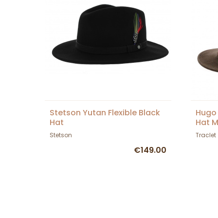
Stetson Yutan Flexible Black
Hugo 
Hat
Hat M
Stetson
Traclet
€149.00