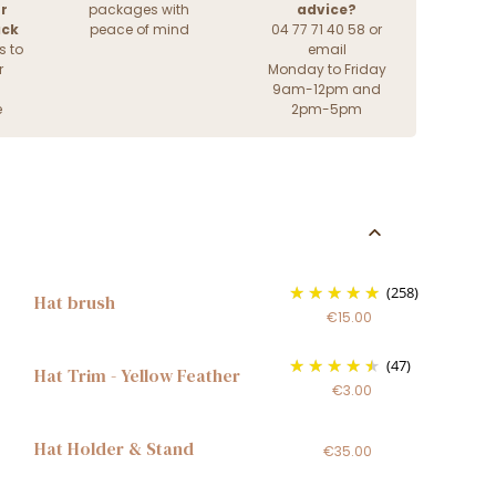
r
packages with
advice?
ack
peace of mind
04 77 71 40 58 or
s to
email
r
Monday to Friday
9am-12pm and
e
2pm-5pm
(258)
Hat brush
€15.00
(47)
Hat Trim - Yellow Feather
€3.00
Hat Holder & Stand
€35.00