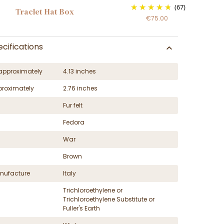
(67)
Traclet Hat Box
€75.00
cifications
approximately
4.13 inches
proximately
2.76 inches
Fur felt
Fedora
War
Brown
nufacture
Italy
Trichloroethylene or
Trichloroethylene Substitute or
Fuller's Earth