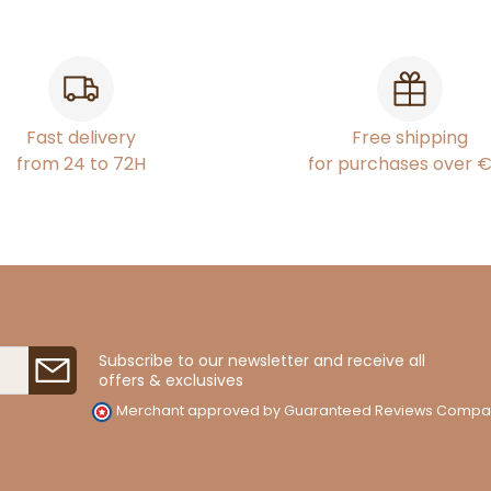
Fast delivery
Free shipping
from 24 to 72H
for purchases over 
Subscribe to our newsletter and receive all
offers & exclusives
Merchant approved by Guaranteed Reviews Compa