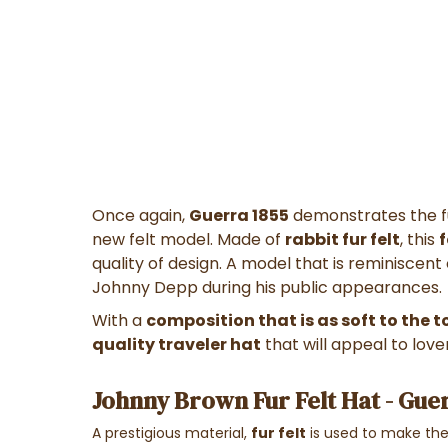
Once again,
Guerra 1855
demonstrates the ful
new felt model. Made of
rabbit fur felt
, this
quality of design. A model that is reminiscen
Johnny Depp during his public appearances.
With a
composition that is as soft to the to
quality traveler hat
that will appeal to lover
Johnny Brown Fur Felt Hat - Gue
A prestigious material,
fur felt
is used to make the 