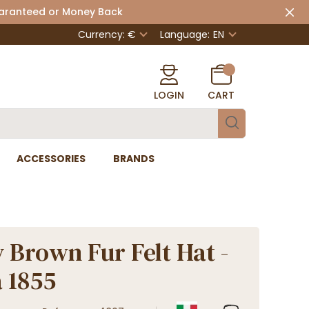
uaranteed or Money Back
Currency: €
Language:
EN
LOGIN
CART
ACCESSORIES
BRANDS
 Brown Fur Felt Hat -
 1855