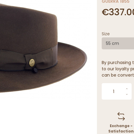
GUERRA 1855
€337.0
Size
55 cm
By purchasing t
to our loyalty p
can be convert
Exchange -
Satisfaction