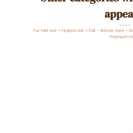
appea
Fur Felt Hat
-
Fedora Hat
-
Fall - Winter Hats
-
G
Premium h