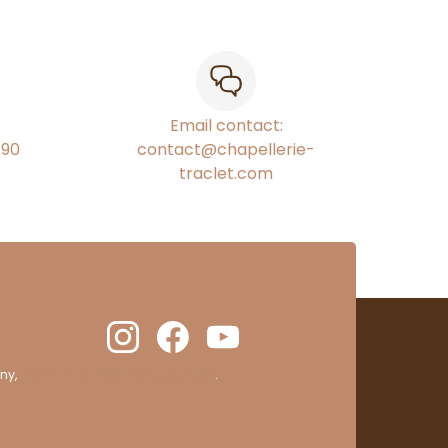
Email contact:
€90
contact@chapellerie-
traclet.com
ny,
clic here to display attestation
.