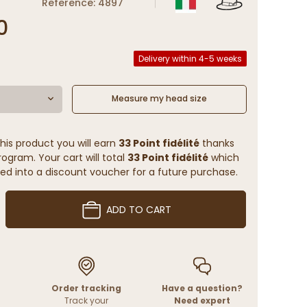
Reference: 4897
0
Delivery within 4-5 weeks
Measure my head size
his product you will earn
33 Point fidélité
thanks
rogram. Your cart will total
33 Point fidélité
which
ed into a discount voucher for a future purchase.
ADD TO CART
Order tracking
Have a question?
Track your
Need expert