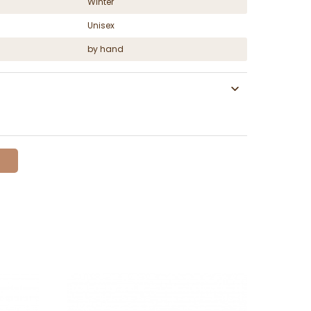
Winter
Unisex
by hand