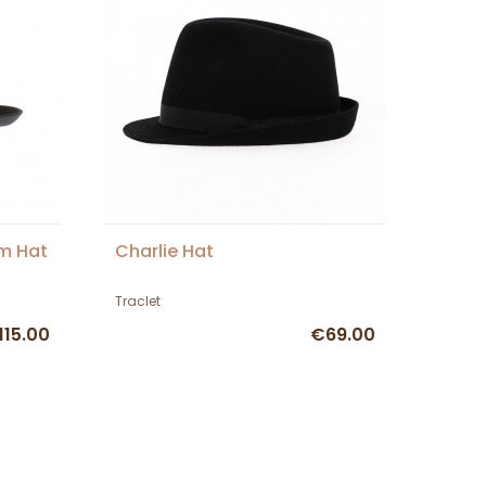
im Hat
Charlie Hat
Traclet
115.00
€69.00