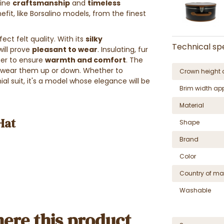
bine
craftsmanship
and
timeless
efit, like Borsalino models, from the finest
ect felt quality. With its
silky
Technical spe
will prove
pleasant to wear
. Insulating, fur
nter to ensure
warmth and comfort
.
The
o wear them up or down.
Whether to
Crown height 
l suit, it's a model whose elegance will be
Brim width ap
Material
Hat
Shape
Brand
Color
Country of ma
Washable
ere this product