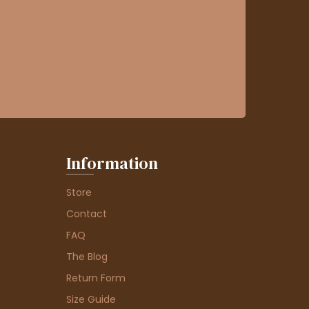
Information
Store
Contact
FAQ
The Blog
Return Form
Size Guide