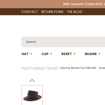
Mid-season Collection:
CONTACT
RETURN FORM
THE BLOG
HAT
CAP
BERET
BEANIE
Home
Material
Felt Hat
Johnny Brown Fur Felt Hat - Gue