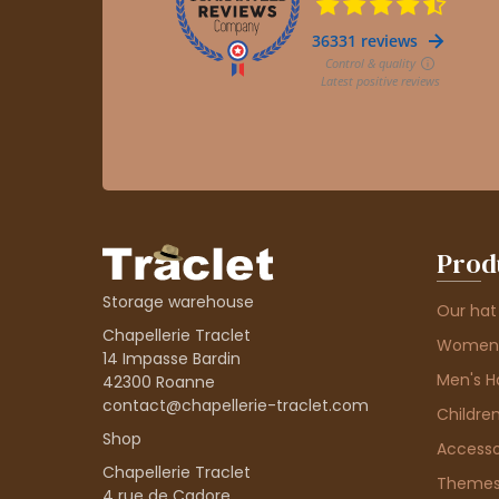
Prod
Storage warehouse
Our hat
Chapellerie Traclet
Women'
14 Impasse Bardin
Men's H
42300 Roanne
contact@chapellerie-traclet.com
Children
Shop
Accesso
Chapellerie Traclet
Theme
4 rue de Cadore