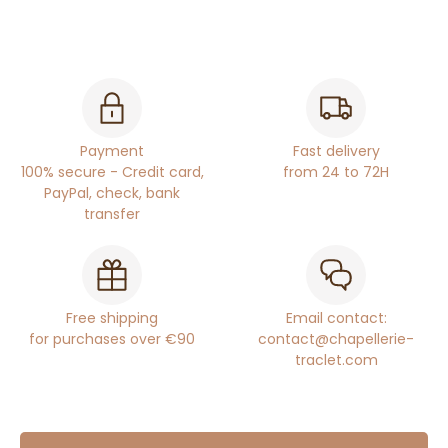
Payment
Fast delivery
100% secure - Credit card,
from 24 to 72H
PayPal, check, bank
transfer
Free shipping
Email contact:
for purchases over €90
contact@chapellerie-
traclet.com