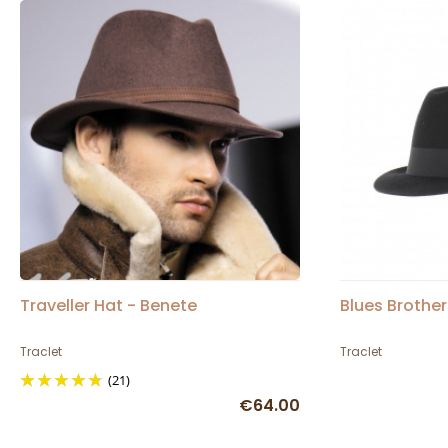
Traveller Hat - Benete
Blues Brother
Traclet
Traclet
(21)
€64.00