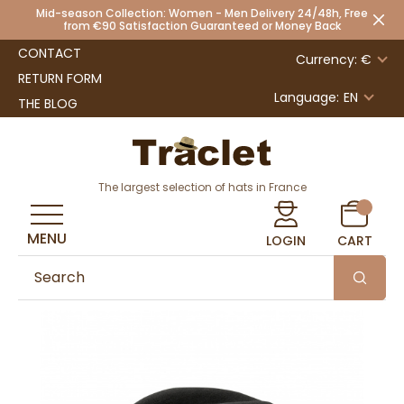
Mid-season Collection: Women - Men Delivery 24/48h, Free
from €90 Satisfaction Guaranteed or Money Back
CONTACT
Currency: €
RETURN FORM
Language:
EN
THE BLOG
The largest selection of hats in France
MENU
LOGIN
CART