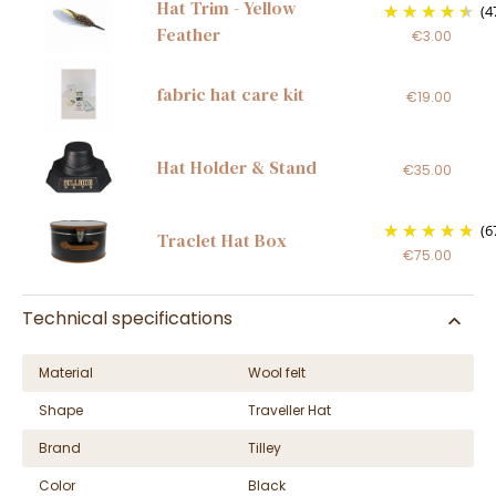
Hat Trim - Yellow
(4
Feather
€3.00
fabric hat care kit
€19.00
Hat Holder & Stand
€35.00
(6
Traclet Hat Box
€75.00
Technical specifications
Material
Wool felt
Shape
Traveller Hat
Brand
Tilley
Color
Black