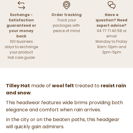
Exchange -
Order tracking
Have a
Satisfaction
Track your
question? Need
guaranteed or
packages with
expert advice?
your money
peace of mind
04 77 71 40 58 or
back
email
100 business
Monday to Friday
days to exchange
9am-12pm and
your product
2pm-5pm
Hat care guide
Tilley Hat
made of
wool felt
treated to
resist rain
and snow
.
This headwear features wide brims providing both
elegance and comfort when rain arrives.
In the city or on the beaten paths, this headgear
will quickly gain admirers.