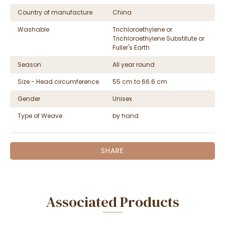
Country of manufacture
China
Washable
Trichloroethylene or
Trichloroethylene Substitute or
Fuller's Earth
Season
All year round
Size - Head circumference
55 cm to 66.6 cm
Gender
Unisex
Type of Weave
by hand
SHARE
Associated Products