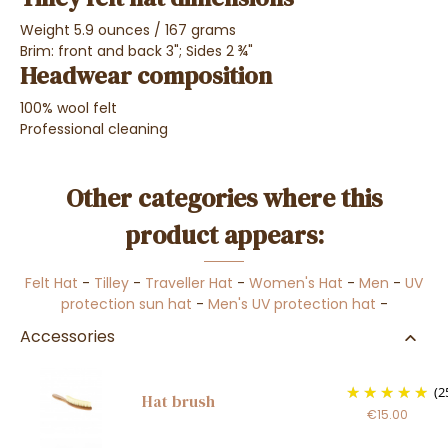
Weight 5.9 ounces / 167 grams
Brim: front and back 3"; Sides 2 ¾"
Headwear composition
100% wool felt
Professional cleaning
Other categories where this
product appears:
Felt Hat
-
Tilley
-
Traveller Hat
-
Women's Hat
-
Men
-
UV
protection sun hat
-
Men's UV protection hat
-
Accessories
(2
Hat brush
€15.00