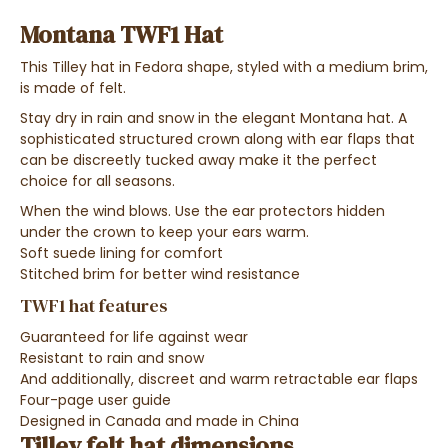
Montana TWF1 Hat
This Tilley hat in Fedora shape, styled with a medium brim,
is made of felt.
Stay dry in rain and snow in the elegant Montana hat. A
sophisticated structured crown along with ear flaps that
can be discreetly tucked away make it the perfect
choice for all seasons.
When the wind blows.
Use the ear protectors hidden
under the crown to keep your ears warm.
Soft suede lining for comfort
Stitched brim for better wind resistance
TWF1 hat features
Guaranteed for life against wear
Resistant to rain and snow
And additionally, discreet and warm retractable ear flaps
Four-page user guide
Designed in Canada and made in China
Tilley felt hat dimensions