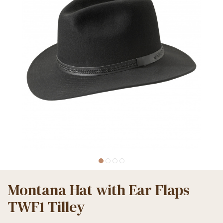
Montana Hat with Ear Flaps
TWF1 Tilley