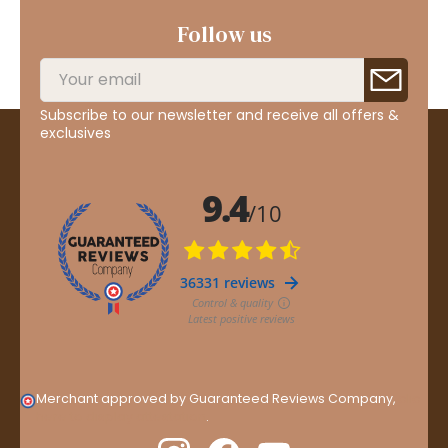
Follow us
Subscribe to our newsletter and receive all offers &
exclusives
Merchant approved by Guaranteed Reviews Company,
clic
here to display attestation
.