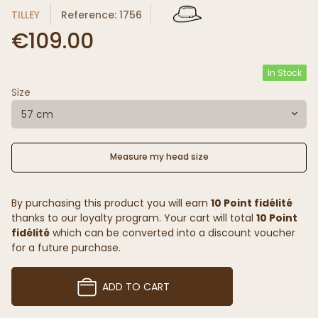
TILLEY
Reference: 1756
€109.00
In Stock
Size
57 cm
Measure my head size
By purchasing this product you will earn
10 Point fidélité
thanks to our loyalty program. Your cart will total
10 Point
fidélité
which can be converted into a discount voucher
for a future purchase.
ADD TO CART