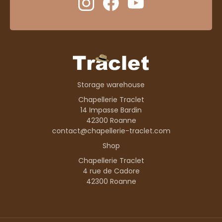
Storage warehouse
Chapellerie Traclet
14 Impasse Bardin
42300 Roanne
contact@chapellerie-traclet.com
Shop
Chapellerie Traclet
4 rue de Cadore
42300 Roanne