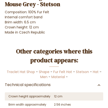
Mouse Grey - Stetson
Composition: 100% Fur Felt
Internal comfort band
Brim width: 6.5 cm
Crown height: 12 cm
Made in Czech Republic
Other categories where this
product appears:
Traclet Hat Shop
-
Shape
-
Fur Felt Hat
-
Stetson
-
Hat
-
Men
-
Material
-
Technical specifications
Crown height approximately
12 cm
Brim width approximately
2.56 inches