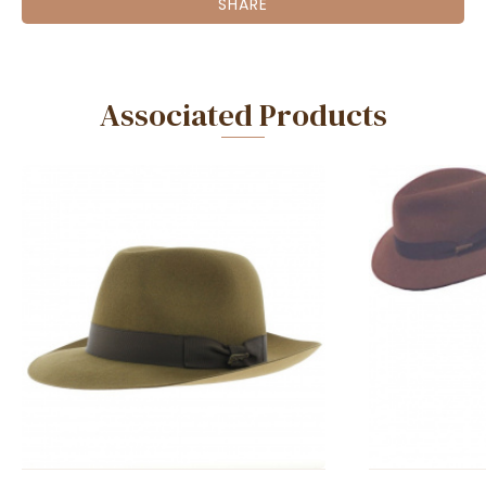
SHARE
Associated Products