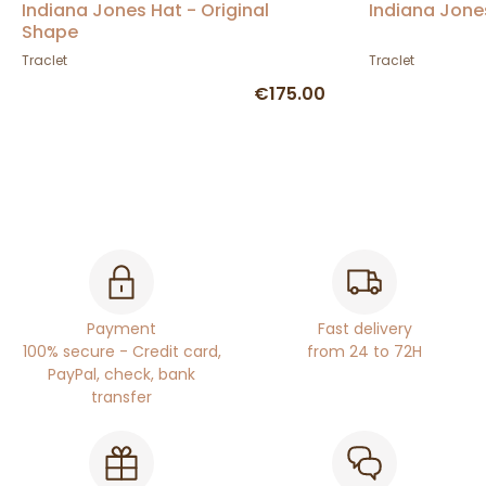
Indiana Jones Hat - Original
Indiana Jone
Shape
Traclet
Traclet
€175.00
Payment
Fast delivery
100% secure - Credit card,
from 24 to 72H
PayPal, check, bank
transfer