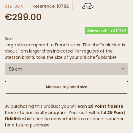
STETSON
Reference: 10782
€299.00
Delivery within 24/48H
Size
Large size compared to French sizes. The chef's blanket is
about 1 cm larger than indicated. For regulars of the
Stetson brand, take the size of your old chef's blanket.
59 cm
Measure my head size
By purchasing this product you will earn
29 Point fidélité
thanks to our loyalty program. Your cart will total
29 Point
fidélité
which can be converted into a discount voucher
for a future purchase.