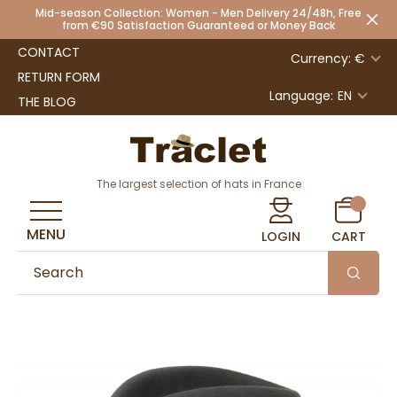
Mid-season Collection: Women - Men Delivery 24/48h, Free
from €90 Satisfaction Guaranteed or Money Back
CONTACT
Currency: €
RETURN FORM
Language:
EN
THE BLOG
The largest selection of hats in France
MENU
LOGIN
CART