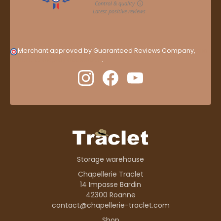
Merchant approved by Guaranteed Reviews Company,
clic
here to display attestation
.
Storage warehouse
Chapellerie Traclet
14 Impasse Bardin
42300 Roanne
contact@chapellerie-traclet.com
Shop