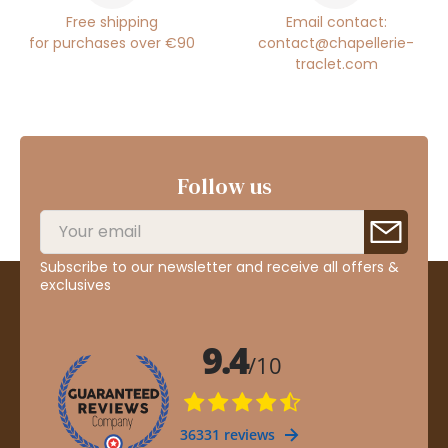
Free shipping
Email contact:
for purchases over €90
contact@chapellerie-
traclet.com
Follow us
Subscribe to our newsletter and receive all offers &
exclusives