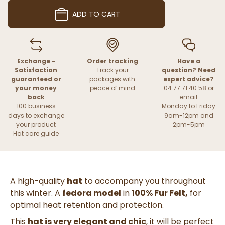
ADD TO CART
Exchange -
Order tracking
Have a
Satisfaction
Track your
question? Need
guaranteed or
packages with
expert advice?
your money
peace of mind
04 77 71 40 58 or
back
email
100 business
Monday to Friday
days to exchange
9am-12pm and
your product
2pm-5pm
Hat care guide
A high-quality
hat
to accompany you throughout
this winter. A
fedora model
in
100% Fur Felt,
for
optimal heat retention and protection.
This
hat is very elegant and chic
, it will be perfect