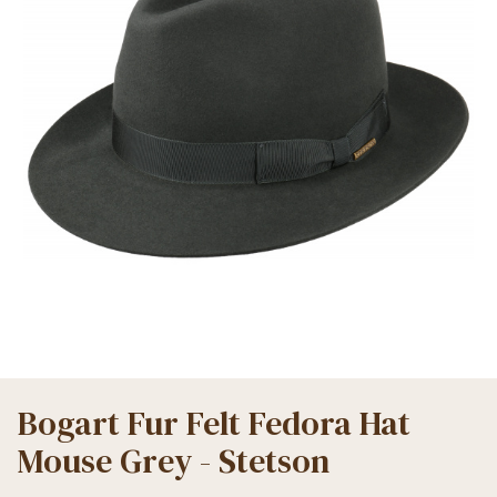
Bogart Fur Felt Fedora Hat
Mouse Grey - Stetson