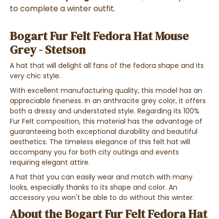
to complete a winter outfit.
Bogart Fur Felt Fedora Hat Mouse
Grey - Stetson
A hat that will delight all fans of the fedora shape and its
very chic style.
With excellent manufacturing quality, this model has an
appreciable fineness. In an anthracite grey color, it offers
both a dressy and understated style. Regarding its 100%
Fur Felt composition, this material has the advantage of
guaranteeing both exceptional durability and beautiful
aesthetics. The timeless elegance of this felt hat will
accompany you for both city outings and events
requiring elegant attire.
A hat that you can easily wear and match with many
looks, especially thanks to its shape and color. An
accessory you won't be able to do without this winter.
About the Bogart Fur Felt Fedora Hat