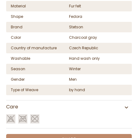
Material
Fur felt
Shape
Fedora
Brand
Stetson
Color
Charcoal gray
Country of manufacture
Czech Republic
Washable
Hand wash only
Season
Winter
Gender
Men
Type of Weave
by hand
Care