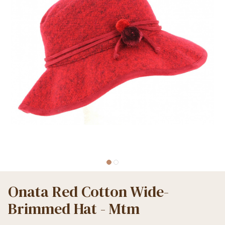
Onata Red Cotton Wide-
Brimmed Hat - Mtm