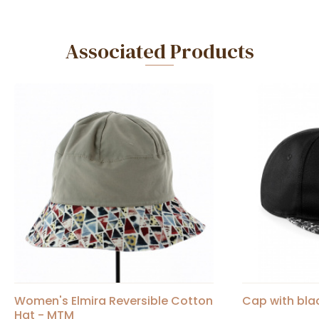
Associated Products
Women's Elmira Reversible Cotton
Cap with bla
Hat - MTM