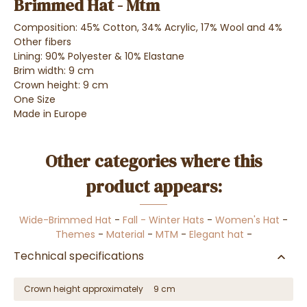
Brimmed Hat - Mtm
Composition: 45% Cotton, 34% Acrylic, 17% Wool and 4%
Other fibers
Lining: 90% Polyester & 10% Elastane
Brim width: 9 cm
Crown height: 9 cm
One Size
Made in Europe
Other categories where this
product appears:
Wide-Brimmed Hat
-
Fall - Winter Hats
-
Women's Hat
-
Themes
-
Material
-
MTM
-
Elegant hat
-
Technical specifications
Crown height approximately
9 cm