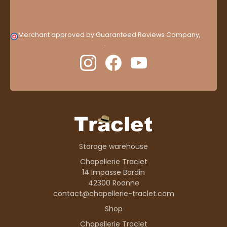
Merchant approved by Guaranteed Reviews Company,
clic
here to display attestation
.
Storage warehouse
Chapellerie Traclet
14 Impasse Bardin
42300 Roanne
contact@chapellerie-traclet.com
Shop
Chapellerie Traclet