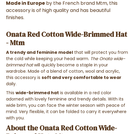
Made in Europe
by the French brand Mtm, this
accessory is of high quality and has beautiful
finishes.
Onata Red Cotton Wide-Brimmed Hat
- Mtm
A trendy and feminine model
that will protect you from
the cold while keeping your head warm.
The Onata wide-
brimmed hat
will quickly become a staple in your
wardrobe. Made of a blend of cotton, wool and acrylic,
this accessory is
soft and very comfortable to wear
daily.
This
wide-brimmed hat
is available in a red color
adorned with lovely feminine and trendy details. With its
wide brim, you can face the winter season with peace of
mind. Very flexible, it can be folded to carry it everywhere
with you.
About the Onata Red Cotton Wide-