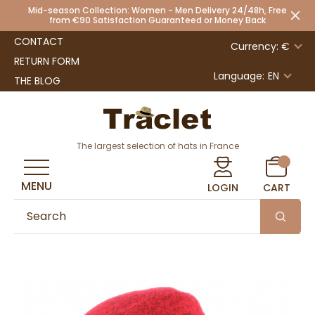
Mid-season Collection: Women - Men Delivery 24/48h, Free
from €90 Satisfaction Guaranteed or Money Back
CONTACT
Currency: €
RETURN FORM
Language:
EN
THE BLOG
The largest selection of hats in France
MENU
LOGIN
CART