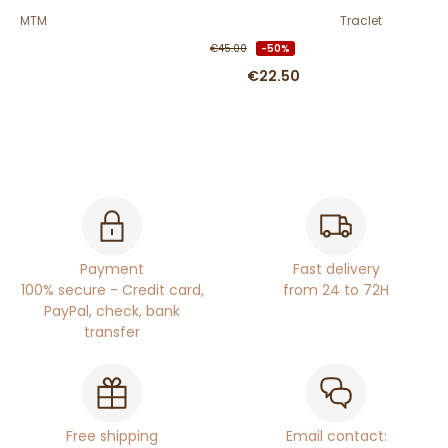
MTM
Traclet
€45.00
-50%
€22.50
Payment
Fast delivery
100% secure - Credit card,
from 24 to 72H
PayPal, check, bank
transfer
Free shipping
Email contact: