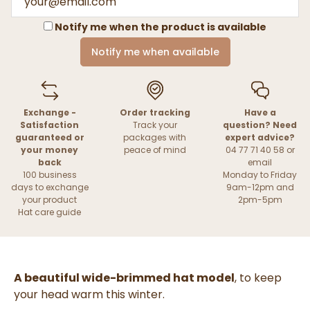
Notify me when the product is available
Notify me when available
Exchange -
Order tracking
Have a
Satisfaction
Track your
question? Need
guaranteed or
packages with
expert advice?
your money
peace of mind
04 77 71 40 58 or
back
email
100 business
Monday to Friday
days to exchange
9am-12pm and
your product
2pm-5pm
Hat care guide
A beautiful wide-brimmed hat model
, to keep
your head warm this winter.