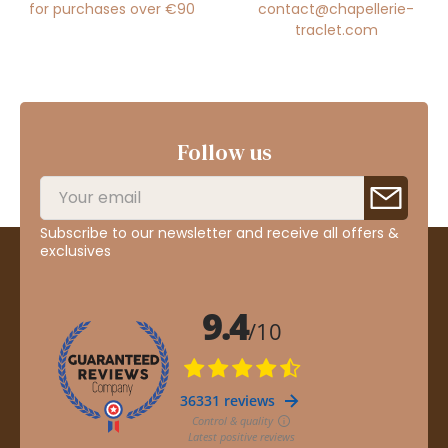
for purchases over €90
contact@chapellerie-
traclet.com
Follow us
Subscribe to our newsletter and receive all offers &
exclusives