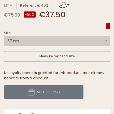
MTM
Reference: 402
€37.50
€75.00
-50%
Size
57 cm
Measure my head size
No loyalty bonus is granted for this product, as it already
benefits from a discount
ADD TO CART