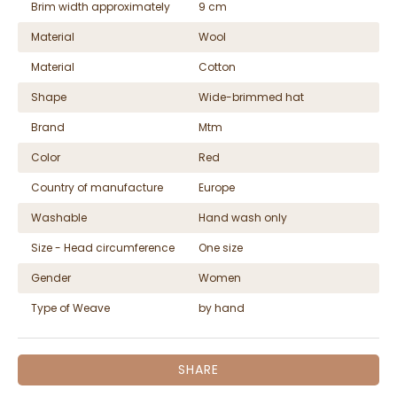
Brim width approximately
9 cm
Material
Wool
Material
Cotton
Shape
Wide-brimmed hat
Brand
Mtm
Color
Red
Country of manufacture
Europe
Washable
Hand wash only
Size - Head circumference
One size
Gender
Women
Type of Weave
by hand
SHARE