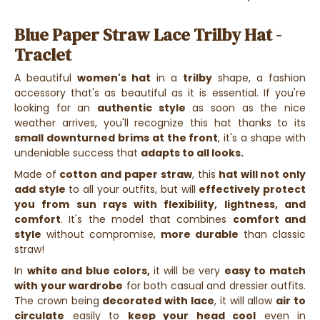
Blue Paper Straw Lace Trilby Hat -
Traclet
A beautiful
women's hat
in a
trilby
shape, a fashion
accessory that's as beautiful as it is essential.
If you're
looking for an
authentic style
as soon as the nice
weather arrives, you'll recognize this hat thanks
to its
small downturned brims at the front
, it's a shape with
undeniable success that
adapts to all looks.
Made of
cotton and
paper straw
, this
hat will not only
add style
to all your outfits, but will
effectively protect
you from sun rays with flexibility, lightness, and
comfort
. It's the model that combines
comfort and
style
without compromise,
more durable
than classic
straw!
In
white and blue colors,
it will be very
easy to match
with your wardrobe
for both casual and dressier outfits.
The crown being
decorated with lace
, it will allow
air to
circulate
easily to
keep your head cool
even in