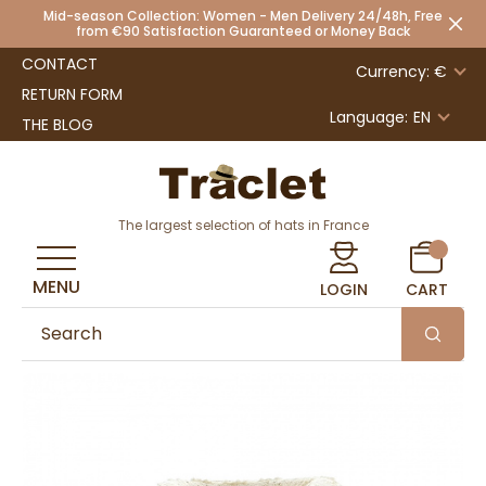
Mid-season Collection: Women - Men Delivery 24/48h, Free
from €90 Satisfaction Guaranteed or Money Back
CONTACT
Currency: €
RETURN FORM
Language:
EN
THE BLOG
The largest selection of hats in France
MENU
LOGIN
CART