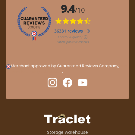
Merchant approved by Guaranteed Reviews Company,
clic
here to display attestation
.
Storage warehouse