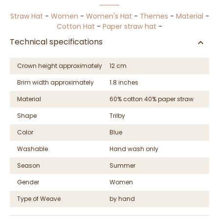
Straw Hat
-
Women
-
Women's Hat
-
Themes
-
Material
-
Cotton Hat
-
Paper straw hat
-
Technical specifications
Crown height approximately
12 cm
Brim width approximately
1.8 inches
Material
60% cotton 40% paper straw
Shape
Trilby
Color
Blue
Washable
Hand wash only
Season
Summer
Gender
Women
Type of Weave
by hand