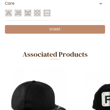
Care
SHARE
Associated Products