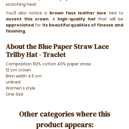
scorching heat.
You'll also notice a
brown faux leather lace
tied to
accent this crown
.
A
high-quality hat
that will be
appreciated
for
its beautiful qualities of finesse and
finishing.
About the Blue Paper Straw Lace
Trilby Hat - Traclet
Composition 60% cotton 40% paper straw
12 cm crown
Brim width 4.5 cm
unlined
Women's style
One Size
Other categories where this
product appears: