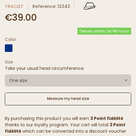
TRACLET
Reference: 12342
€39.00
Delivery within 24/48 hours
Color
Size
Take your usual head circumference
One size
Measure my head size
By purchasing this product you will earn
3 Point fidélité
thanks to our loyalty program. Your cart will total
3 Point
fidélité
which can be converted into a discount voucher