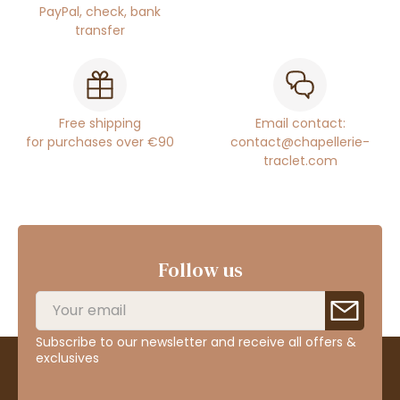
PayPal, check, bank
transfer
Free shipping
Email contact:
for purchases over €90
contact@chapellerie-
traclet.com
Follow us
Subscribe to our newsletter and receive all offers &
exclusives