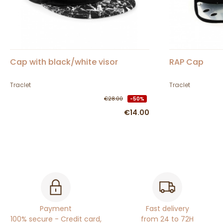
Cap with black/white visor
RAP Cap
Traclet
Traclet
€28.00
-50%
€14.00
Payment
Fast delivery
100% secure - Credit card,
from 24 to 72H