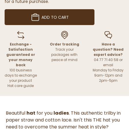
for a future purchase.
ADD TO CART
Exchange -
Order tracking
Have a
Satisfaction
Track your
question? Need
guaranteed or
packages with
expert advice?
your money
peace of mind
04 77 71 40 58 or
back
email
100 business
Monday to Friday
days to exchange
9am-12pm and
your product
2pm-5pm
Hat care guide
Beautiful
hat
for you
ladies
. This authentic trilby in
paper straw and cotton lace. Isn't this THE hat you
need to overcome the summer heat in style?