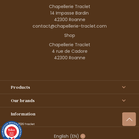
Chapellerie Traclet
14 Impasse Bardin
42300 Roanne
contact@chapellerie-traclet.com
Shop
Chapellerie Traclet
4 rue de Cadore
42300 Roanne
Products
Our brands
Information
© 1995–2026 Traclet
9.4
/10
36376
English
(EN)
reviews