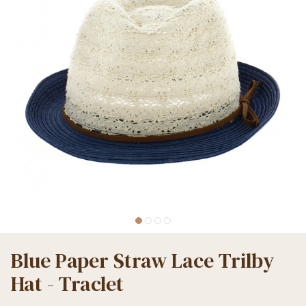
Blue Paper Straw Lace Trilby
Hat - Traclet