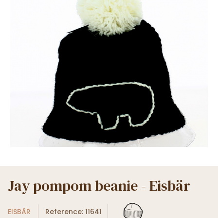
Jay pompom beanie - Eisbär
EISBÄR
Reference: 11641