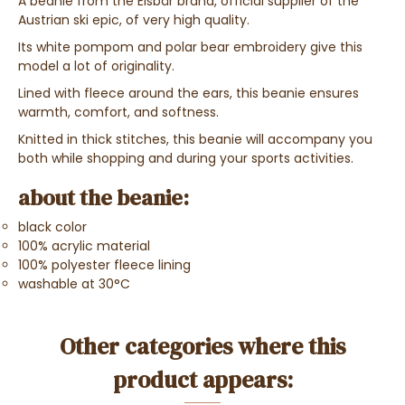
A beanie from the Eisbär brand, official supplier of the
Austrian ski epic, of very high quality.
Its white pompom and polar bear embroidery give this
model a lot of originality.
Lined with fleece around the ears, this beanie ensures
warmth, comfort, and softness.
Knitted in thick stitches, this beanie will accompany you
both while shopping and during your sports activities.
about the beanie:
black color
100% acrylic material
100% polyester fleece lining
washable at 30°C
Other categories where this
product appears: