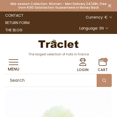
Mid-season Collection: Women - Men Delivery 24/48h, Free
from €90 Satisfaction Guaranteed or Money Back
CONTACT
Currency: €
RETURN FORM
Language:
EN
THE BLOG
The largest selection of hats in France
MENU
LOGIN
CART