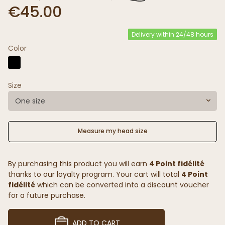
€45.00
Delivery within 24/48 hours
Color
Size
One size
Measure my head size
By purchasing this product you will earn
4 Point fidélité
thanks to our loyalty program. Your cart will total
4 Point
fidélité
which can be converted into a discount voucher
for a future purchase.
ADD TO CART