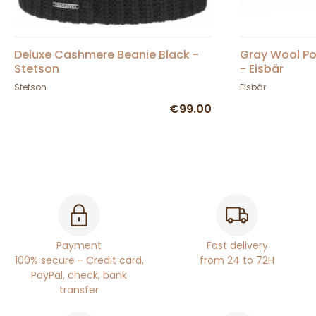
Deluxe Cashmere Beanie Black -
Gray Wool P
Stetson
- Eisbär
Stetson
Eisbär
€99.00
Payment
Fast delivery
100% secure - Credit card,
from 24 to 72H
PayPal, check, bank
transfer