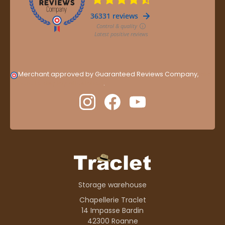
Merchant approved by Guaranteed Reviews Company,
clic
here to display attestation
.
Storage warehouse
Chapellerie Traclet
14 Impasse Bardin
42300 Roanne