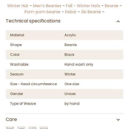
Winter Hat
-
Men's Beanies
-
Fall - Winter Hats
-
Beanie
-
Pom-pom beanie
-
Eisbär
-
Ski Beanie
-
Technical specifications
Material
Acrylic
Shape
Beanie
Color
Black
Washable
Hand wash only
Season
Winter
Size - Head circumference
One size
Gender
Unisex
Type of Weave
by hand
Care