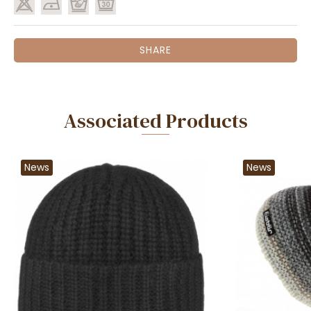
SHARE
Associated Products
News
News