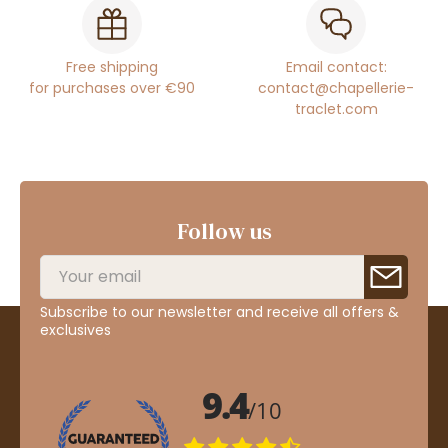
Free shipping
Email contact:
for purchases over €90
contact@chapellerie-
traclet.com
Follow us
Subscribe to our newsletter and receive all offers &
exclusives