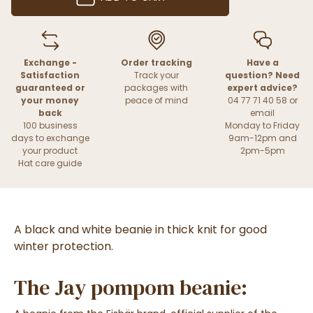
Exchange -
Order tracking
Have a
Satisfaction
Track your
question? Need
guaranteed or
packages with
expert advice?
your money
peace of mind
04 77 71 40 58 or
back
email
100 business
Monday to Friday
days to exchange
9am-12pm and
your product
2pm-5pm
Hat care guide
A black and white beanie in thick knit for good
winter protection.
The Jay pompom beanie: