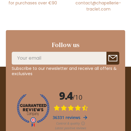
for purchases over €90
contact@chapellerie-
traclet.com
Follow us
Subscribe to our newsletter and receive all offers &
exclusives