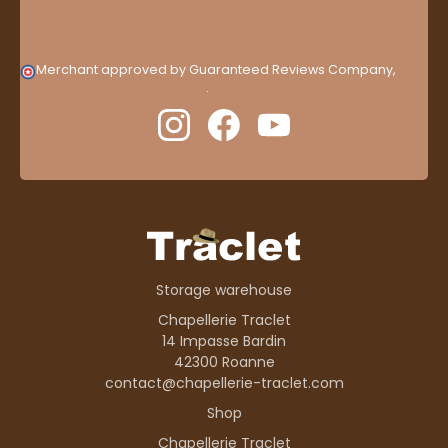
Merchant approved by Guaranteed Reviews Company,
clic
here to display attestation
.
Storage warehouse
Chapellerie Traclet
14 Impasse Bardin
42300 Roanne
contact@chapellerie-traclet.com
Shop
Chapellerie Traclet