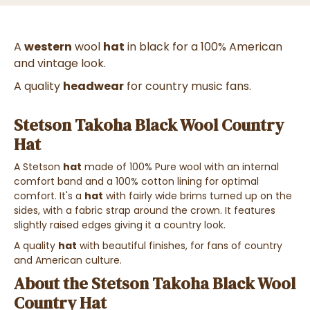
A
western
wool
hat
in black for a 100% American
and vintage look.
A quality
headwear
for country music fans.
Stetson Takoha Black Wool Country
Hat
A Stetson
hat
made of 100% Pure wool with an internal
comfort band and a 100% cotton lining for optimal
comfort. It's a
hat
with fairly wide brims turned up on the
sides, with a fabric strap around the crown. It features
slightly raised edges giving it a country look.
A quality
hat
with beautiful finishes, for fans of country
and American culture.
About the Stetson Takoha Black Wool
Country Hat