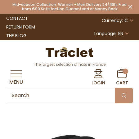
Mid-season Collection: Women - Men Delivery 24/48h, Free
from €90 Satisfaction Guaranteed or Money Back
CONTACT
Currency: €
RETURN FORM
Language:
EN
THE BLOG
The largest selection of hats in France
MENU
LOGIN
CART