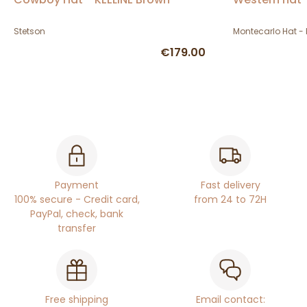
Stetson
Montecarlo Hat - 
€179.00
Payment
Fast delivery
100% secure - Credit card,
from 24 to 72H
PayPal, check, bank
transfer
Free shipping
Email contact: