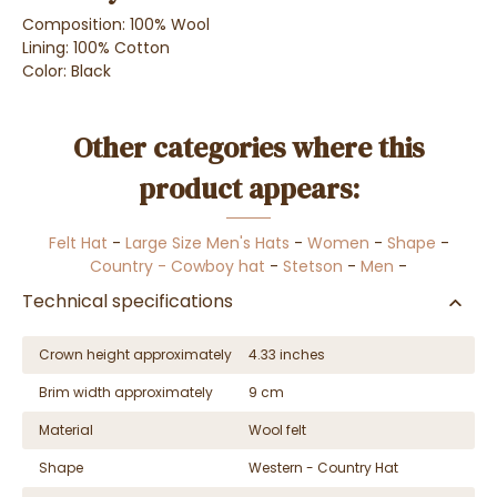
Composition: 100% Wool
Lining: 100% Cotton
Color: Black
Other categories where this
product appears:
Felt Hat
-
Large Size Men's Hats
-
Women
-
Shape
-
Country - Cowboy hat
-
Stetson
-
Men
-
Technical specifications
Crown height approximately
4.33 inches
Brim width approximately
9 cm
Material
Wool felt
Shape
Western - Country Hat