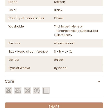
Brand
Stetson
Color
Black
Country of manufacture
China
Washable
Trichloroethylene or
Trichloroethylene Substitute or
Fuller's Earth
Season
All year round
Size - Head circumference
S - M - L - XL
Gender
Unisex
Type of Weave
by hand
Care
SHARE