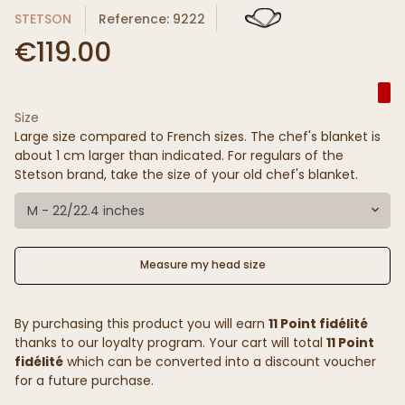
STETSON
Reference: 9222
€119.00
Size
Large size compared to French sizes. The chef's blanket is
about 1 cm larger than indicated. For regulars of the
Stetson brand, take the size of your old chef's blanket.
M - 22/22.4 inches
Measure my head size
By purchasing this product you will earn
11 Point fidélité
thanks to our loyalty program. Your cart will total
11 Point
fidélité
which can be converted into a discount voucher
for a future purchase.