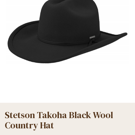
Stetson Takoha Black Wool
Country Hat