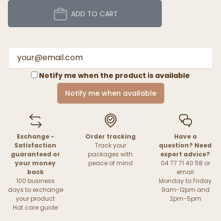
ADD TO CART
Notify me when the product is available
Notify me when available
Exchange -
Order tracking
Have a
Satisfaction
Track your
question? Need
guaranteed or
packages with
expert advice?
your money
peace of mind
04 77 71 40 58 or
back
email
100 business
Monday to Friday
days to exchange
9am-12pm and
your product
2pm-5pm
Hat care guide