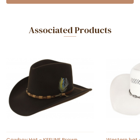
Associated Products
Cowboy Hat - KEELINE Brown
Western hat -