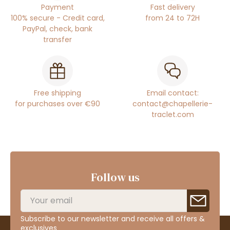
Payment
Fast delivery
100% secure - Credit card,
from 24 to 72H
PayPal, check, bank
transfer
Free shipping
Email contact:
for purchases over €90
contact@chapellerie-
traclet.com
Follow us
Subscribe to our newsletter and receive all offers &
exclusives