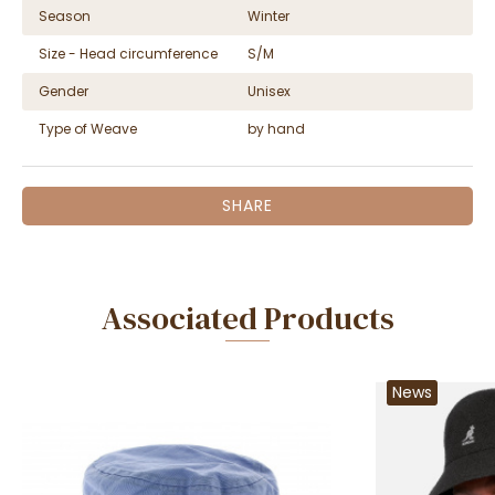
Season
Winter
Size - Head circumference
S/M
Gender
Unisex
Type of Weave
by hand
SHARE
Associated Products
News