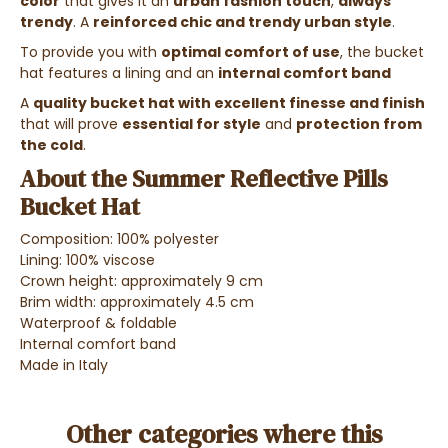
color
that gives it an
urban fashion touch
,
always
trendy
. A
reinforced chic and trendy urban style
.
To provide you with
optimal comfort of use
, the bucket
hat features a lining and an
internal comfort band
A
quality bucket hat with excellent finesse and finish
that will prove
essential for style
and
protection from
the cold
.
About the Summer Reflective Pills
Bucket Hat
Composition: 100% polyester
Lining: 100% viscose
Crown height: approximately 9 cm
Brim width: approximately 4.5 cm
Waterproof & foldable
Internal comfort band
Made in Italy
Other categories where this