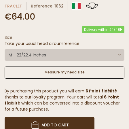
TRACLET
Reference: 1062
€64.00
Delivery within 24/48H
Size
Take your usual head circumference
M - 22/22.4 inches
Measure my head size
By purchasing this product you will earn
6 Point fidélité
thanks to our loyalty program. Your cart will total
6 Point
fidélité
which can be converted into a discount voucher
for a future purchase.
ADD TO CART