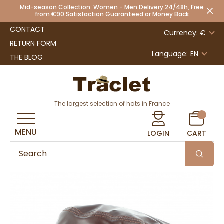
Mid-season Collection: Women - Men Delivery 24/48h, Free
from €90 Satisfaction Guaranteed or Money Back
CONTACT
Currency: €
RETURN FORM
Language:
EN
THE BLOG
The largest selection of hats in France
MENU
LOGIN
CART