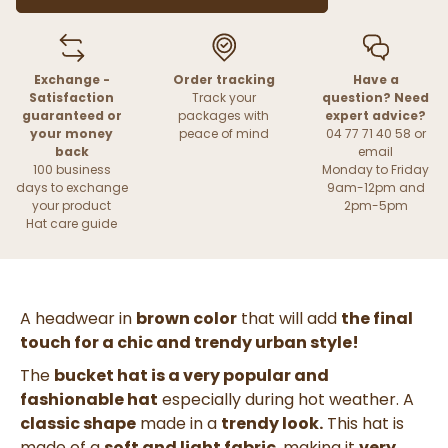
Exchange -
Order tracking
Have a
Satisfaction
Track your
question? Need
guaranteed or
packages with
expert advice?
your money
peace of mind
04 77 71 40 58 or
back
email
100 business
Monday to Friday
days to exchange
9am-12pm and
your product
2pm-5pm
Hat care guide
A headwear in
brown color
that will add
the final
touch for a chic and trendy urban style!
The
bucket hat is a very popular and
fashionable hat
especially during hot weather. A
classic shape
made in a
trendy look.
This hat is
made of a
soft and light fabric
, making it
very