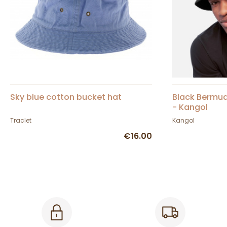
Sky blue cotton bucket hat
Black Bermud
- Kangol
Traclet
Kangol
€16.00