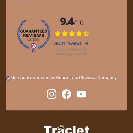
Merchant approved by Guaranteed Reviews Company,
clic
here to display attestation
.