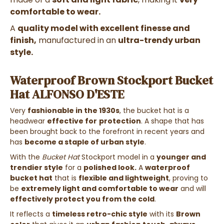
comfortable to wear.
A
quality model with excellent finesse and
finish,
manufactured in an
ultra-trendy urban
style.
Waterproof Brown Stockport Bucket
Hat ALFONSO D'ESTE
Very
fashionable in the 1930s
, the bucket hat is a
headwear
effective for
protection
. A shape that has
been brought back to the forefront in recent years and
has
become a staple of urban style
.
With the
Bucket Hat
Stockport
model in a
younger and
trendier style
for a
polished look.
A
waterproof
bucket hat
that is
flexible and lightweight
, proving to
be
extremely light and comfortable to wear
and will
effectively protect you from the cold
.
It reflects a
timeless retro-chic style
with its
Brown