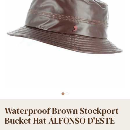
Waterproof Brown Stockport
Bucket Hat ALFONSO D'ESTE