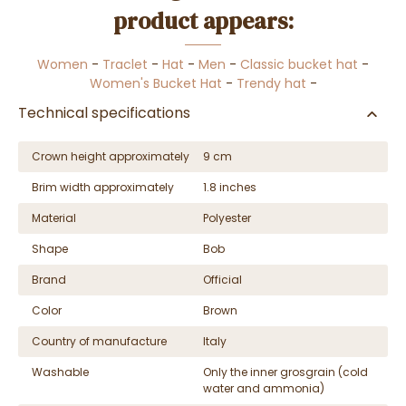
product appears:
Women
-
Traclet
-
Hat
-
Men
-
Classic bucket hat
-
Women's Bucket Hat
-
Trendy hat
-
Technical specifications
Crown height approximately
9 cm
Brim width approximately
1.8 inches
Material
Polyester
Shape
Bob
Brand
Official
Color
Brown
Country of manufacture
Italy
Washable
Only the inner grosgrain (cold
water and ammonia)