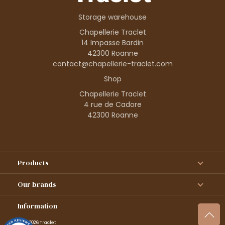
Storage warehouse
Chapellerie Traclet
14 Impasse Bardin
42300 Roanne
contact@chapellerie-traclet.com
Shop
Chapellerie Traclet
4 rue de Cadore
42300 Roanne
Products
Our brands
Information
© 1995–2026 Traclet