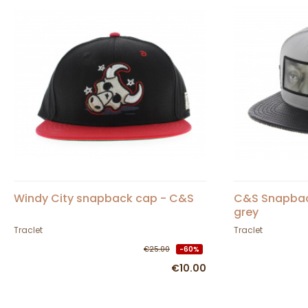
Windy City snapback cap - C&S
C&S Snapbac
grey
Traclet
Traclet
€25.00
-60%
€10.00