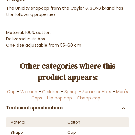
The Unicity snapcap from the Cayler & SONS brand has
the following properties:
Material: 100% cotton
Delivered in its box
One size adjustable from 55-60 cm
Other categories where this
product appears:
Cap
-
Women
-
Children
-
Spring - Summer Hats
-
Men's
Caps
-
Hip hop cap
-
Cheap cap
-
Technical specifications
Material
Cotton
Shape
Cap