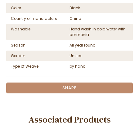
Color
Black
Country of manufacture
China
Washable
Hand wash in cold water with
ammonia
Season
All year round
Gender
Unisex
Type of Weave
by hand
SHARE
Associated Products