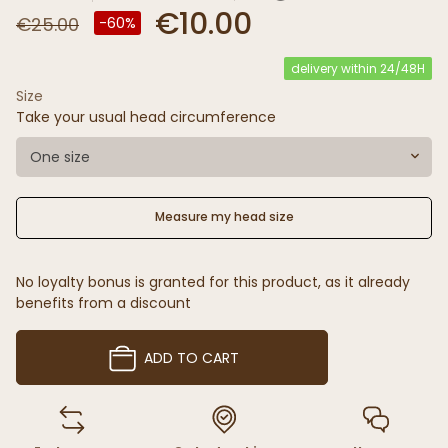
€10.00
€25.00
-60%
delivery within 24/48H
Size
Take your usual head circumference
One size
Measure my head size
No loyalty bonus is granted for this product, as it already
benefits from a discount
ADD TO CART