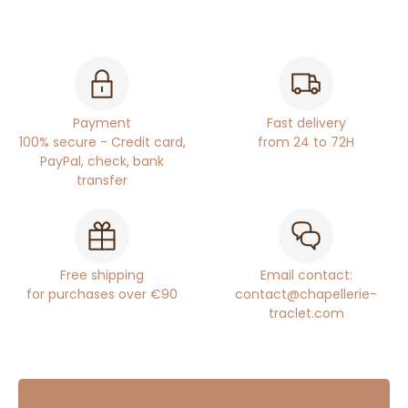
Payment
Fast delivery
100% secure - Credit card,
from 24 to 72H
PayPal, check, bank
transfer
Free shipping
Email contact:
for purchases over €90
contact@chapellerie-
traclet.com