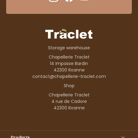
Storage warehouse
Chapellerie Traclet
14 Impasse Bardin
42300 Roanne
contact@chapellerie-traclet.com
Shop
Chapellerie Traclet
4 rue de Cadore
42300 Roanne
Products