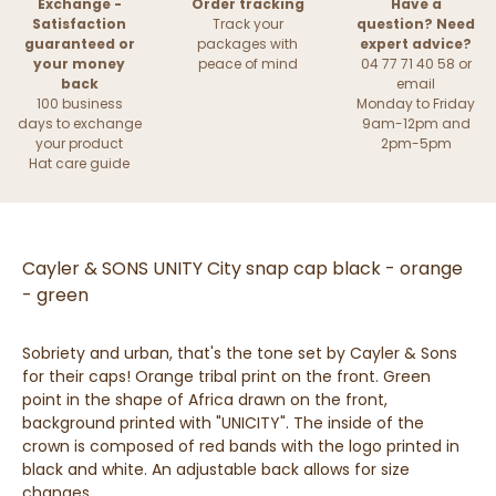
Exchange -
Order tracking
Have a
Satisfaction
Track your
question? Need
guaranteed or
packages with
expert advice?
your money
peace of mind
04 77 71 40 58 or
back
email
100 business
Monday to Friday
days to exchange
9am-12pm and
your product
2pm-5pm
Hat care guide
Cayler & SONS UNITY City snap cap black - orange
- green
Sobriety and urban, that's the tone set by Cayler & Sons
for their caps! Orange tribal print on the front. Green
point in the shape of Africa drawn on the front,
background printed with "UNICITY". The inside of the
crown is composed of red bands with the logo printed in
black and white. An adjustable back allows for size
changes.