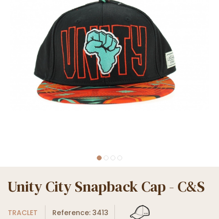
Unity City Snapback Cap - C&S
TRACLET
Reference: 3413