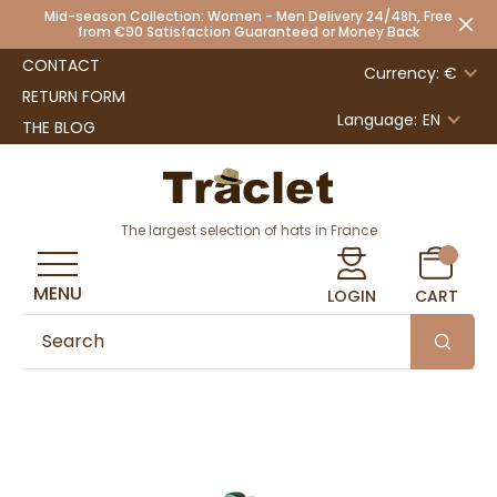
Mid-season Collection: Women - Men Delivery 24/48h, Free
from €90 Satisfaction Guaranteed or Money Back
CONTACT
Currency: €
RETURN FORM
Language:
EN
THE BLOG
The largest selection of hats in France
MENU
LOGIN
CART