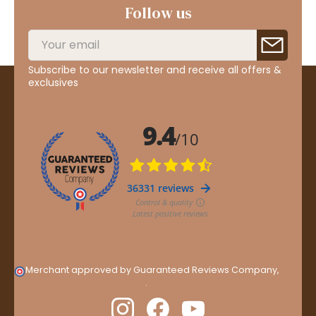
Follow us
Subscribe to our newsletter and receive all offers &
exclusives
Merchant approved by Guaranteed Reviews Company,
clic
here to display attestation
.