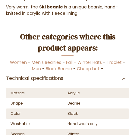
Very warm, the
Ski beanie
is a unique beanie, hand-
knitted in acrylic with fleece lining.
Other categories where this
product appears:
Women
-
Men's Beanies
-
Fall - Winter Hats
-
Traclet
-
Men
-
Black Beanie
-
Cheap hat
-
Technical specifications
Material
Acrylic
Shape
Beanie
Color
Black
Washable
Hand wash only
Season
Winter