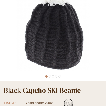
Black Capcho SKI Beanie
TRACLET
Reference: 2368