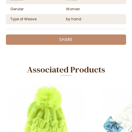
Gender
Women
Type of Weave
by hand
SHARE
Associated Products