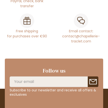
PayPal, check, bank
transfer
Free shipping
Email contact:
for purchases over €90
contact@chapellerie-
traclet.com
Follow us
Subscribe to our newsletter and receive all offers &
exclusives