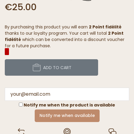
€25.00
By purchasing this product you will earn
2 Point fidélité
thanks to our loyalty program. Your cart will total
2 Point
fidélité
which can be converted into a discount voucher
for a future purchase.
ADD TO CART
Notify me when the product is available
Notify me when available