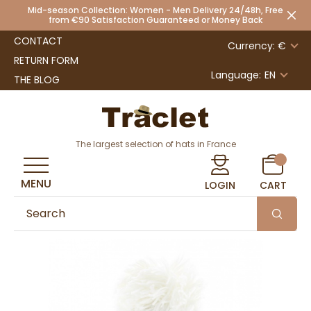
Mid-season Collection: Women - Men Delivery 24/48h, Free
from €90 Satisfaction Guaranteed or Money Back
CONTACT
Currency: €
RETURN FORM
Language:
EN
THE BLOG
The largest selection of hats in France
MENU
LOGIN
CART