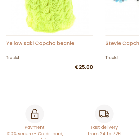
Yellow saki Capcho beanie
Stevie Capch
Traclet
Traclet
€25.00
Payment
Fast delivery
100% secure - Credit card,
from 24 to 72H