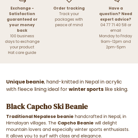
Exchange -
Order tracking
Have a
Satisfaction
Track your
question? Need
guaranteed or
packages with
expert advice?
your money
peace of mind
04 77 71 40 58 or
back
email
100 business
Monday to Friday
days to exchange
9am-12pm and
your product
2pm-5pm
Hat care guide
Unique beanie
, hand-knitted in Nepal in acrylic
with fleece lining ideal for
winter sports
like skiing.
Black Capcho Ski Beanie
Traditional Nepalese beanie
handcrafted in Nepal, in
Himalayan villages. The
Capcho Beanie
will delight
mountain lovers and especially winter sports enthusiasts.
It allows you to surf with class and elegance.