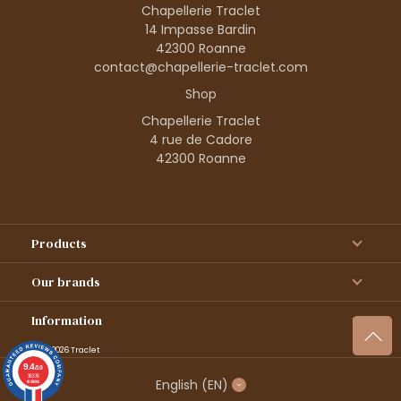
Chapellerie Traclet
14 Impasse Bardin
42300 Roanne
contact@chapellerie-traclet.com
Shop
Chapellerie Traclet
4 rue de Cadore
42300 Roanne
Products
Our brands
Information
© 1995–2026 Traclet
9.4
/10
36376
English
(EN)
reviews