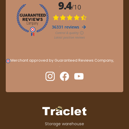
Merchant approved by Guaranteed Reviews Company,
clic
here to display attestation
.
Storage warehouse