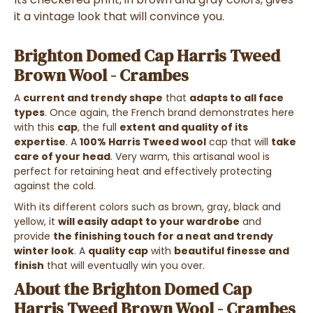
it a vintage look that will convince you.
Brighton Domed Cap Harris Tweed
Brown Wool - Crambes
A
current and trendy shape
that
adapts to all face
types
. Once again, the French brand demonstrates here
with this
cap
, the full
extent and quality of its
expertise
. A
100% Harris Tweed wool
cap that will
take
care of your head
. Very warm, this artisanal wool is
perfect for retaining heat and effectively protecting
against the cold.
With its different colors such as brown, gray, black and
yellow, it
will easily adapt to your wardrobe
and
provide
the finishing touch for a neat and trendy
winter look
. A
quality cap
with
beautiful finesse and
finish
that will eventually win you over.
About the Brighton Domed Cap
Harris Tweed Brown Wool - Crambes