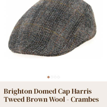
Brighton Domed Cap Harris
Tweed Brown Wool - Crambes