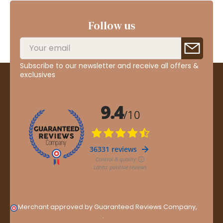
Follow us
Subscribe to our newsletter and receive all offers &
exclusives
Merchant approved by Guaranteed Reviews Company,
clic
here to display attestation
.