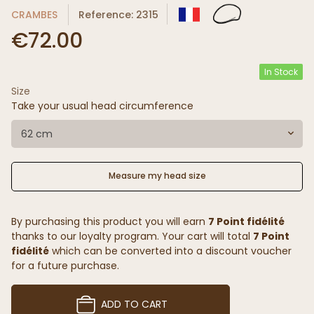
CRAMBES
Reference: 2315
€72.00
In Stock
Size
Take your usual head circumference
62 cm
Measure my head size
By purchasing this product you will earn
7 Point fidélité
thanks to our loyalty program. Your cart will total
7 Point
fidélité
which can be converted into a discount voucher
for a future purchase.
ADD TO CART