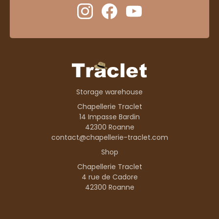
Storage warehouse
Chapellerie Traclet
14 Impasse Bardin
42300 Roanne
contact@chapellerie-traclet.com
Shop
Chapellerie Traclet
4 rue de Cadore
42300 Roanne