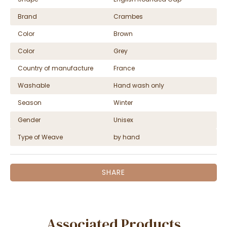
Brand
Crambes
Color
Brown
Color
Grey
Country of manufacture
France
Washable
Hand wash only
Season
Winter
Gender
Unisex
Type of Weave
by hand
SHARE
Associated Products