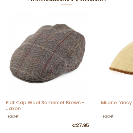
Flat Cap Wool Somerset Brown -
Milano fancy 
Jaxon
Traclet
Traclet
€27.95