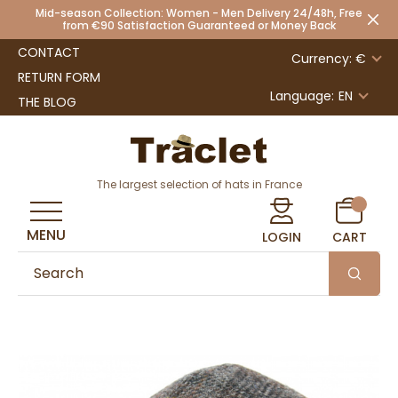
Mid-season Collection: Women - Men Delivery 24/48h, Free
from €90 Satisfaction Guaranteed or Money Back
CONTACT
Currency: €
RETURN FORM
Language:
EN
THE BLOG
The largest selection of hats in France
MENU
LOGIN
CART