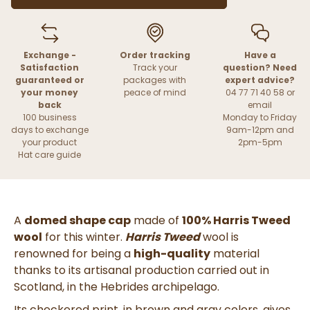
Exchange -
Order tracking
Have a
Satisfaction
Track your
question? Need
guaranteed or
packages with
expert advice?
your money
peace of mind
04 77 71 40 58 or
back
email
100 business
Monday to Friday
days to exchange
9am-12pm and
your product
2pm-5pm
Hat care guide
A
domed shape cap
made of
100% Harris Tweed
wool
for this winter.
Harris Tweed
wool is
renowned for being a
high-quality
material
thanks to its artisanal production carried out in
Scotland, in the Hebrides archipelago.
Its checkered print, in brown and gray colors, gives