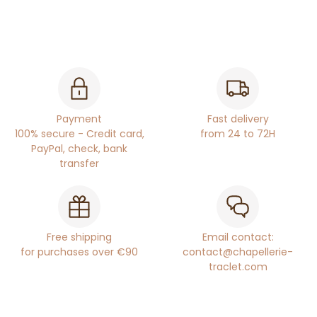
Payment
Fast delivery
100% secure - Credit card,
from 24 to 72H
PayPal, check, bank
transfer
Free shipping
Email contact:
for purchases over €90
contact@chapellerie-
traclet.com