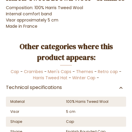
Composition: 100% Harris Tweed Wool
Internal comfort band
Visor approximately 5 cm
Made in France
Other categories where this
product appears:
Cap
-
Crambes
-
Men's Caps
-
Themes
-
Retro cap
-
Harris Tweed Hat
-
Winter Cap
-
Technical specifications
Material
100% Harris Tweed Wool
Visor
5 cm
Shape
Cap
Shape
English Rounded Cap