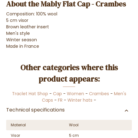
About the Mably Flat Cap - Crambes
Composition: 100% wool
5 cm visor
Brown leather insert
Men's style
Winter season
Made in France
Other categories where this
product appears:
Traclet Hat Shop
-
Cap
-
Women
-
Crambes
-
Men's
Caps
-
FR
-
Winter hats
-
Technical specifications
Material
Wool
Visor
5 cm