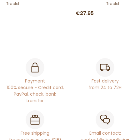
Traclet
Traclet
€27.95
Payment
Fast delivery
100% secure - Credit card,
from 24 to 72H
PayPal, check, bank
transfer
Free shipping
Email contact:
for purchases over €90
contact@chapellerie-