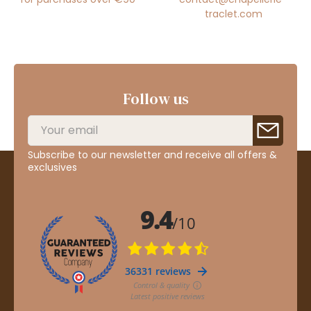
traclet.com
Follow us
Subscribe to our newsletter and receive all offers &
exclusives