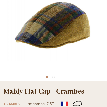
Mably Flat Cap - Crambes
CRAMBES
Reference: 2157