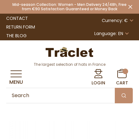
Mid-season Collection: Women - Men Delivery 24/48h, Free
from €90 Satisfaction Guaranteed or Money Back
CONTACT
Currency: €
RETURN FORM
Language:
EN
THE BLOG
The largest selection of hats in France
MENU
LOGIN
CART