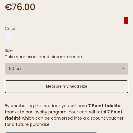
€76.00
Color
Size
Take your usual head circumference
60 cm
Measure my head size
By purchasing this product you will earn
7 Point fidélité
thanks to our loyalty program. Your cart will total
7 Point
fidélité
which can be converted into a discount voucher
for a future purchase.