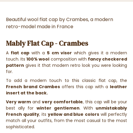
Beautiful wool flat cap by Crambes, a modern
retro-model made in France
Mably Flat Cap - Crambes
A
flat cap
with a
5 cm visor
which gives it a modern
touch. Its
100% wool
composition with
fancy checkered
pattern
gives it that modern retro look you were looking
for.
To add a modern touch to this classic flat cap, the
French brand Crambes
offers this cap with a
leather
insert at the back.
Very warm
and
very comfortable
, this cap will be your
best ally for
winter
gentlemen
. With
unmistakably
French quality
, its
yellow and blue
colors
will perfectly
match all your outfits, from the most casual to the most
sophisticated.