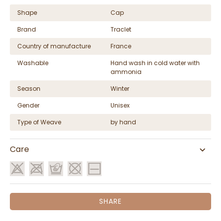
Shape
Cap
Brand
Traclet
Country of manufacture
France
Washable
Hand wash in cold water with
ammonia
Season
Winter
Gender
Unisex
Type of Weave
by hand
Care
SHARE