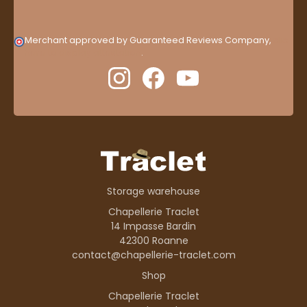
Merchant approved by Guaranteed Reviews Company,
clic
here to display attestation
.
Storage warehouse
Chapellerie Traclet
14 Impasse Bardin
42300 Roanne
contact@chapellerie-traclet.com
Shop
Chapellerie Traclet