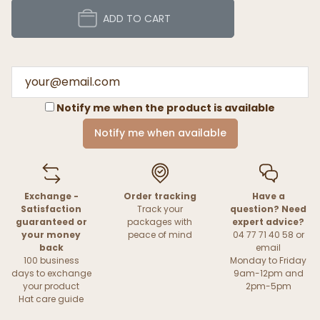
ADD TO CART
Notify me when the product is available
Notify me when available
Exchange -
Order tracking
Have a
Satisfaction
Track your
question? Need
guaranteed or
packages with
expert advice?
your money
peace of mind
04 77 71 40 58 or
back
email
100 business
Monday to Friday
days to exchange
9am-12pm and
your product
2pm-5pm
Hat care guide