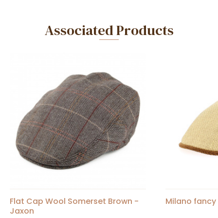
Associated Products
Flat Cap Wool Somerset Brown -
Milano fancy 
Jaxon