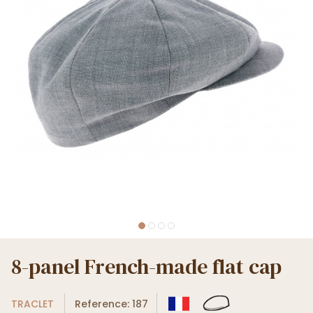
8-panel French-made flat cap
TRACLET
Reference: 187