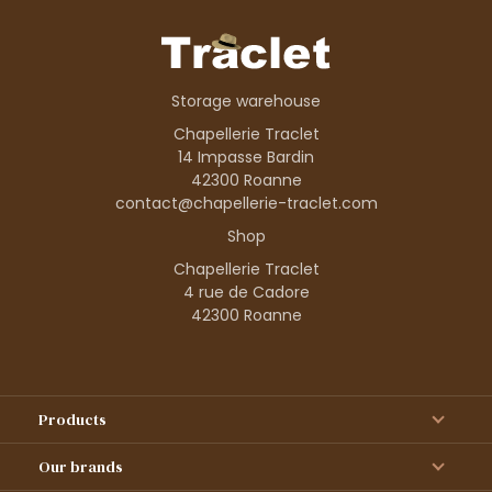
Storage warehouse
Chapellerie Traclet
14 Impasse Bardin
42300 Roanne
contact@chapellerie-traclet.com
Shop
Chapellerie Traclet
4 rue de Cadore
42300 Roanne
Products
Our brands