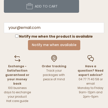
ADD TO CART
Notify me when the product is available
Notify me when available
Exchange -
Order tracking
Have a
Satisfaction
Track your
question? Need
guaranteed or
packages with
expert advice?
your money
peace of mind
04 77 71 40 58 or
back
email
100 business
Monday to Friday
days to exchange
9am-12pm and
your product
2pm-5pm
Hat care guide