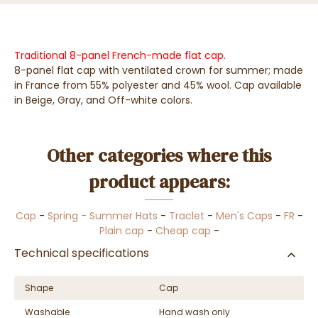
Traditional 8-panel French-made flat cap.
8-panel flat cap with ventilated crown for summer; made
in France from 55% polyester and 45% wool. Cap available
in Beige, Gray, and Off-white colors.
Other categories where this
product appears:
Cap
-
Spring - Summer Hats
-
Traclet
-
Men's Caps
-
FR
-
Plain cap
-
Cheap cap
-
Technical specifications
Shape
Cap
Washable
Hand wash only