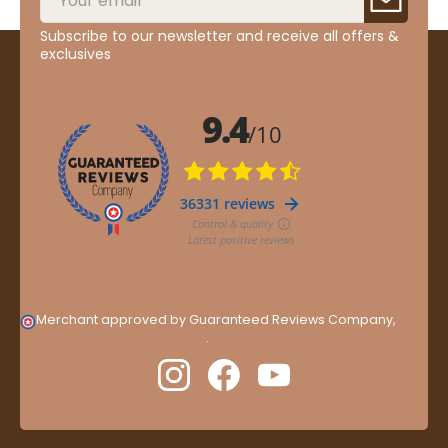
Subscribe to our newsletter and receive all offers &
exclusives
Merchant approved by Guaranteed Reviews Company,
clic
here to display attestation
.