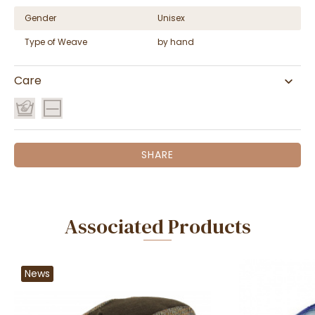
Gender
Unisex
Type of Weave
by hand
Care
SHARE
Associated Products
News