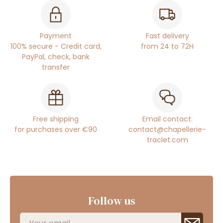
Payment
Fast delivery
100% secure - Credit card,
from 24 to 72H
PayPal, check, bank
transfer
Free shipping
Email contact:
for purchases over €90
contact@chapellerie-
traclet.com
Follow us