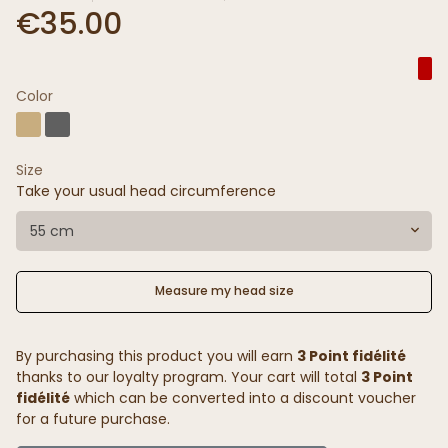
€35.00
Color
Size
Take your usual head circumference
55 cm
Measure my head size
By purchasing this product you will earn
3 Point fidélité
thanks to our loyalty program. Your cart will total
3 Point
fidélité
which can be converted into a discount voucher
for a future purchase.