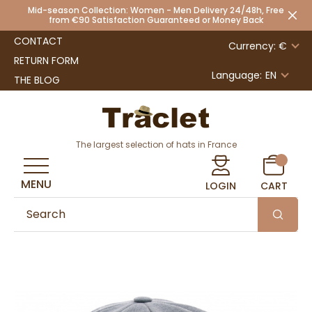
Mid-season Collection: Women - Men Delivery 24/48h, Free
from €90 Satisfaction Guaranteed or Money Back
CONTACT
Currency: €
RETURN FORM
Language:
EN
THE BLOG
The largest selection of hats in France
MENU
LOGIN
CART