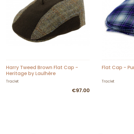
Harry Tweed Brown Flat Cap -
Flat Cap - Pu
Heritage by Laulhère
Traclet
Traclet
€97.00