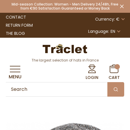
Mid-season Collection: Women - Men Delivery 24/48h, Free
from €90 Satisfaction Guaranteed or Money Back
CONTACT
Currency: €
RETURN FORM
Language:
EN
THE BLOG
The largest selection of hats in France
MENU
LOGIN
CART