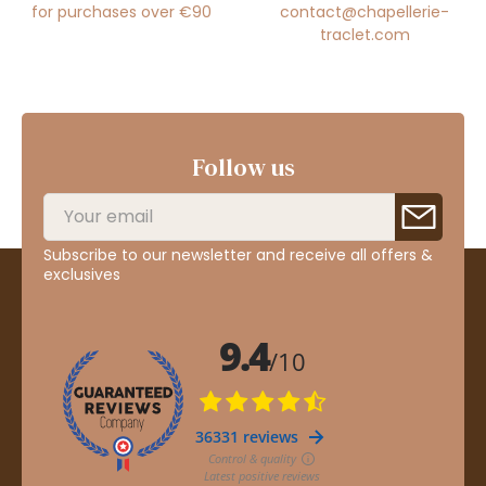
for purchases over €90
contact@chapellerie-
traclet.com
Follow us
Subscribe to our newsletter and receive all offers &
exclusives