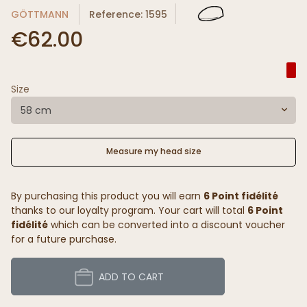
GÖTTMANN
Reference: 1595
€62.00
Size
58 cm
Measure my head size
By purchasing this product you will earn
6 Point fidélité
thanks to our loyalty program. Your cart will total
6 Point
fidélité
which can be converted into a discount voucher
for a future purchase.
ADD TO CART