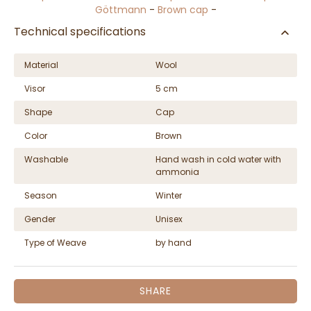
Göttmann
-
Brown cap
-
Technical specifications
Material
Wool
Visor
5 cm
Shape
Cap
Color
Brown
Washable
Hand wash in cold water with
ammonia
Season
Winter
Gender
Unisex
Type of Weave
by hand
SHARE