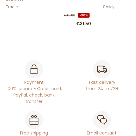
Traclet
Bailey
€45.00
-30%
€31.50
Payment
Fast delivery
100% secure - Credit card,
from 24 to 72H
PayPal, check, bank
transfer
Free shipping
Email contact: