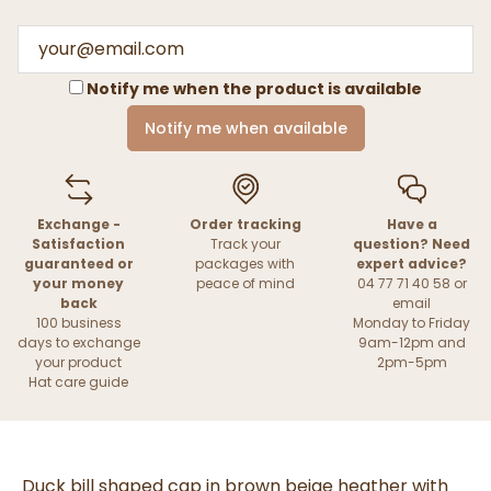
Notify me when the product is available
Notify me when available
Exchange -
Order tracking
Have a
Satisfaction
Track your
question? Need
guaranteed or
packages with
expert advice?
your money
peace of mind
04 77 71 40 58 or
back
email
100 business
Monday to Friday
days to exchange
9am-12pm and
your product
2pm-5pm
Hat care guide
Duck bill shaped cap in brown beige heather with