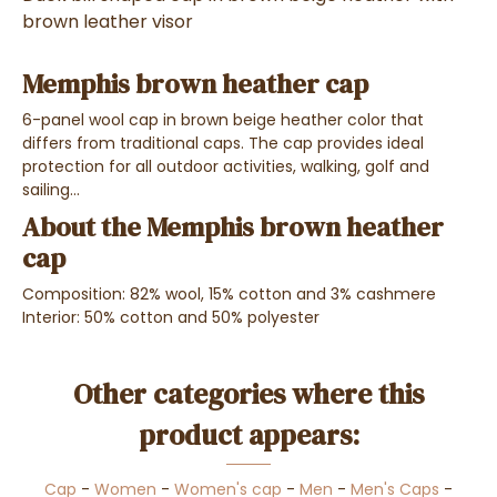
brown leather visor
Memphis brown heather cap
6-panel wool cap in brown beige heather color that
differs from traditional caps. The cap provides ideal
protection for all outdoor activities, walking, golf and
sailing...
About the Memphis brown heather
cap
Composition: 82% wool, 15% cotton and 3% cashmere
Interior: 50% cotton and 50% polyester
Other categories where this
product appears:
Cap
-
Women
-
Women's cap
-
Men
-
Men's Caps
-