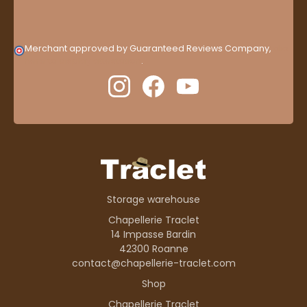
Merchant approved by Guaranteed Reviews Company,
clic
here to display attestation
.
Storage warehouse
Chapellerie Traclet
14 Impasse Bardin
42300 Roanne
contact@chapellerie-traclet.com
Shop
Chapellerie Traclet