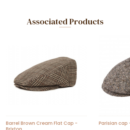
Associated Products
Barrel Brown Cream Flat Cap -
Parisian cap 
Brixton