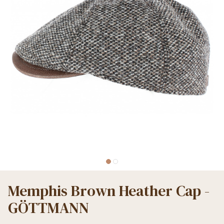
Memphis Brown Heather Cap -
GÖTTMANN