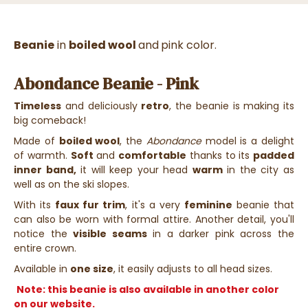
Beanie
in
boiled wool
and
pink color.
Abondance Beanie - Pink
Timeless
and deliciously
retro
, the beanie is making its
big comeback!
Made of
boiled wool
, the
Abondance
model is a delight
of warmth.
Soft
and
comfortable
thanks to its
padded
inner band,
it will keep your head
warm
in the city as
well as on the ski slopes.
With its
faux fur trim
, it's a very
feminine
beanie that
can also be worn with formal attire. Another detail, you'll
notice the
visible seams
in a darker pink across the
entire crown.
Available in
one size
, it easily adjusts to all head sizes.
Note: this beanie is also available in another color
on our website.