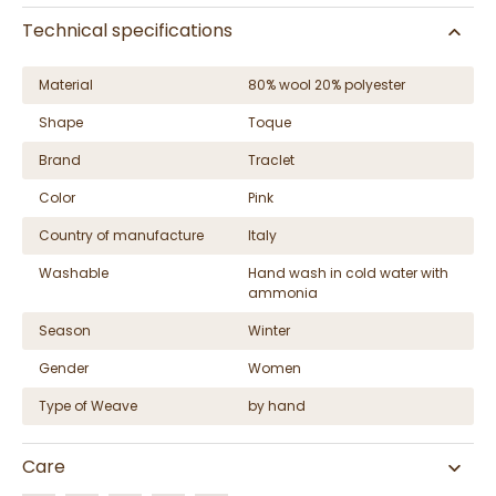
Technical specifications
Material
80% wool 20% polyester
Shape
Toque
Brand
Traclet
Color
Pink
Country of manufacture
Italy
Washable
Hand wash in cold water with
ammonia
Season
Winter
Gender
Women
Type of Weave
by hand
Care