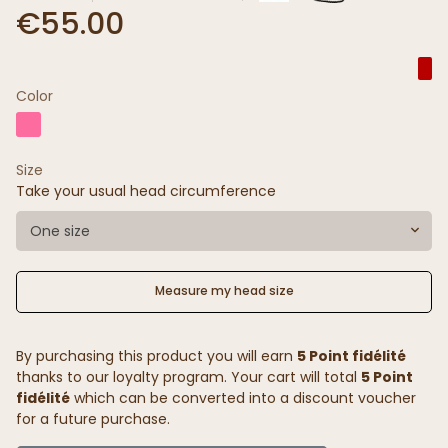
€55.00
Color
Size
Take your usual head circumference
One size
Measure my head size
By purchasing this product you will earn
5 Point fidélité
thanks to our loyalty program. Your cart will total
5 Point
fidélité
which can be converted into a discount voucher
for a future purchase.