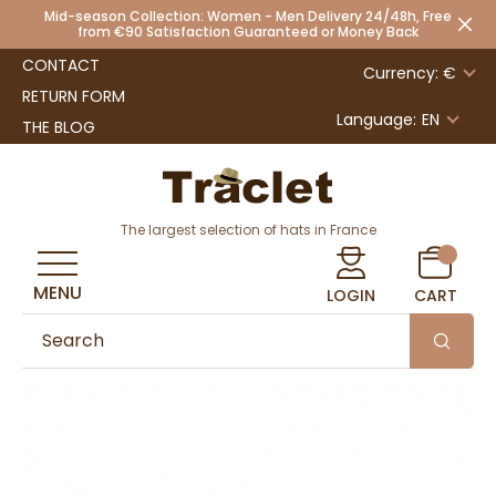
Mid-season Collection: Women - Men Delivery 24/48h, Free
from €90 Satisfaction Guaranteed or Money Back
CONTACT
Currency: €
RETURN FORM
Language:
EN
THE BLOG
The largest selection of hats in France
MENU
LOGIN
CART