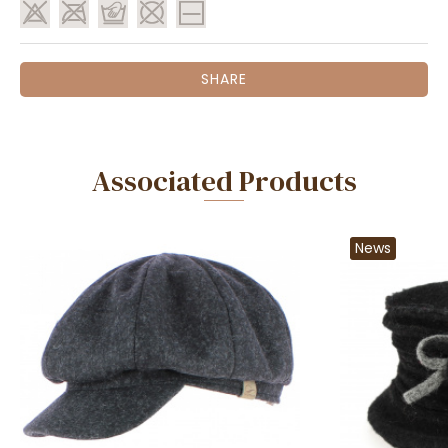
SHARE
Associated Products
News