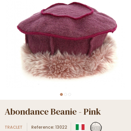
Abondance Beanie - Pink
TRACLET
Reference: 13022