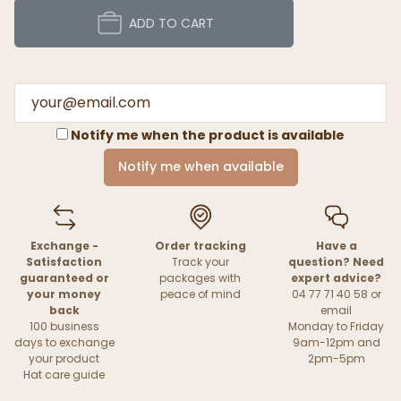
ADD TO CART
Notify me when the product is available
Notify me when available
Exchange -
Order tracking
Have a
Satisfaction
Track your
question? Need
guaranteed or
packages with
expert advice?
your money
peace of mind
04 77 71 40 58 or
back
email
100 business
Monday to Friday
days to exchange
9am-12pm and
your product
2pm-5pm
Hat care guide