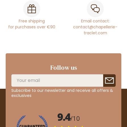
Free shipping
Email contact:
for purchases over €90
contact@chapellerie-
traclet.com
Follow us
Subscribe to our newsletter and receive all offers &
exclusives