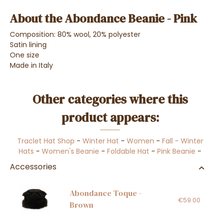
About the Abondance Beanie - Pink
Composition: 80% wool, 20% polyester
Satin lining
One size
Made in Italy
Other categories where this
product appears:
Traclet Hat Shop
-
Winter Hat
-
Women
-
Fall - Winter
Hats
-
Women's Beanie
-
Foldable Hat
-
Pink Beanie
-
Accessories
Abondance Toque -
€59.00
Brown