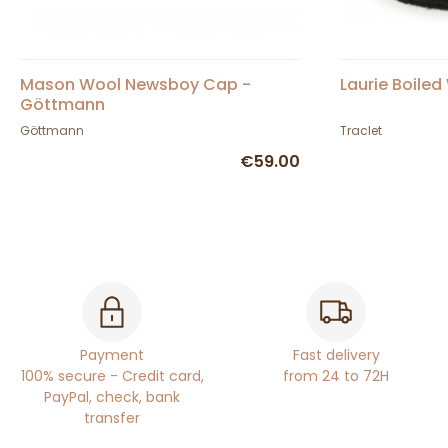
Mason Wool Newsboy Cap -
Laurie Boiled
Göttmann
Göttmann
Traclet
€59.00
Payment
Fast delivery
100% secure - Credit card,
from 24 to 72H
PayPal, check, bank
transfer