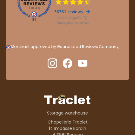
Merchant approved by Guaranteed Reviews Company,
clic
here to display attestation
.
Storage warehouse
Chapellerie Traclet
14 Impasse Bardin
42300 Roanne