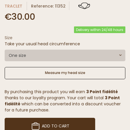
TRACLET
Reference: 11352
€30.00
Delivery within 24/48 hours
Size
Take your usual head circumference
One size
Measure my head size
By purchasing this product you will earn
3 Point fidélité
thanks to our loyalty program. Your cart will total
3 Point
fidélité
which can be converted into a discount voucher
for a future purchase.
ADD TO CART