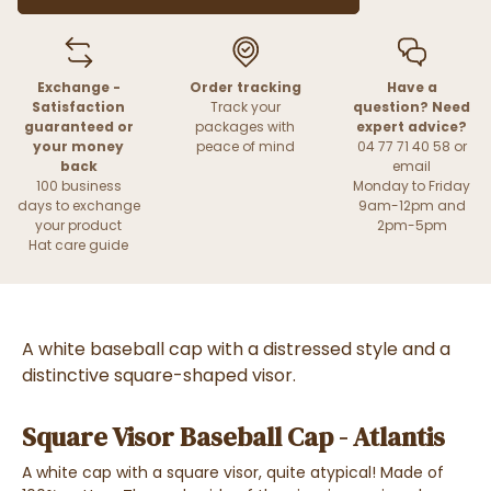
Exchange -
Order tracking
Have a
Satisfaction
Track your
question? Need
guaranteed or
packages with
expert advice?
your money
peace of mind
04 77 71 40 58 or
back
email
100 business
Monday to Friday
days to exchange
9am-12pm and
your product
2pm-5pm
Hat care guide
A white baseball cap with a distressed style and a
distinctive square-shaped visor.
Square Visor Baseball Cap - Atlantis
A white cap with a square visor, quite atypical! Made of