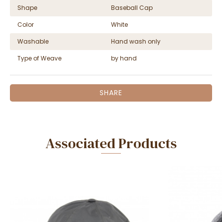
Shape
Baseball Cap
Color
White
Washable
Hand wash only
Type of Weave
by hand
SHARE
Associated Products