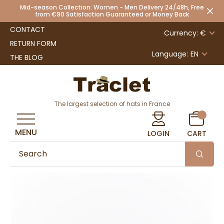
Mid-season Collection: Women - Men Delivery 24/48h, Free
from €90 Satisfaction Guaranteed or Money Back
CONTACT
Currency: €
RETURN FORM
Language:
EN
THE BLOG
The largest selection of hats in France
MENU
LOGIN
CART