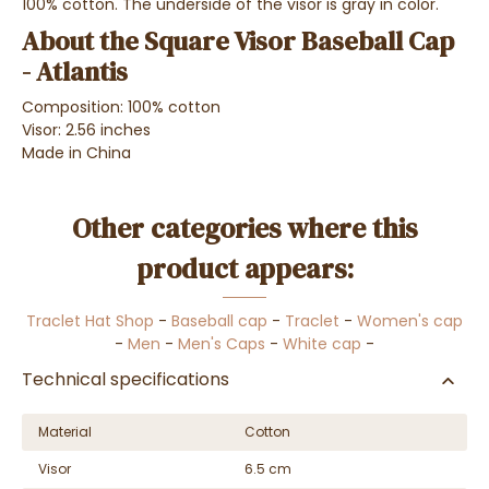
100% cotton. The underside of the visor is gray in color.
About the Square Visor Baseball Cap
- Atlantis
Composition: 100% cotton
Visor: 2.56 inches
Made in China
Other categories where this
product appears:
Traclet Hat Shop
-
Baseball cap
-
Traclet
-
Women's cap
-
Men
-
Men's Caps
-
White cap
-
Technical specifications
Material
Cotton
Visor
6.5 cm