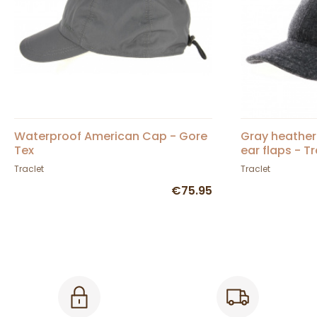
Waterproof American Cap - Gore
Gray heather
Tex
ear flaps - T
Traclet
Traclet
€75.95