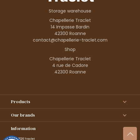
Storage warehouse
Chapellerie Traclet
14 Impasse Bardin
42300 Roanne
contact@chapellerie-traclet.com
Shop
Chapellerie Traclet
4 rue de Cadore
42300 Roanne
Products
Our brands
Information
© 1995–2026 Traclet