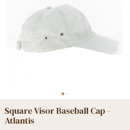
Square Visor Baseball Cap -
Atlantis