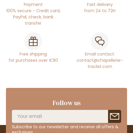
Payment
Fast delivery
100% secure - Credit card,
from 24 to 72H
PayPal, check, bank
transfer
Free shipping
Email contact:
for purchases over €90
contact@chapellerie-
traclet.com
Follow us
Subscribe to our newsletter and receive all offers &
exclusives