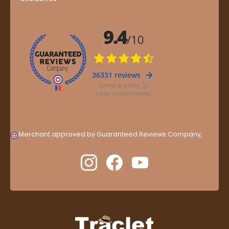
Merchant approved by Guaranteed Reviews Company,
clic
here to display attestation
.