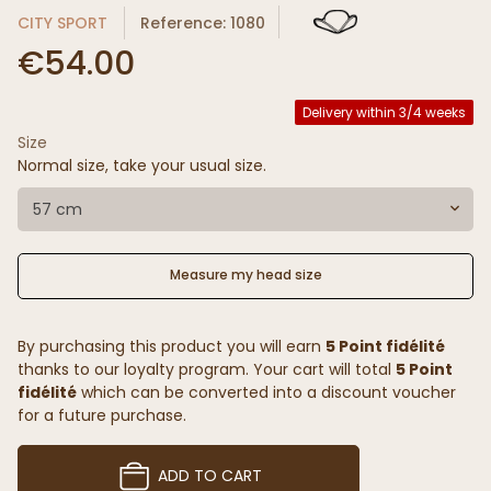
CITY SPORT
Reference: 1080
€54.00
Delivery within 3/4 weeks
Size
Normal size, take your usual size.
57 cm
Measure my head size
By purchasing this product you will earn
5 Point fidélité
thanks to our loyalty program. Your cart will total
5 Point
fidélité
which can be converted into a discount voucher
for a future purchase.
ADD TO CART