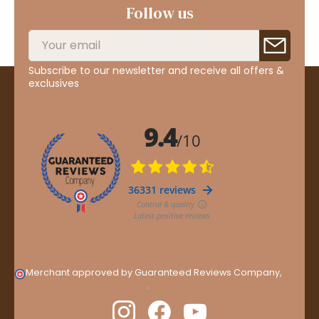
Follow us
Subscribe to our newsletter and receive all offers &
exclusives
Merchant approved by Guaranteed Reviews Company,
clic
here to display attestation
.