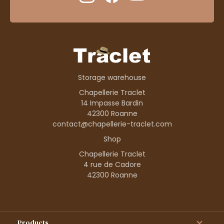
Storage warehouse
Chapellerie Traclet
14 Impasse Bardin
42300 Roanne
contact@chapellerie-traclet.com
Shop
Chapellerie Traclet
4 rue de Cadore
42300 Roanne
Products