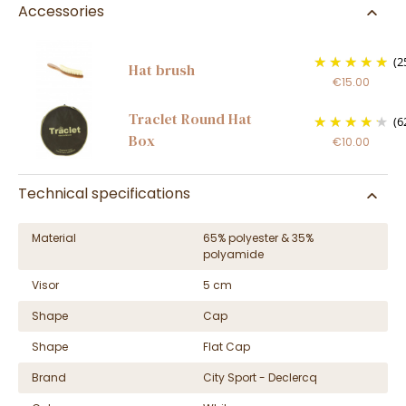
Accessories
(2
Hat brush
€15.00
Traclet Round Hat
(6
Box
€10.00
Technical specifications
Material
65% polyester & 35%
polyamide
Visor
5 cm
Shape
Cap
Shape
Flat Cap
Brand
City Sport - Declercq