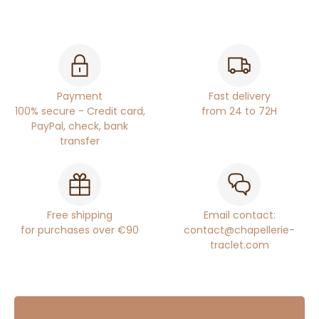
Payment
Fast delivery
100% secure - Credit card,
from 24 to 72H
PayPal, check, bank
transfer
Free shipping
Email contact:
for purchases over €90
contact@chapellerie-
traclet.com