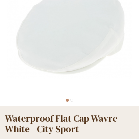
Waterproof Flat Cap Wavre
White - City Sport