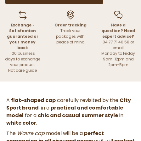
Exchange -
Order tracking
Have a
Satisfaction
Track your
question? Need
guaranteed or
packages with
expert advice?
your money
peace of mind
04 77 71 40 58 or
back
email
100 business
Monday to Friday
days to exchange
9am-12pm and
your product
2pm-5pm
Hat care guide
A
flat-shaped cap
carefully revisited by the
City
Sport brand
, in a
practical and comfortable
model
for a
chic and casual summer style
in
white color
.
The
Wavre cap
model will be a
perfect
companion in all circumstances
as it will
protect