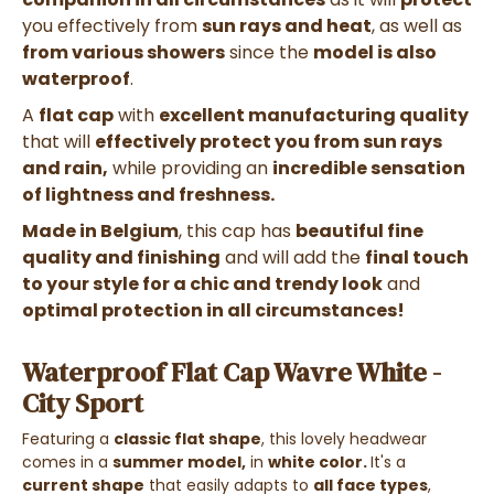
you effectively from
sun rays and heat
, as well as
from various showers
since the
model is also
waterproof
.
A
flat cap
with
excellent manufacturing quality
that will
effectively protect you from sun rays
and rain,
while providing an
incredible sensation
of lightness and freshness.
Made in Belgium
, this cap has
beautiful fine
quality and finishing
and will add the
final touch
to your style for a chic and trendy look
and
optimal protection in all circumstances!
Waterproof Flat Cap Wavre White -
City Sport
Featuring a
classic flat shape
, this lovely headwear
comes in a
summer model,
in
white
color.
It's a
current shape
that easily adapts to
all face types
,