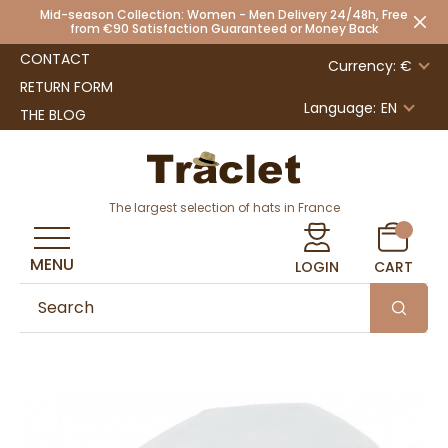
Mid-season Collection: Women - Men Delivery 24/48h, Free
from €90 Satisfaction Guaranteed or Money Back
CONTACT
Currency: €
RETURN FORM
Language:
EN
THE BLOG
The largest selection of hats in France
MENU
LOGIN
CART