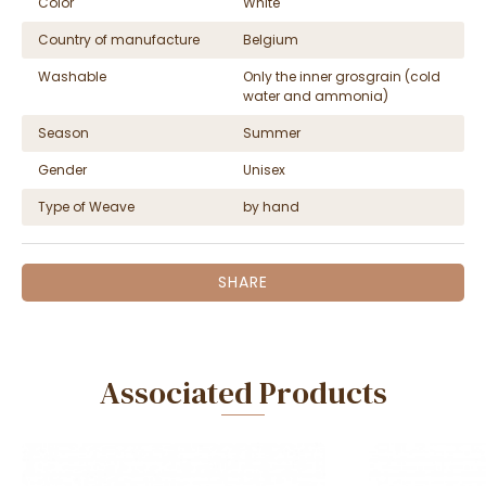
Color
White
Country of manufacture
Belgium
Washable
Only the inner grosgrain (cold
water and ammonia)
Season
Summer
Gender
Unisex
Type of Weave
by hand
SHARE
Associated Products