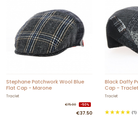
Stephane Patchwork Wool Blue
Black Daffy 
Flat Cap - Marone
Cap - Tracle
Traclet
Traclet
€75.00
-50%
(1)
€37.50