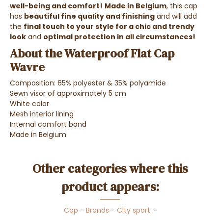
well-being and comfort!
Made in Belgium
, this cap
has
beautiful fine quality and finishing
and will add
the
final touch to your style for a chic and trendy
look
and
optimal protection in all circumstances!
About the Waterproof Flat Cap
Wavre
Composition: 65% polyester & 35% polyamide
Sewn visor of approximately 5 cm
White color
Mesh interior lining
Internal comfort band
Made in Belgium
Other categories where this
product appears:
Cap
-
Brands
-
City sport
-