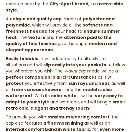
revisited here by the
City-Sport brand
, in a
retro-chic
style
.
A
unique and quality cap
, made of
polyester and
polyamide
, which will provide all the
softness and
freshness needed
for your head to
endure summer
heat
. The
texture
and the
attention paid to the
quality of fine finishes
give the cap a
modern and
elegant appearance
.
Easily foldable
, it will adapt easily to all daily life
situations and will
slip easily into your pockets
to follow
you wherever you wish. The
Wavre cap
model will be a
perfect companion in all circumstances
as it will
protect
you effectively from
sun rays and heat
, as well
as
from various showers
since the
model is also
waterproof
.
With its
color
white
it will be
very easy to
adapt to your style
and wardrobe, and will bring a
small
retro chic, elegant and trendy touch!
To provide you with
maximum wearing comfort
, the
cap also features a
fine mesh lining
as well as an
internal comfort band in white fabric
, for
even more