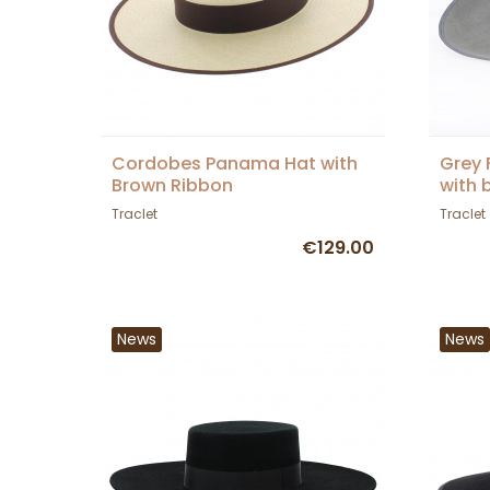
Cordobes Panama Hat with
Grey 
Brown Ribbon
with 
Traclet
Traclet
€129.00
News
News