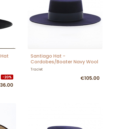
 Hat
Santiago Hat -
Cordobes/Boater Navy Wool
Felt - Traclet
Traclet
-20%
€105.00
36.00