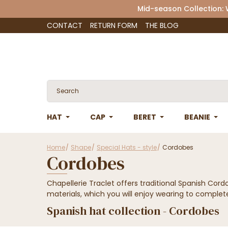
Mid-season Collection:
CONTACT
RETURN FORM
THE BLOG
HAT
CAP
BERET
BEANIE
Home
Shape
Special Hats - style
Cordobes
Cordobes
Chapellerie Traclet offers traditional Spanish Cord
materials, which you will enjoy wearing to complete
Spanish hat collection - Cordobes