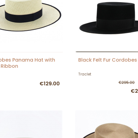
obes Panama Hat with
Black Felt Fur Cordobes
 Ribbon
Traclet
€295.00
€129.00
€2