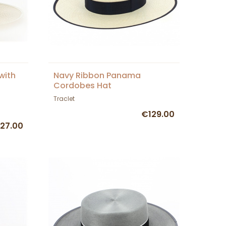
with
Navy Ribbon Panama
Cordobes Hat
Traclet
€129.00
27.00