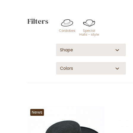
Filters
Cordobes
Special
Hats - style
Shape
Colors
News