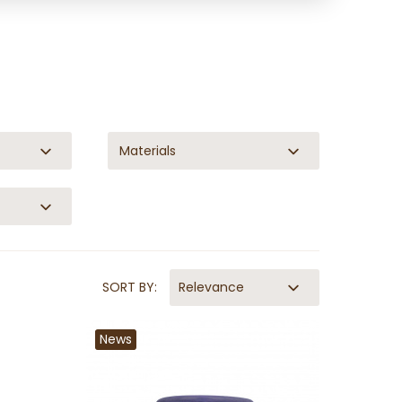
Materials
SORT BY:
Relevance
News