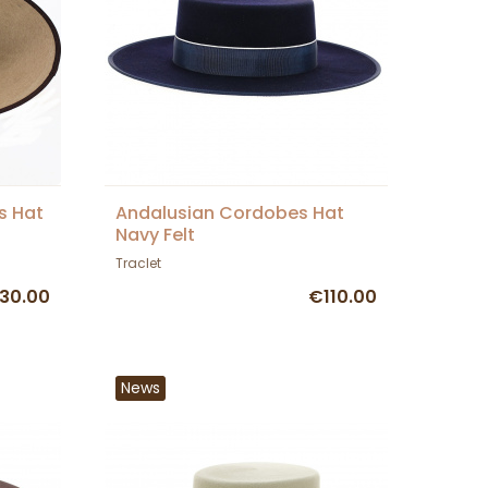
s Hat
Andalusian Cordobes Hat
Navy Felt
Traclet
30.00
€110.00
News