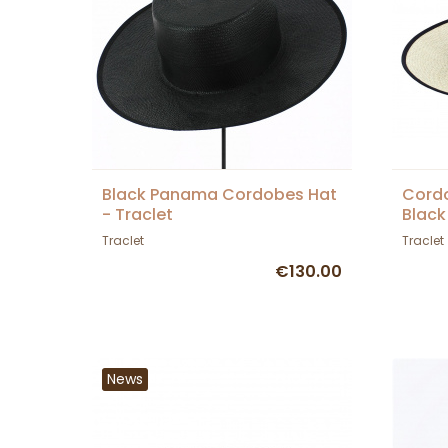
Black Panama Cordobes Hat
Cord
- Traclet
Black
Traclet
Traclet
€130.00
News