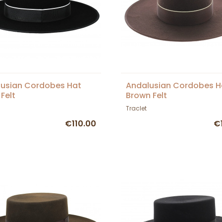
usian Cordobes Hat
Andalusian Cordobes H
 Felt
Brown Felt
Traclet
€110.00
€