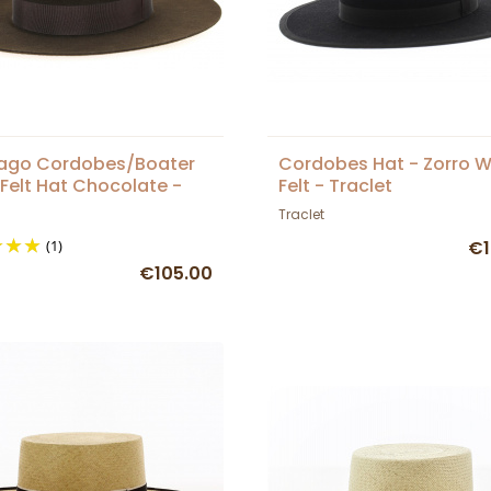
iago Cordobes/Boater
Cordobes Hat - Zorro 
Felt Hat Chocolate -
Felt - Traclet
et
Traclet
(1)
€1
€105.00