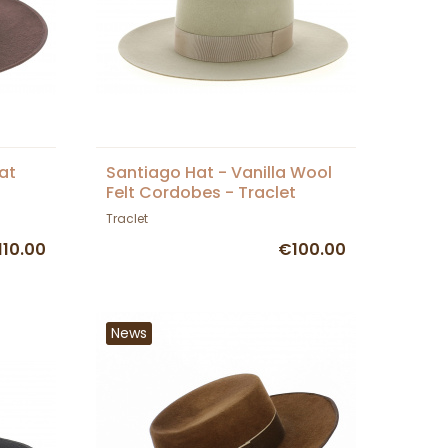
at
Santiago Hat - Vanilla Wool
Felt Cordobes - Traclet
Traclet
110.00
€100.00
News