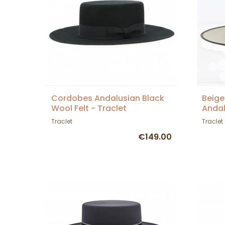
Cordobes Andalusian Black
Beige
Wool Felt - Traclet
Andal
Traclet
Traclet
€149.00