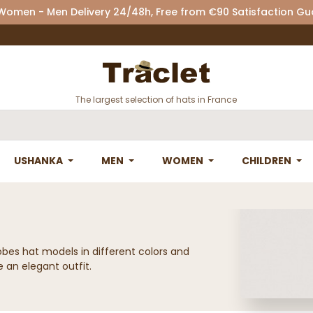
 Women - Men Delivery 24/48h, Free from €90 Satisfaction G
The largest selection of hats in France
USHANKA
MEN
WOMEN
CHILDREN
obes hat models in different colors and
 an elegant outfit.