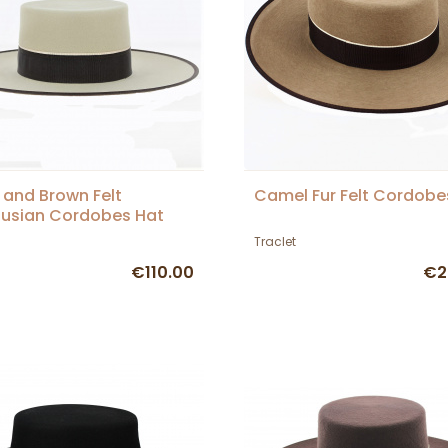
 and Brown Felt
Camel Fur Felt Cordobe
usian Cordobes Hat
Traclet
€110.00
€2