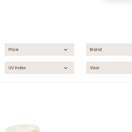
Price
Brand
UV Index
Visor