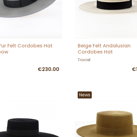
Fur Felt Cordobes Hat
Beige Felt Andalusian
bow
Cordobes Hat
Traclet
€230.00
€
News