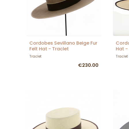
Cordobes Sevillano Beige Fur
Cord
Felt Hat - Traclet
Hat -
Traclet
Traclet
€230.00