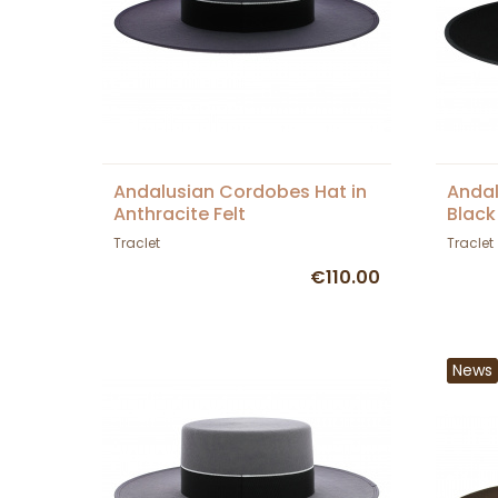
Andalusian Cordobes Hat in
Andal
Anthracite Felt
Black
Traclet
Traclet
€110.00
News