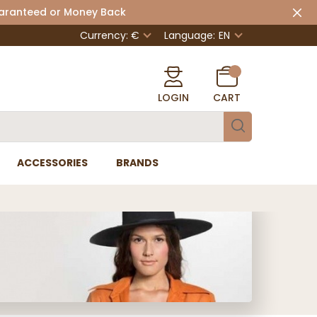
uaranteed or Money Back
Currency: €
Language:
EN
LOGIN
CART
ACCESSORIES
BRANDS