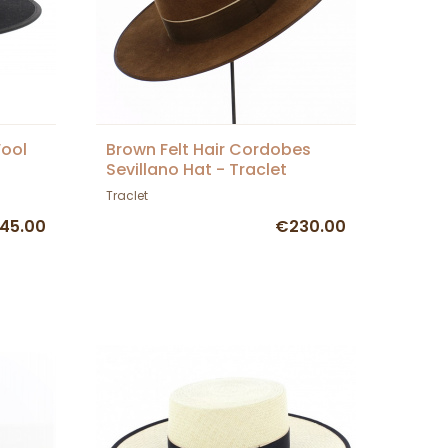
Wool
Brown Felt Hair Cordobes
Sevillano Hat - Traclet
Traclet
45.00
€230.00