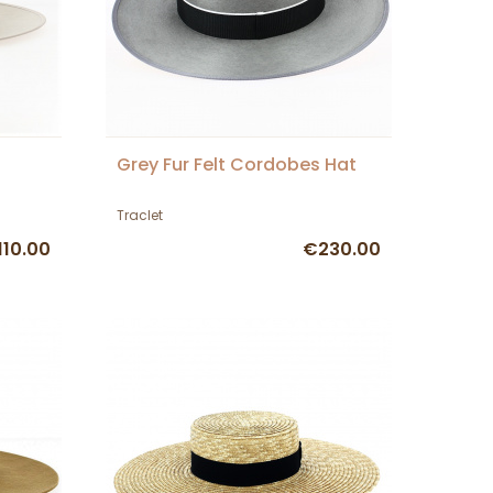
Grey Fur Felt Cordobes Hat
Traclet
110.00
€230.00