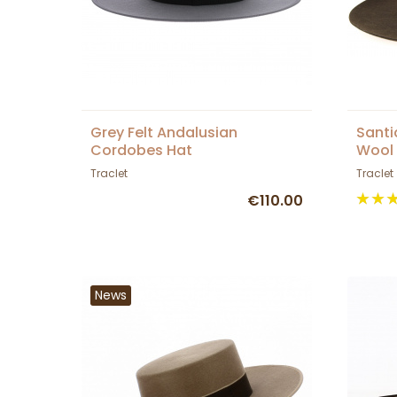
Grey Felt Andalusian
Sant
Cordobes Hat
Wool 
Tracl
Traclet
Traclet
€110.00
News