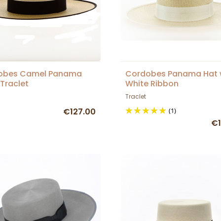
obes Camel Panama
Cordobes Panama Hat 
 Traclet
White Ribbon
Traclet
€127.00
(1)
€1